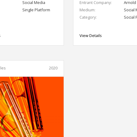
Social Media
Entrant Company:
Arnold
Single Platform
Medium:
Social
Category:
Social 
s
View Details
les
2020