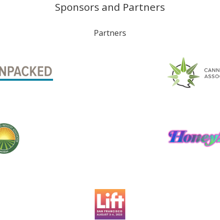
Sponsors and Partners
Partners