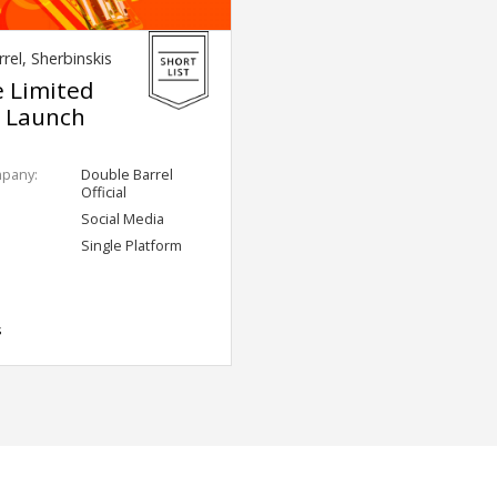
rel, Sherbinskis
e Limited
n Launch
mpany:
Double Barrel
Official
Social Media
Single Platform
s