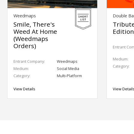
Weedmaps
Double Bar
Smile, There's
Tribut
Weed At Home
Editio
(Weedmaps
Orders)
Entrant Co
Medium:
Entrant Company:
Weedmaps
Category:
Medium:
Social Media
Category:
Multi-Platform
View Details
View Detail