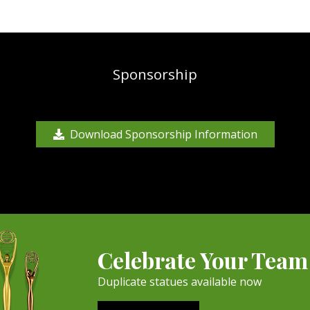
Sponsorship
Download Sponsorship Information
Celebrate Your Team
Duplicate statues available now