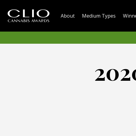
About
Medium Types
Winn
202