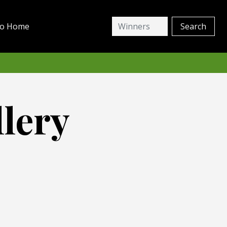
io Home
lery