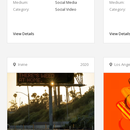
Medium:
Social Media
Medium:
Category:
Social Video
Category:
View Details
View Detail
Irvine
2020
Los Ange