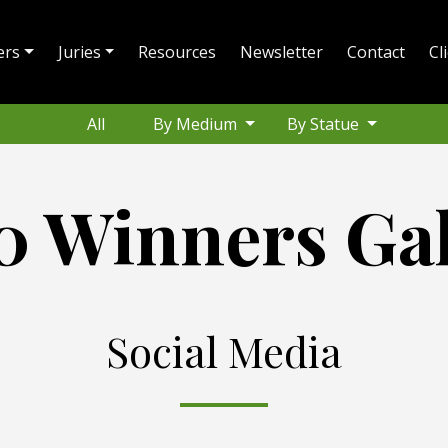
ers
Juries
Resources
Newsletter
Contact
Cl
All
By Medium
By Statue
0 Winners Gal
Social Media