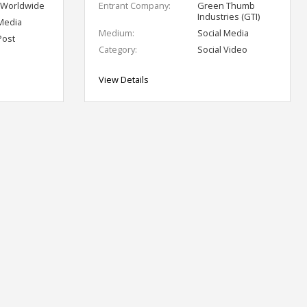
 Worldwide
Entrant Company:
Green Thumb
Industries (GTI)
 Media
Medium:
Social Media
Post
Category:
Social Video
View Details