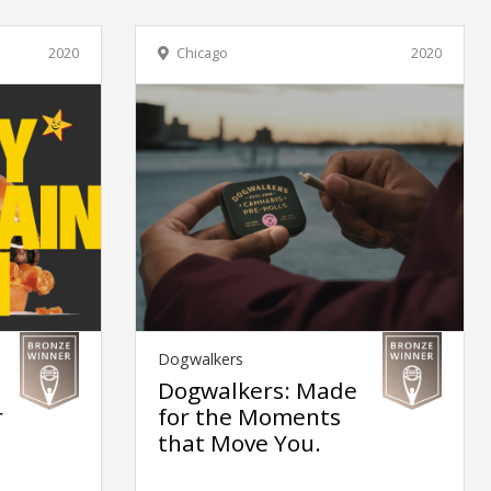
2020
Chicago
2020
Dogwalkers
Dogwalkers: Made
r
for the Moments
that Move You.