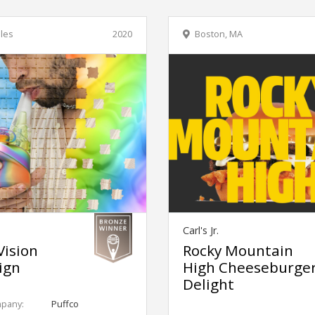
les
2020
Boston, MA
Carl's Jr.
Vision
Rocky Mountain
ign
High Cheeseburge
Delight
mpany:
Puffco