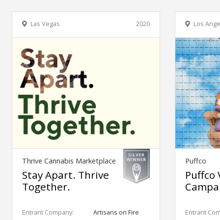
Las Vegas
2020
Los Ange
Thrive Cannabis Marketplace
Puffco
Stay Apart. Thrive
Puffco 
Together.
Campa
Entrant Company:
Artisans on Fire
Entrant Co