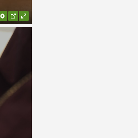
Settings
PIP
Enter
fullscreen