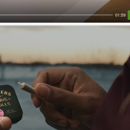
01:59