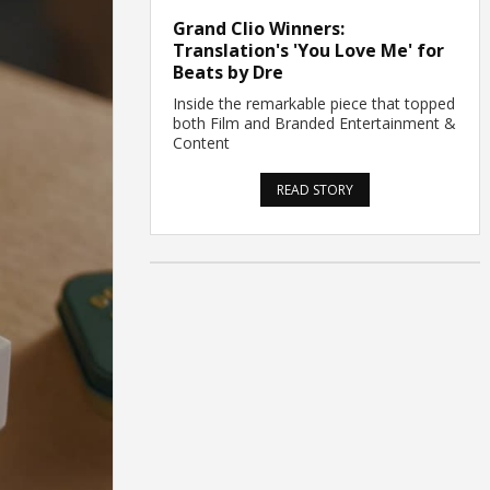
Grand Clio Winners:
Translation's 'You Love Me' for
Beats by Dre
Inside the remarkable piece that topped
both Film and Branded Entertainment &
Content
READ STORY