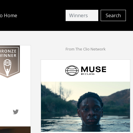
io Home
From The Clio Network