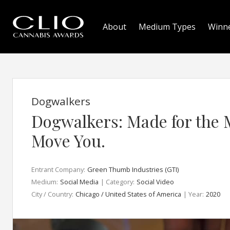
About
Medium Types
Winn
Dogwalkers
Dogwalkers: Made for the 
Move You.
Entrant Company:
Green Thumb Industries (GTI)
Medium:
Social Media
| Category:
Social Video
City / Country:
Chicago / United States of America
| Year:
2020