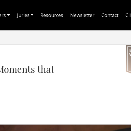
ers
Juries
Resources
Newsletter
Contact
Cl
Moments that