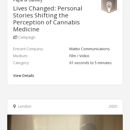
Lives Changed: Personal
Stories Shifting the
Perception of Cannabis
Medicine
Campaign
Entrant Company:
Mattio Communications
Medium:
Film / Video
Category:
61 seconds to 5 minutes
View Details
London
2020