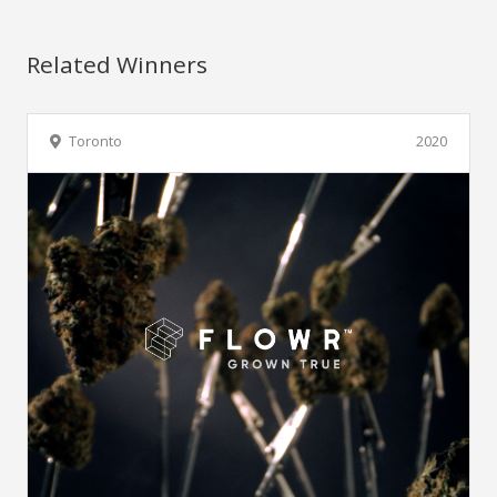
Related Winners
Toronto
2020