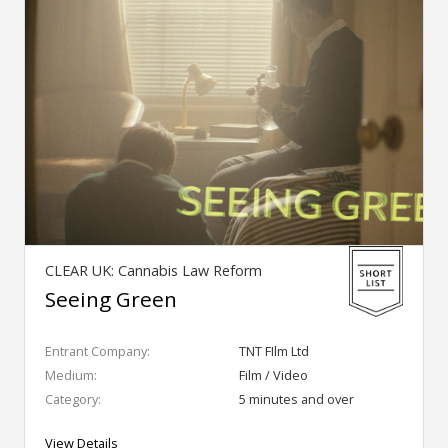
CLEAR UK: Cannabis Law Reform
Seeing Green
Entrant Company:
TNT FIlm Ltd
Medium:
Film / Video
Category:
5 minutes and over
View Details