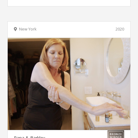
New York
2020
Papa & Barkley