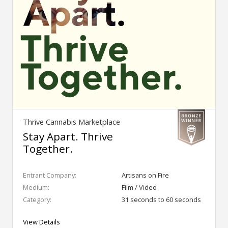
Thrive Cannabis Marketplace
Stay Apart. Thrive
Together.
Entrant Company:
Artisans on Fire
Medium:
Film / Video
Category:
31 seconds to 60 seconds
View Details