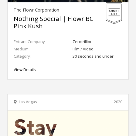
The Flowr Corporation
Nothing Special | Flowr BC
Pink Kush
Entrant Company:
Zerotrillion
Medium:
Film / Video
Category:
30 seconds and under
View Details
Las Vegas
2020