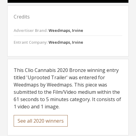
Credits
Advertiser Brand:
Weedmaps, Irvine
Entrant Company:
Weedmaps, Irvine
This Clio Cannabis 2020 Bronze winning entry
titled 'Uprooted Trailer' was entered for
Weedmaps by Weedmaps. This piece was
submitted to the Film/Video medium within the
61 seconds to 5 minutes category. It consists of
1 video and 1 image.
See all 2020 winners