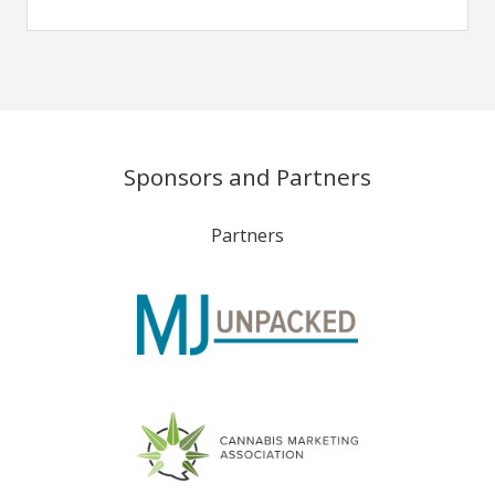
Sponsors and Partners
Partners