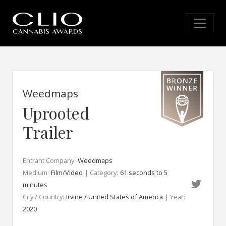
Weedmaps
Uprooted
Trailer
Entrant Company:
Weedmaps
Medium:
Film/Video
| Category:
61 seconds to 5
minutes
City / Country:
Irvine / United States of America
| Year:
2020