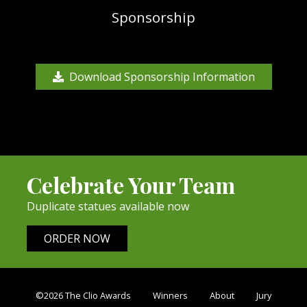
Sponsorship
Download Sponsorship Information
Celebrate Your Team
Duplicate statues available now
ORDER NOW
©2026 The Clio Awards
Winners
About
Jury