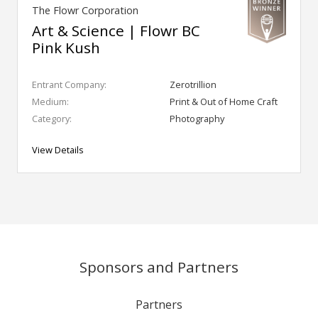
The Flowr Corporation
Art & Science | Flowr BC
Pink Kush
Entrant Company:
Zerotrillion
Medium:
Print & Out of Home Craft
Category:
Photography
View Details
Sponsors and Partners
Partners