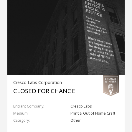
Cresco Labs Corporation
CLOSED FOR CHANGE
Entrant Company:
Cresco Labs
Medium:
Print & Out of Home Craft
Category:
Other