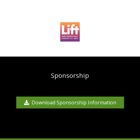
Sponsorship
Download Sponsorship Information