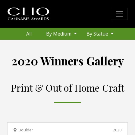
All
By Medium
By Statue
2020 Winners Gallery
Print & Out of Home Craft
Boulder
2020