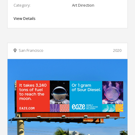
Category:
Art Direction
View Details
San Francisco
2020