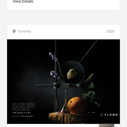
View Details
Toronto
2020