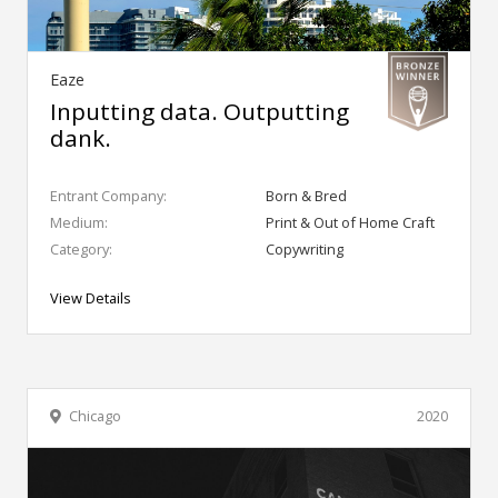
Eaze
Inputting data. Outputting
dank.
Entrant Company:
Born & Bred
Medium:
Print & Out of Home Craft
Category:
Copywriting
View Details
Chicago
2020