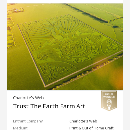
Charlotte's Web
Trust The Earth Farm Art
Entrant Company:
Charlotte's Web
Medium:
Print & Out of Home Craft