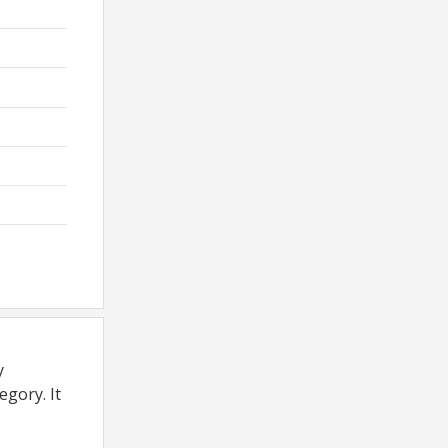
y
egory. It