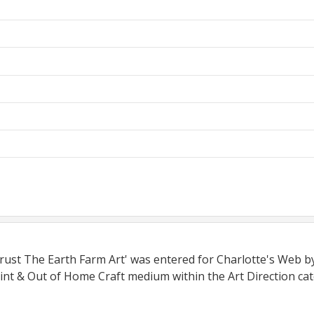
Trust The Earth Farm Art' was entered for Charlotte's Web b
int & Out of Home Craft medium within the Art Direction cat