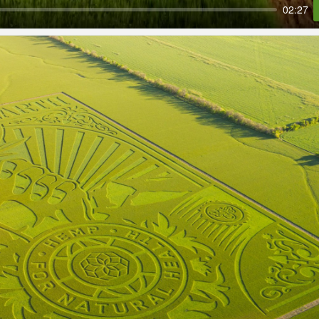
02:27