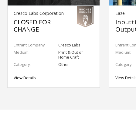
Cresco Labs Corporation
Eaze
CLOSED FOR
Inputt
CHANGE
Output
Entrant Company:
Cresco Labs
Entrant Co
Medium:
Print & Out of
Medium:
Home Craft
Category:
Other
Category:
View Details
View Detail