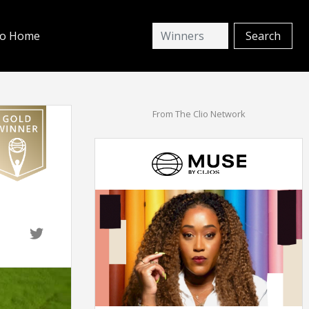
io Home
From The Clio Network