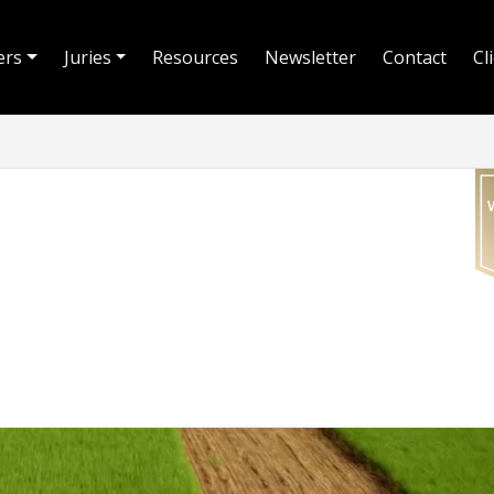
ers
Juries
Resources
Newsletter
Contact
Cl