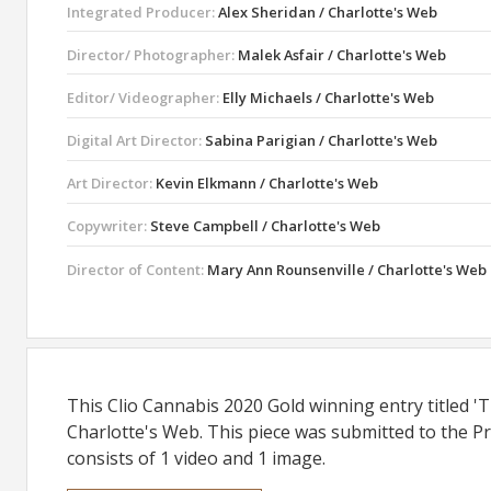
Integrated Producer:
Alex Sheridan / Charlotte's Web
Director/ Photographer:
Malek Asfair / Charlotte's Web
Editor/ Videographer:
Elly Michaels / Charlotte's Web
Digital Art Director:
Sabina Parigian / Charlotte's Web
Art Director:
Kevin Elkmann / Charlotte's Web
Copywriter:
Steve Campbell / Charlotte's Web
Director of Content:
Mary Ann Rounsenville / Charlotte's Web
This Clio Cannabis 2020 Gold winning entry titled '
Charlotte's Web. This piece was submitted to the Pr
consists of 1 video and 1 image.