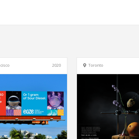
cisco
2020
Toronto