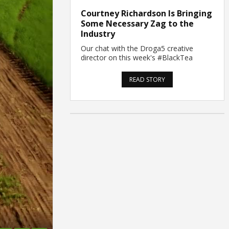
Courtney Richardson Is Bringing
Some Necessary Zag to the
Industry
Our chat with the Droga5 creative
director on this week's #BlackTea
READ STORY