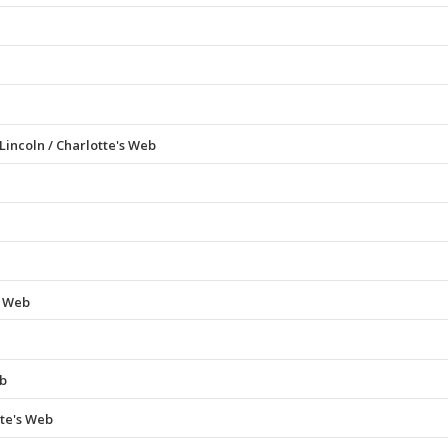
incoln / Charlotte's Web
s Web
eb
te's Web