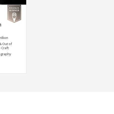
h
illion
 & Out of
 Craft
ography