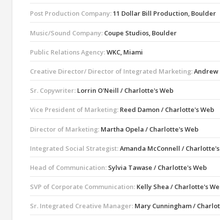
Post Production Company:
11 Dollar Bill Production, Boulder
Music/Sound Company:
Coupe Studios, Boulder
Public Relations Agency:
WKC, Miami
Creative Director/ Director of Integrated Marketing:
Andrew L
Sr. Copywriter:
Lorrin O'Neill / Charlotte's Web
Vice President of Marketing:
Reed Damon / Charlotte's Web
Director of Marketing:
Martha Opela / Charlotte's Web
Integrated Social Strategist:
Amanda McConnell / Charlotte'
Head of Communication:
Sylvia Tawase / Charlotte's Web
SVP of Corporate Communication:
Kelly Shea / Charlotte's W
Sr. Integrated Creative Manager:
Mary Cunningham / Charlot