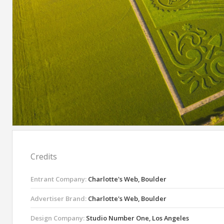
Credits
Entrant Company:
Charlotte's Web, Boulder
Advertiser Brand:
Charlotte's Web, Boulder
Design Company:
Studio Number One, Los Angeles