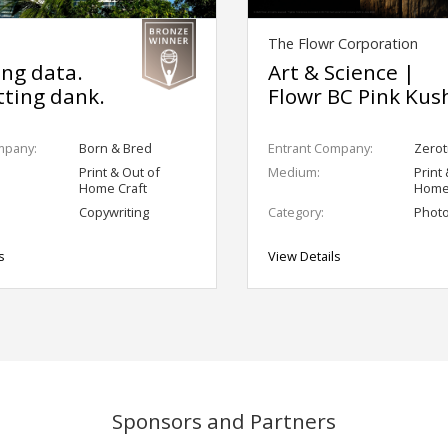
The Flowr Corporation
ing data.
Art & Science |
ting dank.
Flowr BC Pink Kus
mpany:
Born & Bred
Entrant Company:
Zerotr
Print & Out of
Medium:
Print
Home Craft
Home
Copywriting
Category:
Phot
s
View Details
Sponsors and Partners