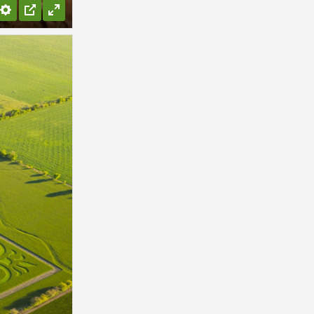
Settings
PIP
Enter
fullscreen