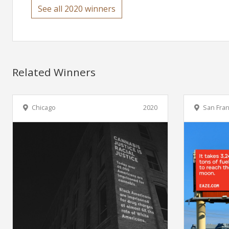
See all 2020 winners
Related Winners
Chicago
2020
San Fran