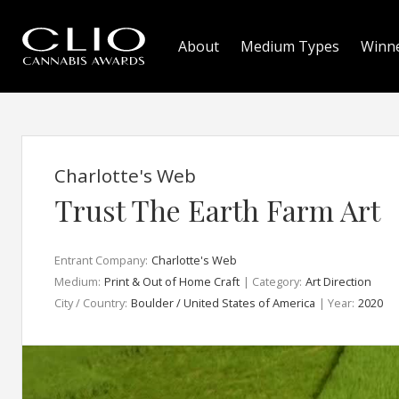
About
Medium Types
Winn
Charlotte's Web
Trust The Earth Farm Art
Entrant Company:
Charlotte's Web
Medium:
Print & Out of Home Craft
| Category:
Art Direction
City / Country:
Boulder / United States of America
| Year:
2020