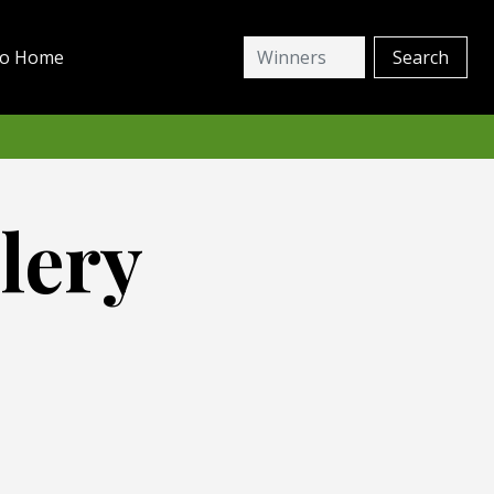
io Home
lery