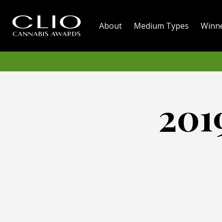
About
Medium Types
Winn
201