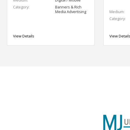
Category:
Banners & Rich
Media Advertising
Medium:
Category:
View Details
View Detail