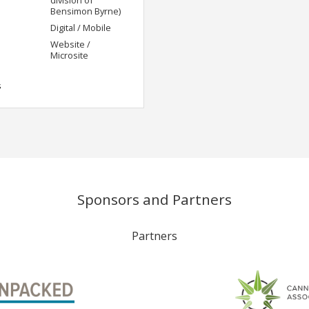
Bensimon Byrne)
Digital / Mobile
Website /
Microsite
s
Sponsors and Partners
Partners