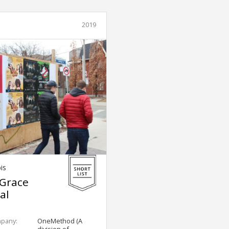
2019
is
 Grace
al
mpany:
OneMethod (A
division of