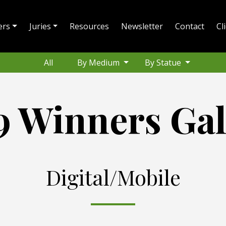
ers
Juries
Resources
Newsletter
Contact
Cl
All
By Medium
By Statue
9 Winners Gal
Digital/Mobile