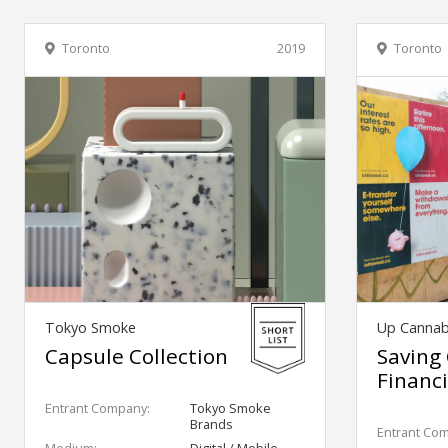
Toronto
2019
Toronto
Tokyo Smoke
Up Cannab
Capsule Collection
Saving
Financi
Entrant Company:
Tokyo Smoke
Brands
Entrant Co
Medium:
Digital / Mobile