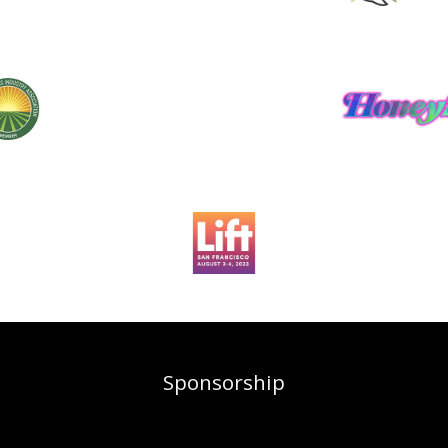
Sponsorship