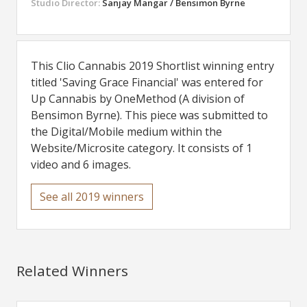
Studio Director:
Sanjay Mangar / Bensimon Byrne
This Clio Cannabis 2019 Shortlist winning entry
titled 'Saving Grace Financial' was entered for
Up Cannabis by OneMethod (A division of
Bensimon Byrne). This piece was submitted to
the Digital/Mobile medium within the
Website/Microsite category. It consists of 1
video and 6 images.
See all 2019 winners
Related Winners