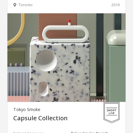
Toronto
2019
Tokyo Smoke
Capsule Collection