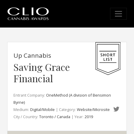
Up Cannabis
Saving Grace
Financial
Entrant Company:
OneMethod (A division of Bensimon
Byrne)
Medium:
Digital/Mobile
| Category:
Website/Microsite
City / Country:
Toronto / Canada
| Year:
2019