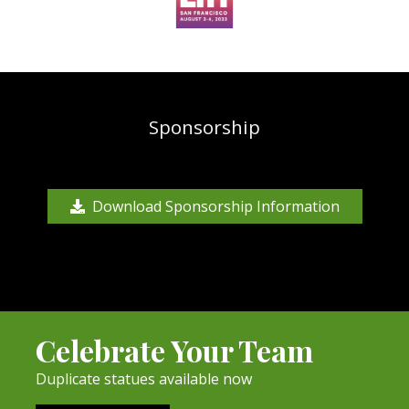
Sponsorship
Download Sponsorship Information
Celebrate Your Team
Duplicate statues available now