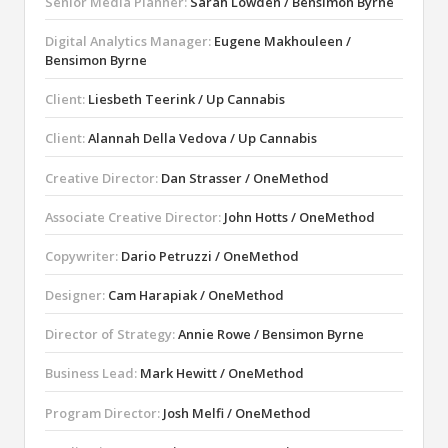
Senior Media Planner:
Sarah Lowden / Bensimon Byrne
Digital Analytics Manager:
Eugene Makhouleen /
Bensimon Byrne
Client:
Liesbeth Teerink / Up Cannabis
Client:
Alannah Della Vedova / Up Cannabis
Creative Director:
Dan Strasser / OneMethod
Associate Creative Director:
John Hotts / OneMethod
Copywriter:
Dario Petruzzi / OneMethod
Designer:
Cam Harapiak / OneMethod
Director of Strategy:
Annie Rowe / Bensimon Byrne
Business Lead:
Mark Hewitt / OneMethod
Program Director:
Josh Melfi / OneMethod