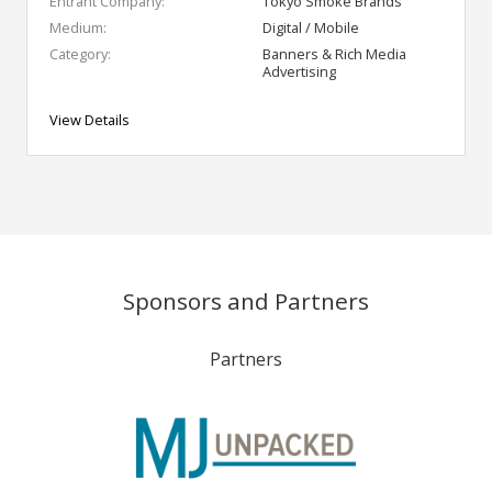
Entrant Company:
Tokyo Smoke Brands
Medium:
Digital / Mobile
Category:
Banners & Rich Media
Advertising
View Details
Sponsors and Partners
Partners