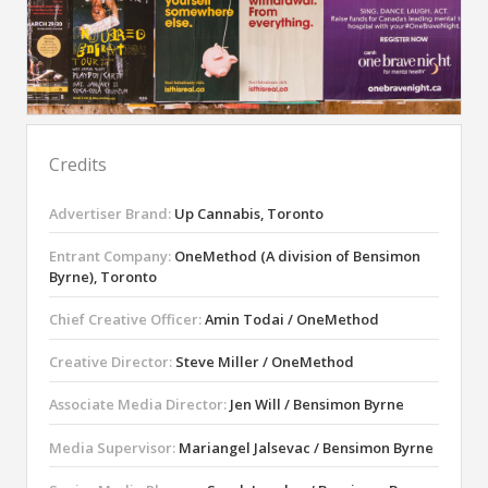
Credits
Advertiser Brand:
Up Cannabis, Toronto
Entrant Company:
OneMethod (A division of Bensimon
Byrne), Toronto
Chief Creative Officer:
Amin Todai / OneMethod
Creative Director:
Steve Miller / OneMethod
Associate Media Director:
Jen Will / Bensimon Byrne
Media Supervisor:
Mariangel Jalsevac / Bensimon Byrne