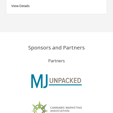
View Details
Sponsors and Partners
Partners