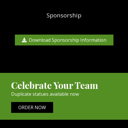
Sponsorship
Download Sponsorship Information
Celebrate Your Team
Duplicate statues available now
ORDER NOW