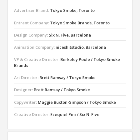
Advertiser Brand:
Tokyo Smoke, Toronto
Entrant Company:
Tokyo Smoke Brands, Toronto
Design Company:
Six N. Five, Barcelona
Animation Company:
niceshitstudio, Barcelona
VP & Creative Director:
Berkeley Poole / Tokyo Smoke
Brands
Art Director:
Brett Ramsay / Tokyo Smoke
Designer:
Brett Ramsay / Tokyo Smoke
Copywriter:
Maggie Buxton-Simpson / Tokyo Smoke
Creative Director:
Ezequiel Pini / Six N. Five