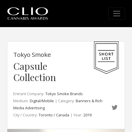
Tokyo Smoke
Capsule
Collection
Entrant Company:
Tokyo Smoke Brands
Medium:
Digital/Mobile
| Category:
Banners & Rich
Media Advertising
City / Country:
Toronto / Canada
| Year:
2019