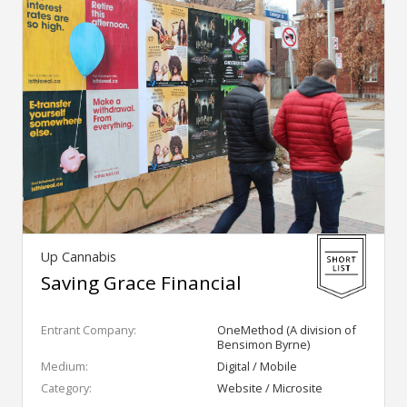
Up Cannabis
Saving Grace Financial
Entrant Company:
OneMethod (A division of
Bensimon Byrne)
Medium:
Digital / Mobile
Category:
Website / Microsite