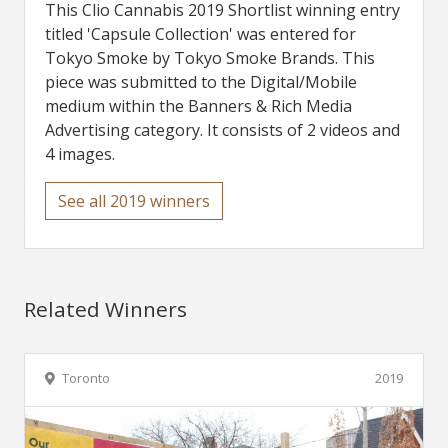
This Clio Cannabis 2019 Shortlist winning entry
titled 'Capsule Collection' was entered for
Tokyo Smoke by Tokyo Smoke Brands. This
piece was submitted to the Digital/Mobile
medium within the Banners & Rich Media
Advertising category. It consists of 2 videos and
4 images.
See all 2019 winners
Related Winners
Toronto
2019