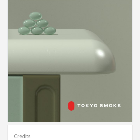
Credits