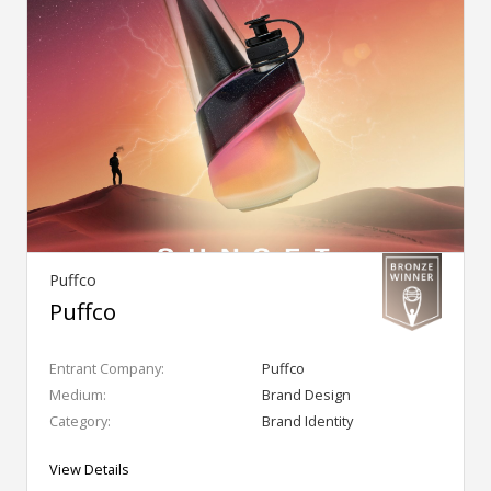
Puffco
Puffco
Entrant Company:
Puffco
Medium:
Brand Design
Category:
Brand Identity
View Details