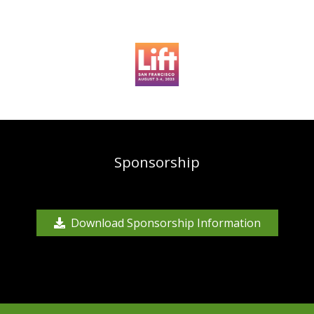
Sponsorship
Download Sponsorship Information