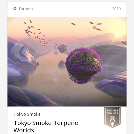
Toronto
2019
Tokyo Smoke
Tokyo Smoke Terpene
Worlds