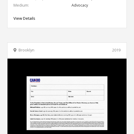
Medium:
Advocacy
View Details
Brooklyn
2019