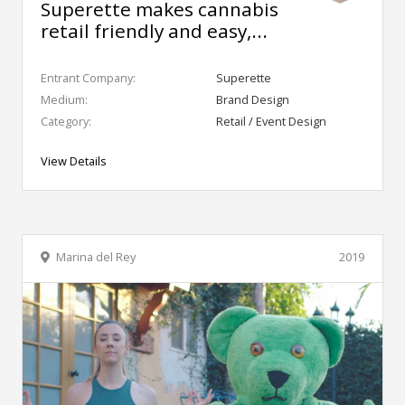
Superette makes cannabis
retail friendly and easy,...
Entrant Company:
Superette
Medium:
Brand Design
Category:
Retail / Event Design
View Details
Marina del Rey
2019