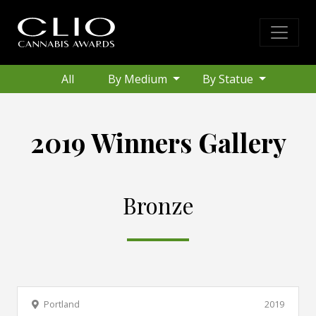
All
By Medium
By Statue
2019 Winners Gallery
Bronze
Portland
2019