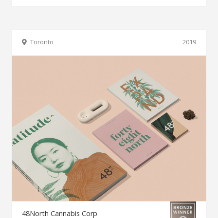
Toronto
2019
48North Cannabis Corp