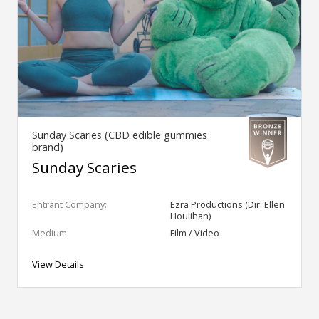
Sunday Scaries (CBD edible gummies
brand)
Sunday Scaries
Entrant Company:
Ezra Productions (Dir: Ellen
Houlihan)
Medium:
Film / Video
View Details