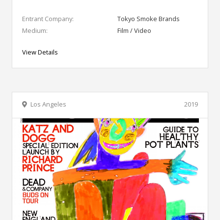
Entrant Company:
Tokyo Smoke Brands
Medium:
Film / Video
View Details
Los Angeles
2019