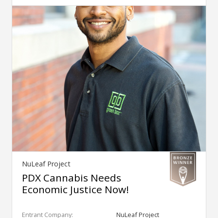
NuLeaf Project
PDX Cannabis Needs
Economic Justice Now!
Entrant Company:
NuLeaf Project