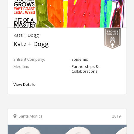
Katz + Dogg
Katz + Dogg
Entrant Company:
Epidemic
Medium:
Partnerships &
Collaborations
View Details
Santa Monica
2019