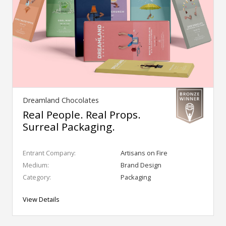
Dreamland Chocolates
Real People. Real Props.
Surreal Packaging.
Entrant Company:
Artisans on Fire
Medium:
Brand Design
Category:
Packaging
View Details