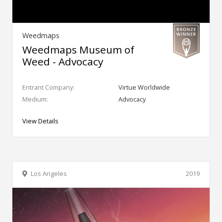
Weedmaps
Weedmaps Museum of
Weed - Advocacy
Entrant Company:
Virtue Worldwide
Medium:
Advocacy
View Details
Los Angeles
2019