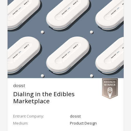
dosist
Dialing in the Edibles
Marketplace
Entrant Company:
dosist
Medium:
Product Design