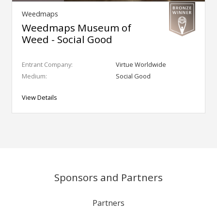
Weedmaps
Weedmaps Museum of
Weed - Social Good
Entrant Company:
Virtue Worldwide
Medium:
Social Good
View Details
Sponsors and Partners
Partners