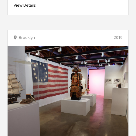
View Details
Brooklyn
2019