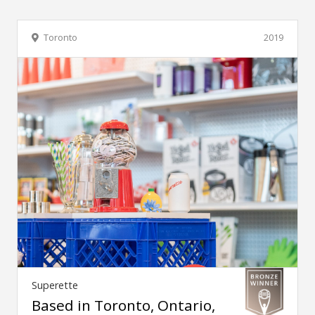
Toronto
2019
Superette
Based in Toronto, Ontario,