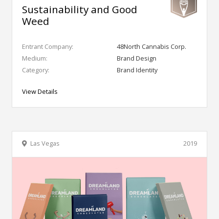
Sustainability and Good
Weed
Entrant Company:
48North Cannabis Corp.
Medium:
Brand Design
Category:
Brand Identity
View Details
Las Vegas
2019