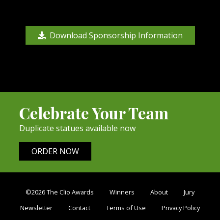
Download Sponsorship Information
Celebrate Your Team
Duplicate statues available now
ORDER NOW
©2026 The Clio Awards
Winners
About
Jury
Newsletter
Contact
Terms of Use
Privacy Policy