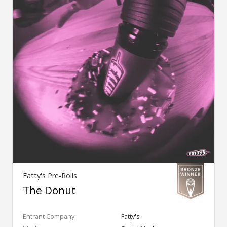
Fatty's Pre-Rolls
The Donut
Entrant Company:
Fatty's