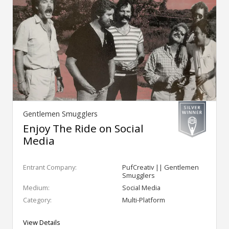
Gentlemen Smugglers
Enjoy The Ride on Social
Media
Entrant Company:
PufCreativ || Gentlemen
Smugglers
Medium:
Social Media
Category:
Multi-Platform
View Details