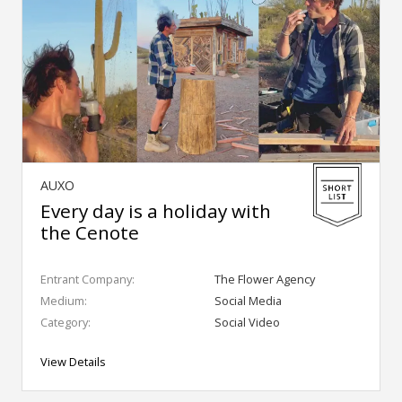
AUXO
Every day is a holiday with
the Cenote
Entrant Company:
The Flower Agency
Medium:
Social Media
Category:
Social Video
View Details