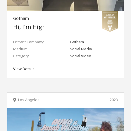
Gotham
Hi, I'm High
Entrant Company:
Gotham
Medium:
Social Media
Category:
Social Video
View Details
Los Angeles
2023