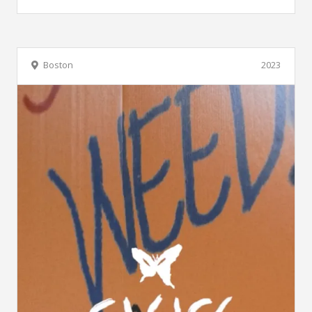
Boston
2023