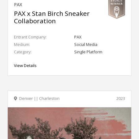
PAX
PAX x Stan Birch Sneaker
Collaboration
Entrant Company:
PAX
Medium:
Social Media
Category:
Single Platform
View Details
Denver || Charleston
2023