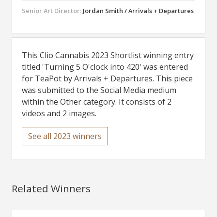
Senior Art Director:
Jordan Smith / Arrivals + Departures
This Clio Cannabis 2023 Shortlist winning entry
titled 'Turning 5 O'clock into 420' was entered
for TeaPot by Arrivals + Departures. This piece
was submitted to the Social Media medium
within the Other category. It consists of 2
videos and 2 images.
See all 2023 winners
Related Winners