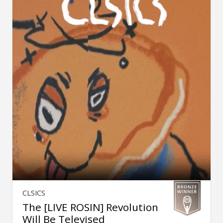
CLSICS
The [LIVE ROSIN] Revolution
Will Be Televised