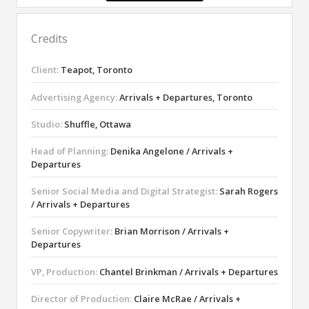
Credits
Client:
Teapot, Toronto
Advertising Agency:
Arrivals + Departures, Toronto
Studio:
Shuffle, Ottawa
Head of Planning:
Denika Angelone / Arrivals +
Departures
Senior Social Media and Digital Strategist:
Sarah Rogers
/ Arrivals + Departures
Senior Copywriter:
Brian Morrison / Arrivals +
Departures
VP, Production:
Chantel Brinkman / Arrivals + Departures
Director of Production:
Claire McRae / Arrivals +