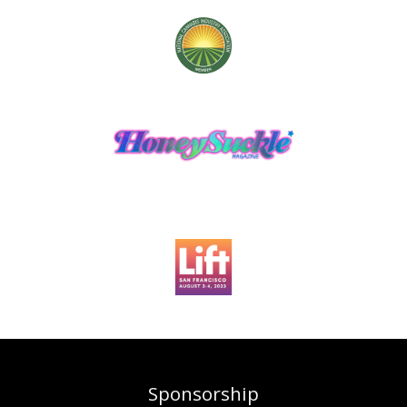
Sponsorship