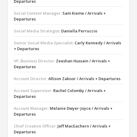
Departures
Social Content Manager:
Sam Kieme / Arrivals +
Departures
Social Media Strategist:
Daniella Perruccio
Senior Social Media Specialist:
Carly Kennedy / Arrivals
+ Departures
VP, Business Director:
Zeeshan Hussain / Arrivals +
Departures
Account Director:
Allison Zakoor / Arrivals + Departures
Account Supervisor:
Rachel Colomby / Arrivals +
Departures
Account Manager:
Melanie Dwyer-Joyce / Arrivals +
Departures
Chief Creative Officer:
Jeff MacEachern / Arrivals +
Departures