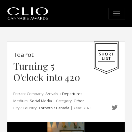
TeaPot
Turning 5
O'clock into 420
Entrant Company:
Arrivals + Departures
Medium:
Social Media
| Category:
Other
City / Country:
Toronto / Canada
| Year:
2023