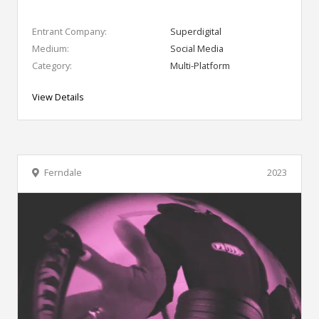
Entrant Company:
Superdigital
Medium:
Social Media
Category:
Multi-Platform
View Details
Ferndale
2023