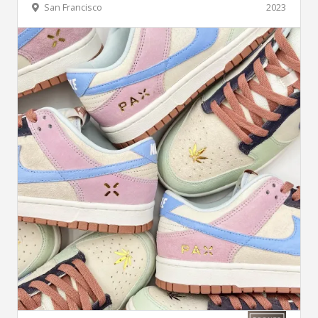
San Francisco
2023