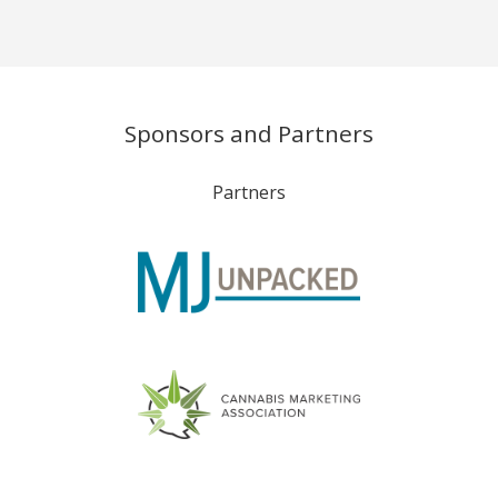
Sponsors and Partners
Partners