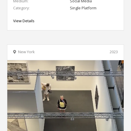
Medium:
Social Media
Category:
Single Platform
View Details
New York
2023