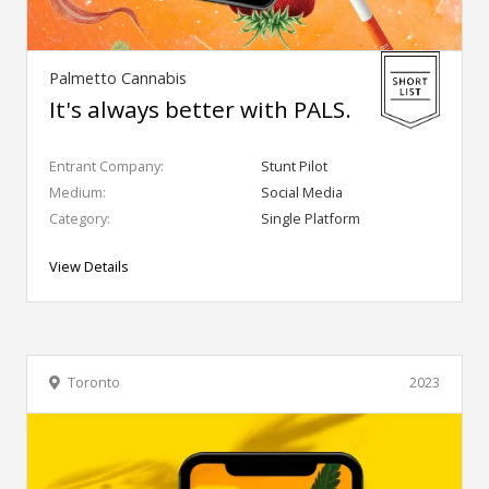
Palmetto Cannabis
It's always better with PALS.
Entrant Company:
Stunt Pilot
Medium:
Social Media
Category:
Single Platform
View Details
Toronto
2023