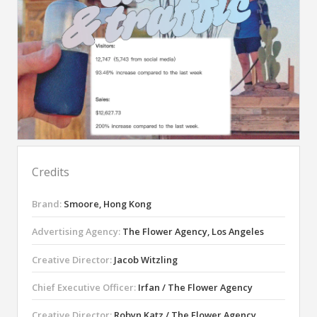
Credits
Brand:
Smoore, Hong Kong
Advertising Agency:
The Flower Agency, Los Angeles
Creative Director:
Jacob Witzling
Chief Executive Officer:
Irfan / The Flower Agency
Creative Director:
Robyn Katz / The Flower Agency