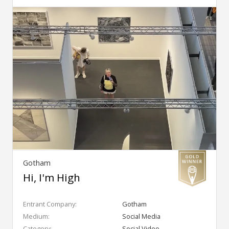
Gotham
Hi, I'm High
Entrant Company:
Gotham
Medium:
Social Media
Category:
Social Video