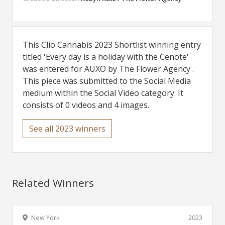
This Clio Cannabis 2023 Shortlist winning entry
titled 'Every day is a holiday with the Cenote'
was entered for AUXO by The Flower Agency .
This piece was submitted to the Social Media
medium within the Social Video category. It
consists of 0 videos and 4 images.
See all 2023 winners
Related Winners
New York
2023