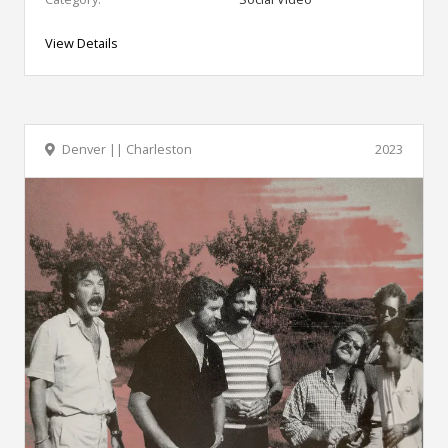
View Details
Denver || Charleston
2023