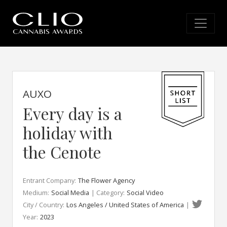
AUXO
Every day is a
holiday with
the Cenote
Entrant Company:
The Flower Agency
Medium:
Social Media
| Category:
Social Video
City / Country:
Los Angeles / United States of America
|
Year:
2023