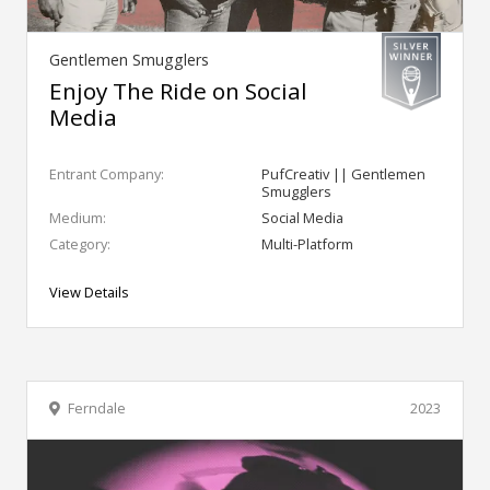
Gentlemen Smugglers
Enjoy The Ride on Social
Media
Entrant Company:
PufCreativ || Gentlemen
Smugglers
Medium:
Social Media
Category:
Multi-Platform
View Details
Ferndale
2023