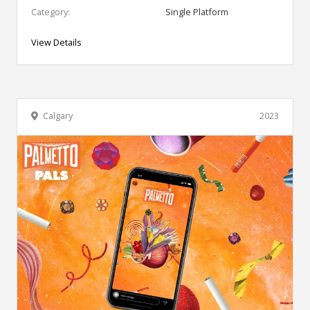
Category:
Single Platform
View Details
Calgary
2023