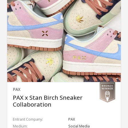
PAX
PAX x Stan Birch Sneaker
Collaboration
Entrant Company:
PAX
Medium:
Social Media