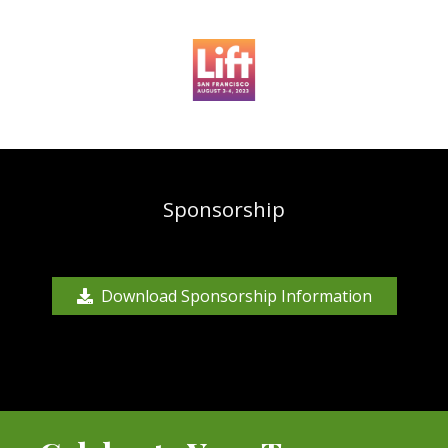
Sponsorship
Download Sponsorship Information