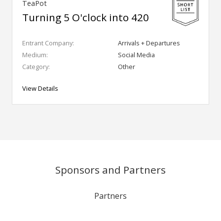
TeaPot
Turning 5 O'clock into 420
Entrant Company:
Arrivals + Departures
Medium:
Social Media
Category:
Other
View Details
Sponsors and Partners
Partners