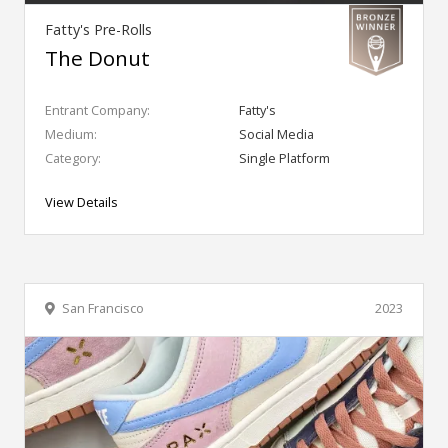
Fatty's Pre-Rolls
The Donut
Entrant Company:
Fatty's
Medium:
Social Media
Category:
Single Platform
View Details
San Francisco
2023