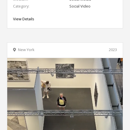
Category:
Social Video
View Details
New York
2023