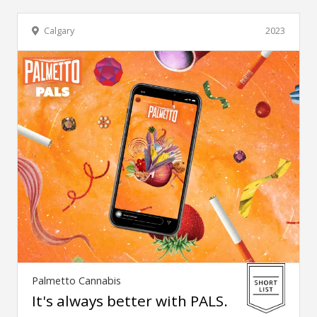
Calgary
2023
Palmetto Cannabis
It's always better with PALS.