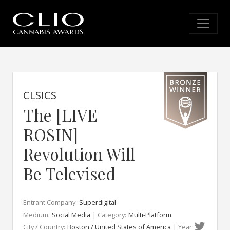
CLSICS
The [LIVE
ROSIN]
Revolution Will
Be Televised
Entrant Company:
Superdigital
Medium:
Social Media
| Category:
Multi-Platform
City / Country:
Boston / United States of America
| Year: