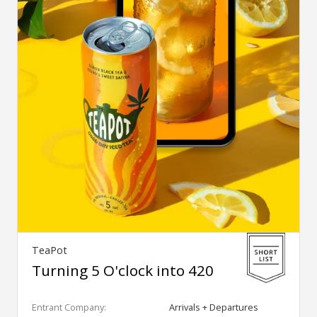
TeaPot
Turning 5 O'clock into 420
Entrant Company:
Arrivals + Departures