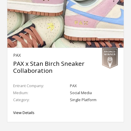
PAX
PAX x Stan Birch Sneaker
Collaboration
Entrant Company:
PAX
Medium:
Social Media
Category:
Single Platform
View Details