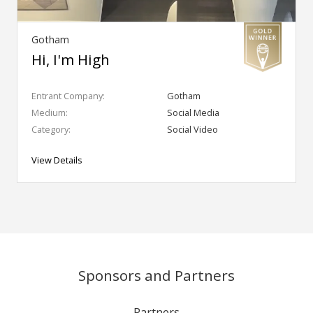
Gotham
Hi, I'm High
Entrant Company:
Gotham
Medium:
Social Media
Category:
Social Video
View Details
Sponsors and Partners
Partners