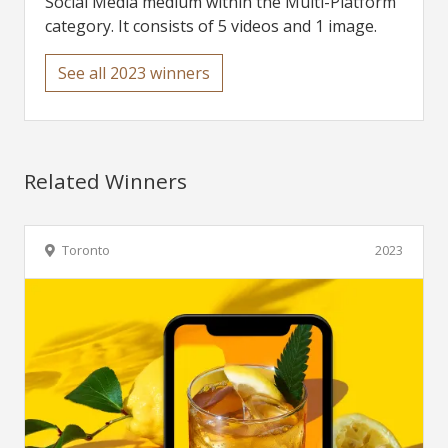
Social Media medium within the Multi-Platform
category. It consists of 5 videos and 1 image.
See all 2023 winners
Related Winners
Toronto
2023