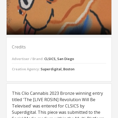
Credits
Advertiser / Brand:
CLSICS, San Diego
Creative Agency:
Superdigital, Boston
This Clio Cannabis 2023 Bronze winning entry
titled 'The [LIVE ROSIN] Revolution Will Be
Televised' was entered for CLSICS by
Superdigital. This piece was submitted to the