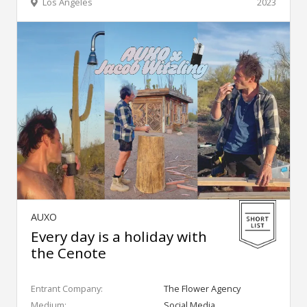
Los Angeles
2023
AUXO
Every day is a holiday with
the Cenote
Entrant Company:
The Flower Agency
Medium:
Social Media