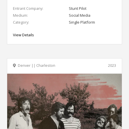
Entrant Company:
Stunt Pilot
Medium:
Social Media
Category:
Single Platform
View Details
Denver || Charleston
2023