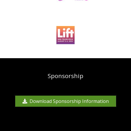
Sponsorship
Download Sponsorship Information