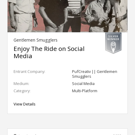
Gentlemen Smugglers
Enjoy The Ride on Social
Media
Entrant Company:
PufCreativ || Gentlemen
Smugglers
Medium:
Social Media
Category:
Multi-Platform
View Details