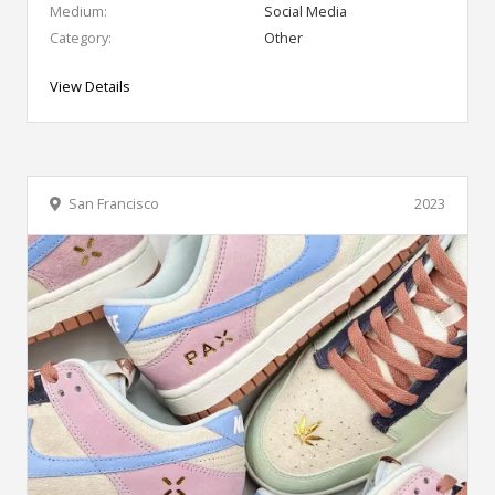
Medium:
Social Media
Category:
Other
View Details
San Francisco
2023