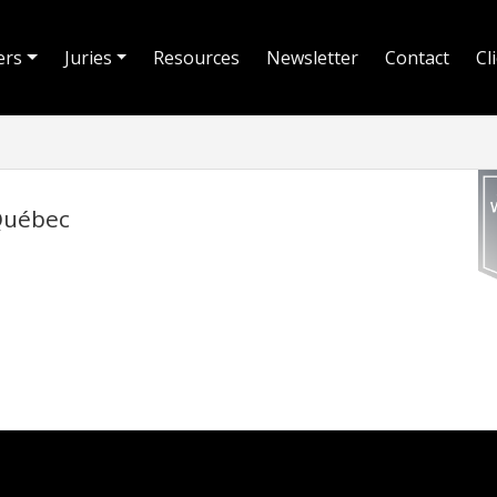
ers
Juries
Resources
Newsletter
Contact
Cl
 Québec