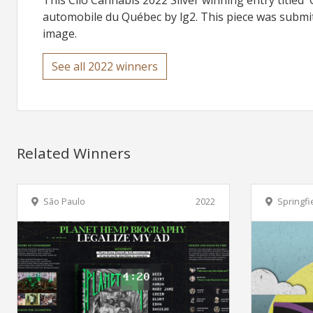
This Clio Cannabis 2022 Silver winning entry titled 
automobile du Québec by lg2. This piece was submitt
image.
See all 2022 winners
Related Winners
São Paulo
2022
Springfi