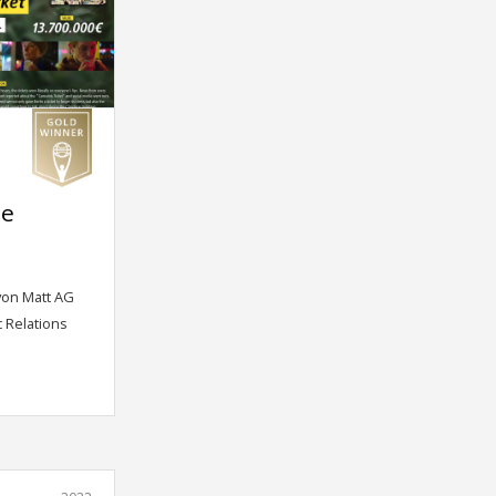
me
von Matt AG
c Relations