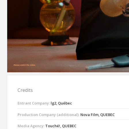
Credits
Entrant Company:
lg2, Québec
Production Company (additional):
Nova Film, QUEBEC
Media Agency:
Touché!, QUEBEC