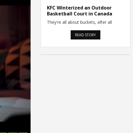
KFC Winterized an Outdoor
Basketball Court in Canada
They're all about buckets, after all
READ STORY