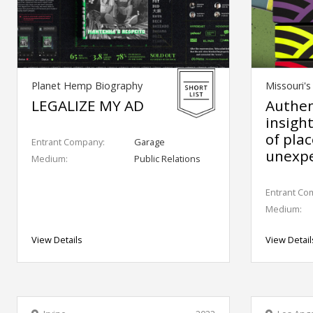
Planet Hemp Biography
Missouri'
LEGALIZE MY AD
Authen
insigh
of pla
Entrant Company:
Garage
unexpe
Medium:
Public Relations
Entrant Co
Medium:
View Details
View Detail