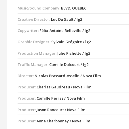
Music/Sound Company:
BLVD, QUEBEC
Creative Director:
Luc Du Sault / lg2
Copywriter:
Félix-Antoine Belleville / lg2
Graphic Designer:
Sylvain Grégoire / lg2
Production Manager:
Julie Pichette / lg2
Traffic Manager:
Camille Dalcourt / lg2
Director:
Nicolas Brassard-Asselin / Nova Film
Producer:
Charles Gaudreau / Nova Film
Producer:
Camille Perras / Nova Film
Producer:
Jason Rancourt / Nova Film
Producer:
Anna Charbonney / Nova Film