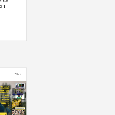
rance
d 1
2022