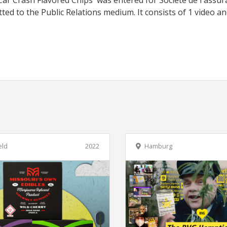
'Car Crash Flavored Chips' was entered for Société de l'assu
ed to the Public Relations medium. It consists of 1 video an
eld
2022
Hamburg