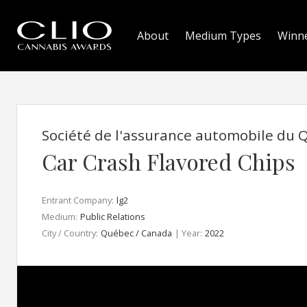
About
Medium Types
Winn
Société de l'assurance automobile du
Car Crash Flavored Chips
Entrant Company:
lg2
Medium:
Public Relations
City / Country:
Québec / Canada
| Year:
2022