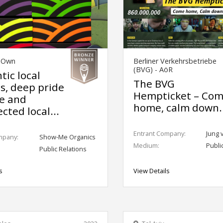
s Own
Berliner Verkehrsbetriebe
(BVG) - AöR
tic local
The BVG
ts, deep pride
Hempticket – Co
ce and
home, calm down.
cted local...
Entrant Company:
Jung 
mpany:
Show-Me Organics
Medium:
Publi
Public Relations
s
View Details