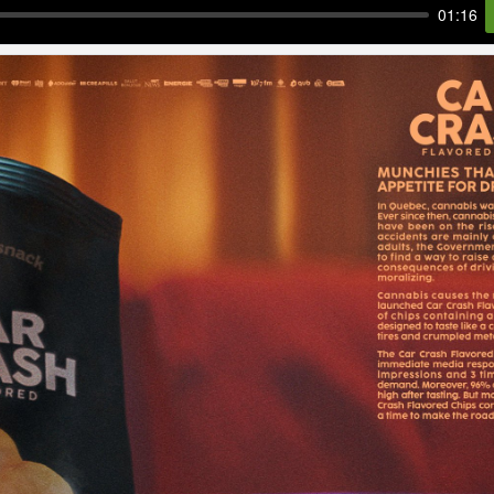
01:16