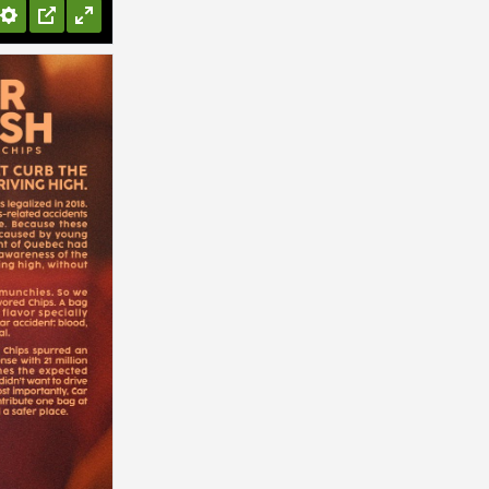
Settings
PIP
Enter
fullscreen