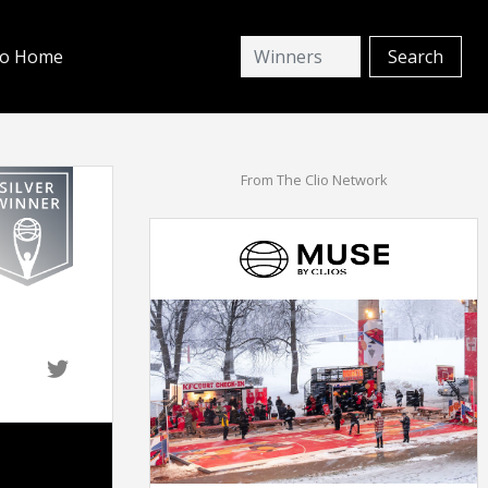
io Home
From The Clio Network