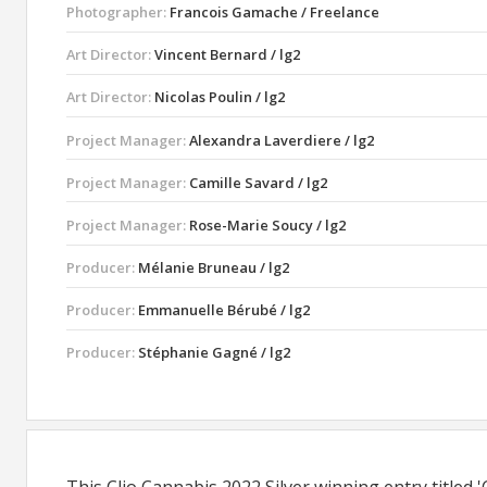
Photographer:
Francois Gamache / Freelance
Art Director:
Vincent Bernard / lg2
Art Director:
Nicolas Poulin / lg2
Project Manager:
Alexandra Laverdiere / lg2
Project Manager:
Camille Savard / lg2
Project Manager:
Rose-Marie Soucy / lg2
Producer:
Mélanie Bruneau / lg2
Producer:
Emmanuelle Bérubé / lg2
Producer:
Stéphanie Gagné / lg2