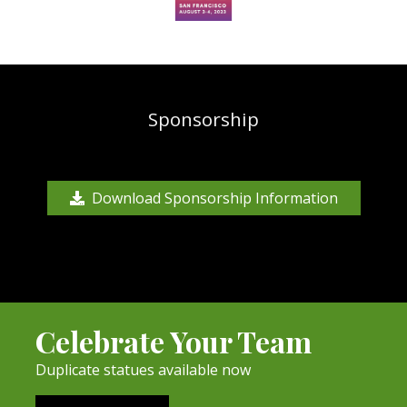
Sponsorship
Download Sponsorship Information
Celebrate Your Team
Duplicate statues available now