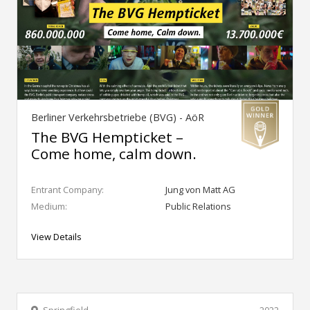
Berliner Verkehrsbetriebe (BVG) - AöR
The BVG Hempticket –
Come home, calm down.
Entrant Company:
Jung von Matt AG
Medium:
Public Relations
View Details
Springfield
2022