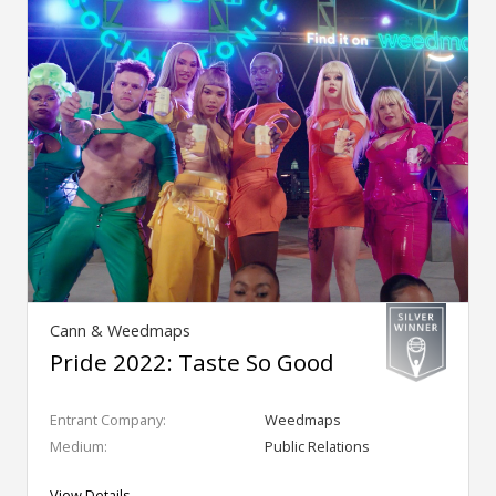
Cann & Weedmaps
Pride 2022: Taste So Good
Entrant Company:
Weedmaps
Medium:
Public Relations
View Details