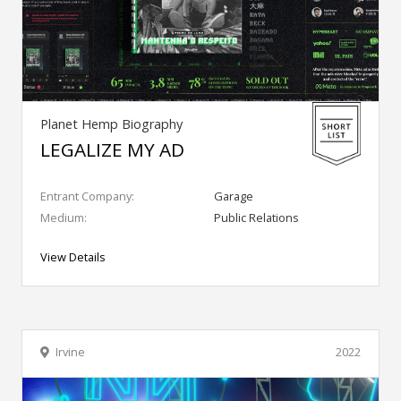
Planet Hemp Biography
LEGALIZE MY AD
Entrant Company:
Garage
Medium:
Public Relations
View Details
Irvine
2022