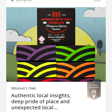
Missouri's Own
Authentic local insights,
deep pride of place and
unexpected local...