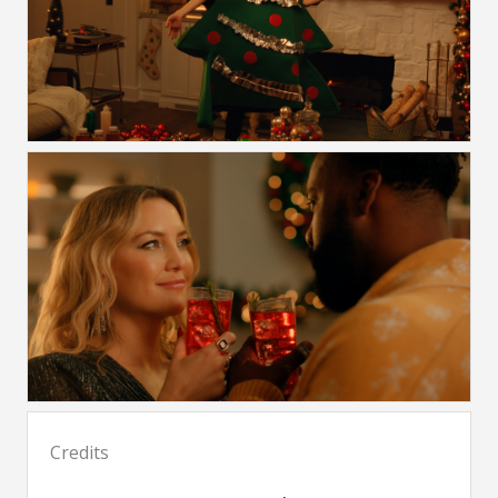
Credits