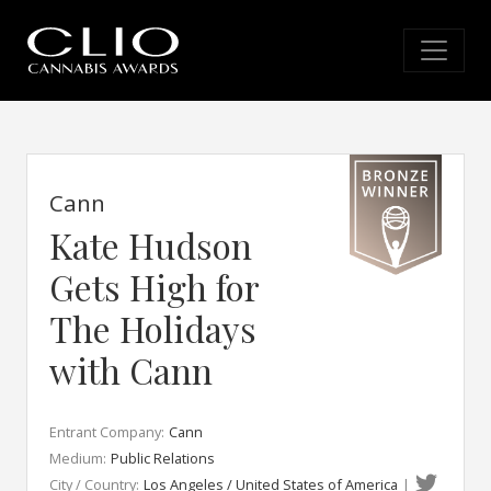
Cann
Kate Hudson
Gets High for
The Holidays
with Cann
Entrant Company:
Cann
Medium:
Public Relations
City / Country:
Los Angeles / United States of America
|