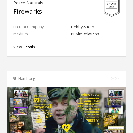
Peace Naturals
Firewarks
Entrant Company:
Debby & Ron
Medium:
Public Relations
View Details
Hamburg
2022