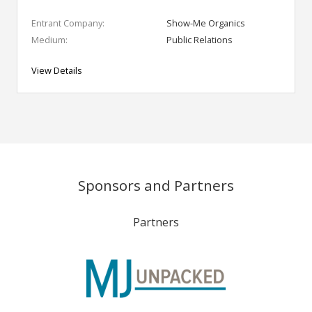
Entrant Company:
Show-Me Organics
Medium:
Public Relations
View Details
Sponsors and Partners
Partners