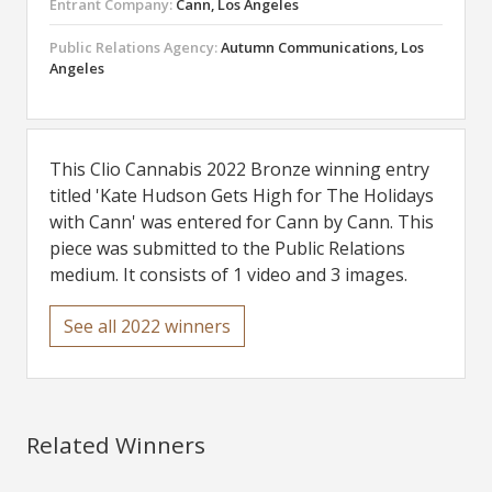
Entrant Company:
Cann, Los Angeles
Public Relations Agency:
Autumn Communications, Los
Angeles
This Clio Cannabis 2022 Bronze winning entry
titled 'Kate Hudson Gets High for The Holidays
with Cann' was entered for Cann by Cann. This
piece was submitted to the Public Relations
medium. It consists of 1 video and 3 images.
See all 2022 winners
Related Winners