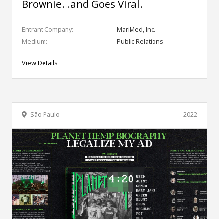
Brownie...and Goes Viral.
Entrant Company:
MariMed, Inc.
Medium:
Public Relations
View Details
São Paulo
2022