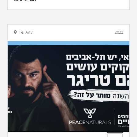
Tel Aviv
2022