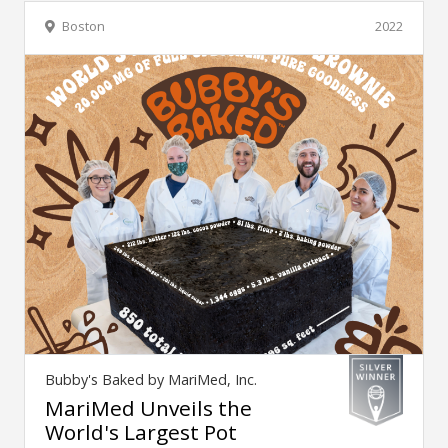
Boston
2022
Bubby's Baked by MariMed, Inc.
MariMed Unveils the
World's Largest Pot