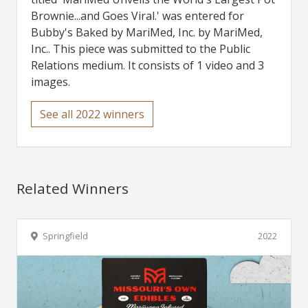
Brownie...and Goes Viral.' was entered for
Bubby's Baked by MariMed, Inc. by MariMed,
Inc.. This piece was submitted to the Public
Relations medium. It consists of 1 video and 3
images.
See all 2022 winners
Related Winners
Springfield
2022