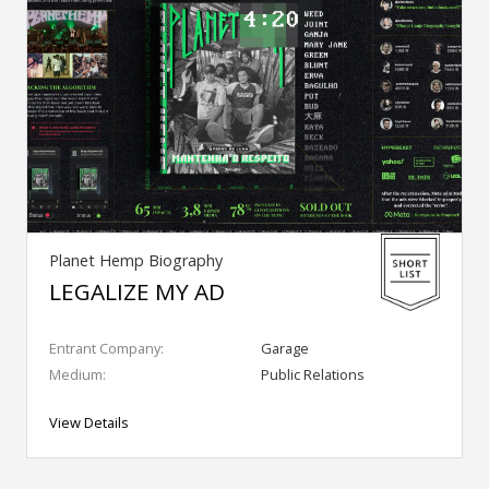
Planet Hemp Biography
LEGALIZE MY AD
Entrant Company:
Garage
Medium:
Public Relations
View Details