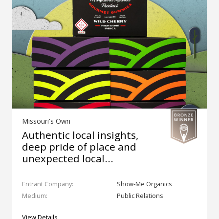
Missouri's Own
Authentic local insights,
deep pride of place and
unexpected local...
Entrant Company:
Show-Me Organics
Medium:
Public Relations
View Details