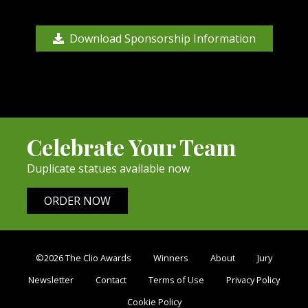
Download Sponsorship Information
Celebrate Your Team
Duplicate statues available now
ORDER NOW
©2026 The Clio Awards
Winners
About
Jury
Newsletter
Contact
Terms of Use
Privacy Policy
Cookie Policy