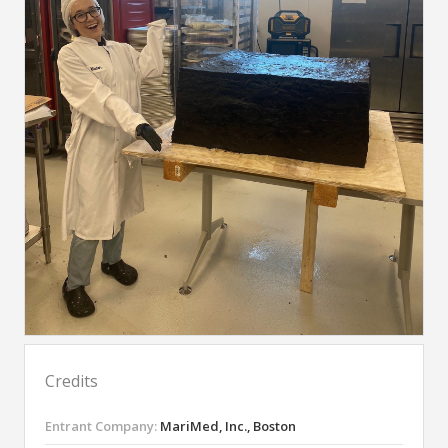
Credits
Entrant Company:
MariMed, Inc., Boston