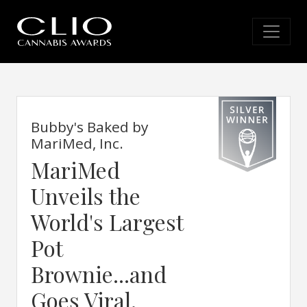
Bubby's Baked by
MariMed, Inc.
MariMed
Unveils the
World's Largest
Pot
Brownie...and
Goes Viral.