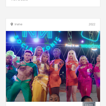
Irvine
2022