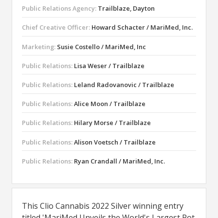
Public Relations Agency:
Trailblaze, Dayton
Chief Creative Officer:
Howard Schacter / MariMed, Inc.
Marketing:
Susie Costello / MariMed, Inc
Public Relations:
Lisa Weser / Trailblaze
Public Relations:
Leland Radovanovic / Trailblaze
Public Relations:
Alice Moon / Trailblaze
Public Relations:
Hilary Morse / Trailblaze
Public Relations:
Alison Voetsch / Trailblaze
Public Relations:
Ryan Crandall / MariMed, Inc.
This Clio Cannabis 2022 Silver winning entry
titled 'MariMed Unveils the World's Largest Pot