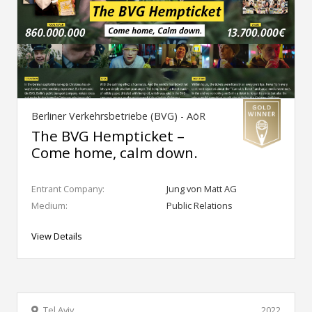
Berliner Verkehrsbetriebe (BVG) - AöR
The BVG Hempticket –
Come home, calm down.
Entrant Company:
Jung von Matt AG
Medium:
Public Relations
View Details
Tel Aviv
2022