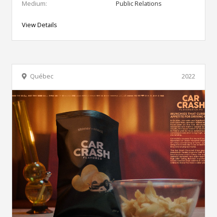
Medium:
Public Relations
View Details
Québec
2022