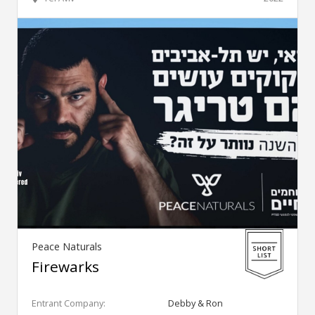
Peace Naturals
Firewarks
Entrant Company:
Debby & Ron