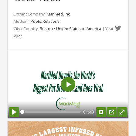
Entrant Company:
MariMed, Inc.
Medium:
Public Relations
City / Country:
Boston / United States of America
| Year:
2022
Play
01:40
Play
Settings
PIP
Enter
fullsc