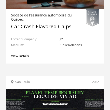
Société de l'assurance automobile du
Québec
Car Crash Flavored Chips
Entrant Company:
lg2
Medium:
Public Relations
View Details
São Paulo
2022