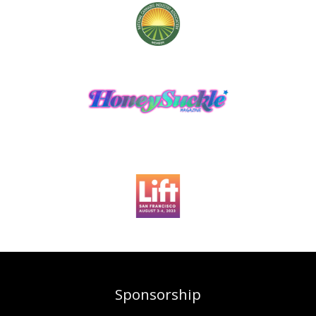
Sponsorship