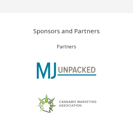
Sponsors and Partners
Partners