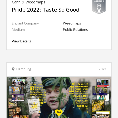
Cann & Weedmaps
Pride 2022: Taste So Good
Entrant Company:
Weedmaps
Medium:
Public Relations
View Details
Hamburg
2022