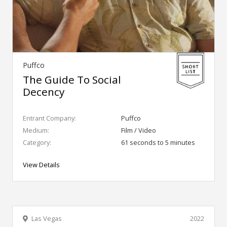
Puffco
The Guide To Social
Decency
Entrant Company:
Puffco
Medium:
Film / Video
Category:
61 seconds to 5 minutes
View Details
Las Vegas
2022