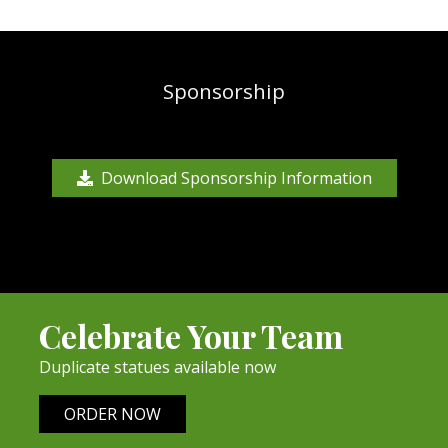
Sponsorship
Download Sponsorship Information
Celebrate Your Team
Duplicate statues available now
ORDER NOW