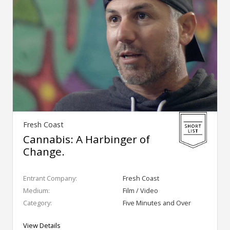
Fresh Coast
Cannabis: A Harbinger of
Change.
Entrant Company:
Fresh Coast
Medium:
Film / Video
Category:
Five Minutes and Over
View Details