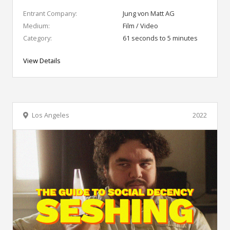
Entrant Company:
Jung von Matt AG
Medium:
Film / Video
Category:
61 seconds to 5 minutes
View Details
Los Angeles
2022