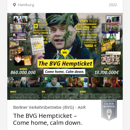
Hamburg
2022
Berliner Verkehrsbetriebe (BVG) - AöR
The BVG Hempticket –
Come home, calm down.