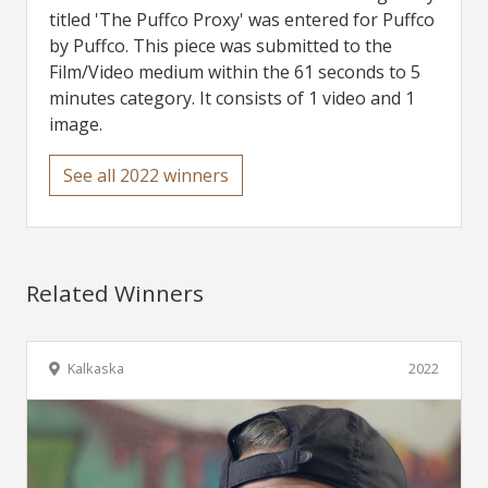
titled 'The Puffco Proxy' was entered for Puffco
by Puffco. This piece was submitted to the
Film/Video medium within the 61 seconds to 5
minutes category. It consists of 1 video and 1
image.
See all 2022 winners
Related Winners
Kalkaska
2022