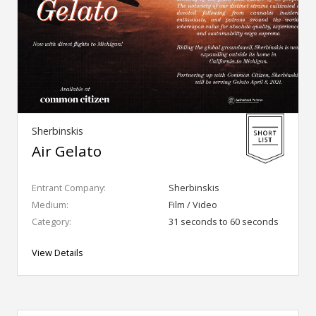
Sherbinskis
Air Gelato
Entrant Company:
Sherbinskis
Medium:
Film / Video
Category:
31 seconds to 60 seconds
View Details