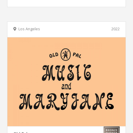
Los Angeles
2022