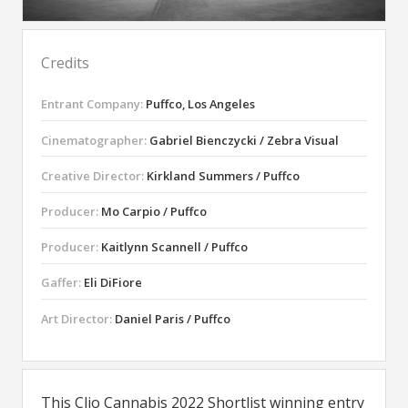
Credits
Entrant Company:
Puffco, Los Angeles
Cinematographer:
Gabriel Bienczycki / Zebra Visual
Creative Director:
Kirkland Summers / Puffco
Producer:
Mo Carpio / Puffco
Producer:
Kaitlynn Scannell / Puffco
Gaffer:
Eli DiFiore
Art Director:
Daniel Paris / Puffco
This Clio Cannabis 2022 Shortlist winning entry