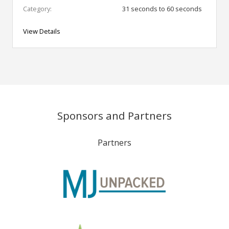
Category:
31 seconds to 60 seconds
View Details
Sponsors and Partners
Partners