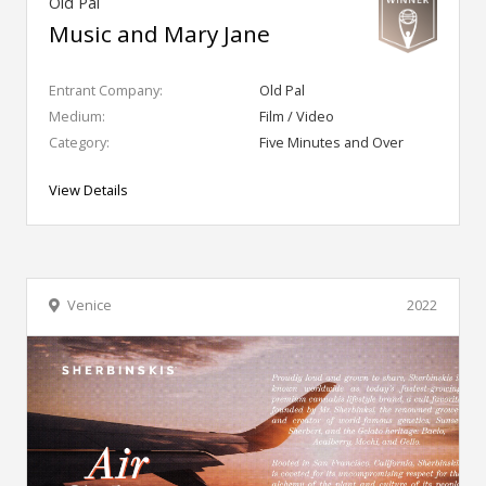
Old Pal
Music and Mary Jane
Entrant Company:
Old Pal
Medium:
Film / Video
Category:
Five Minutes and Over
View Details
Venice
2022