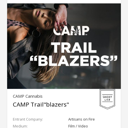
CAMP Cannabis
CAMP Trail"blazers"
Entrant Company:
Artisans on Fire
Medium:
Film / Video