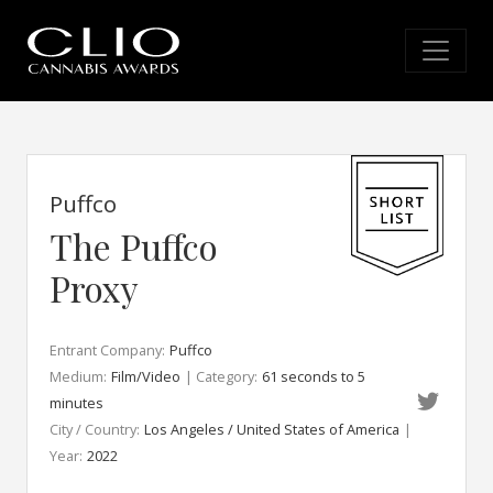
Puffco
The Puffco
Proxy
Entrant Company:
Puffco
Medium:
Film/Video
| Category:
61 seconds to 5
minutes
City / Country:
Los Angeles / United States of America
|
Year:
2022