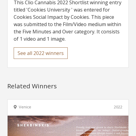
This Clio Cannabis 2022 Shortlist winning entry
titled 'Cookies University ' was entered for
Cookies Social Impact by Cookies. This piece
was submitted to the Film/Video medium within
the Five Minutes and Over category. It consists
of 1 video and 1 image.
See all 2022 winners
Related Winners
Venice
2022