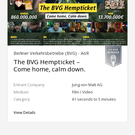
Berliner Verkehrsbetriebe (BVG) - AöR
The BVG Hempticket –
Come home, calm down.
Entrant Company:
Jung von Matt AG
Medium:
Film / Video
Category:
61 seconds to 5 minutes
View Details