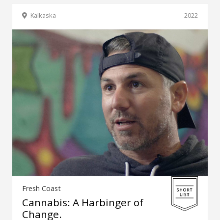
Kalkaska
2022
Fresh Coast
Cannabis: A Harbinger of
Change.