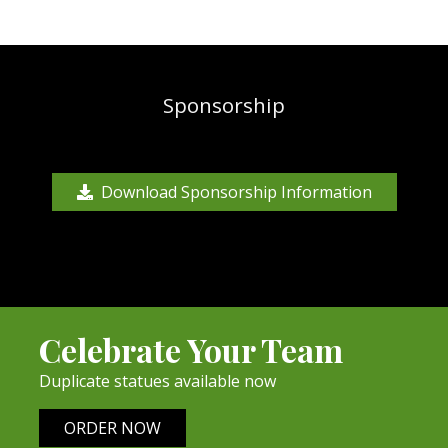
Sponsorship
Download Sponsorship Information
Celebrate Your Team
Duplicate statues available now
ORDER NOW