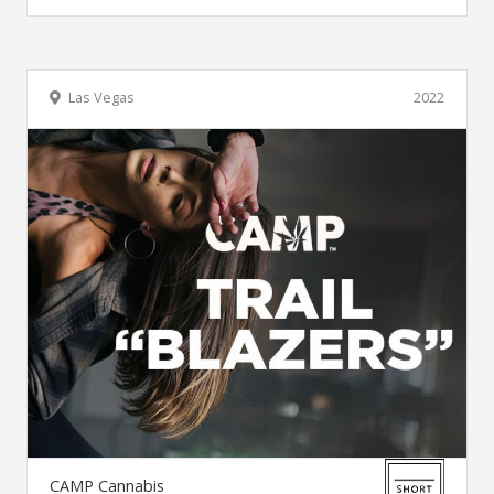
Las Vegas
2022
CAMP Cannabis