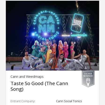
Cann and Weedmaps
Taste So Good (The Cann
Song)
Entrant Company:
Cann Social Tonics