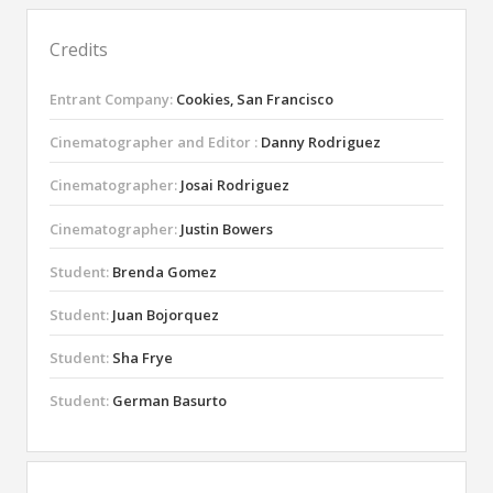
Credits
Entrant Company:
Cookies, San Francisco
Cinematographer and Editor :
Danny Rodriguez
Cinematographer:
Josai Rodriguez
Cinematographer:
Justin Bowers
Student:
Brenda Gomez
Student:
Juan Bojorquez
Student:
Sha Frye
Student:
German Basurto