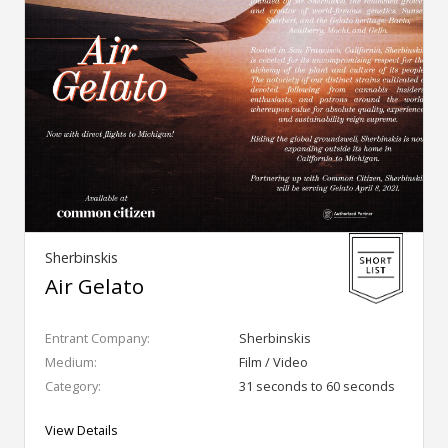
Sherbinskis
Air Gelato
Entrant Company:
Sherbinskis
Medium:
Film / Video
Category:
31 seconds to 60 seconds
View Details