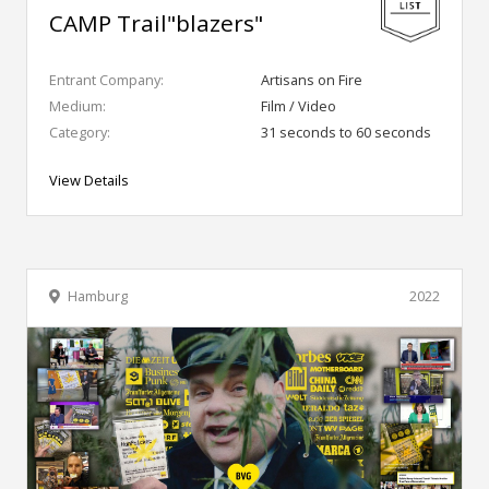
CAMP Trail"blazers"
Entrant Company:
Artisans on Fire
Medium:
Film / Video
Category:
31 seconds to 60 seconds
View Details
Hamburg
2022