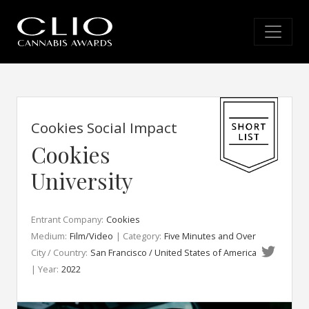
Cookies Social Impact
Cookies
University
Entrant Company:
Cookies
Medium:
Film/Video
| Category:
Five Minutes and Over
City / Country:
San Francisco / United States of America
| Year:
2022