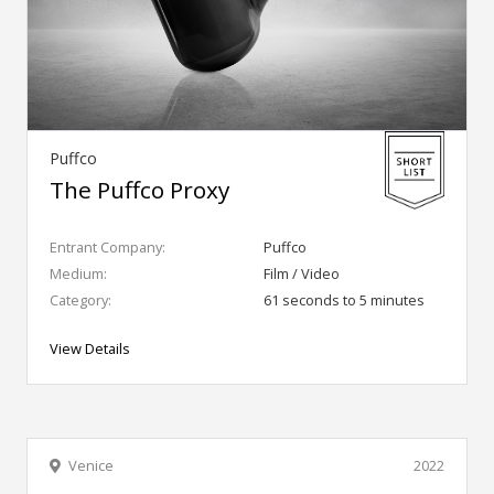
Puffco
The Puffco Proxy
Entrant Company:
Puffco
Medium:
Film / Video
Category:
61 seconds to 5 minutes
View Details
Venice
2022