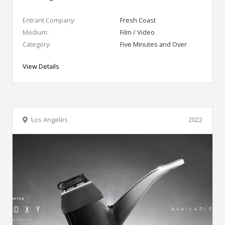
Entrant Company:
Fresh Coast
Medium:
Film / Video
Category:
Five Minutes and Over
View Details
Los Angeles
2022