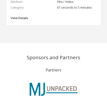
Medium:
Film / Video
Category:
61 seconds to 5 minutes
View Details
Sponsors and Partners
Partners