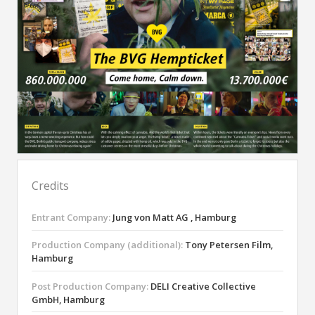
Credits
Entrant Company:
Jung von Matt AG , Hamburg
Production Company (additional):
Tony Petersen Film,
Hamburg
Post Production Company:
DELI Creative Collective
GmbH, Hamburg