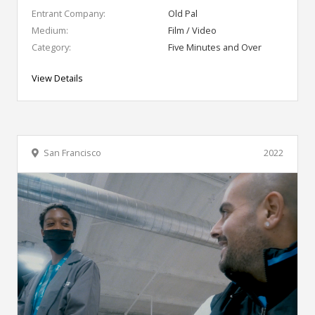
Entrant Company:
Old Pal
Medium:
Film / Video
Category:
Five Minutes and Over
View Details
San Francisco
2022