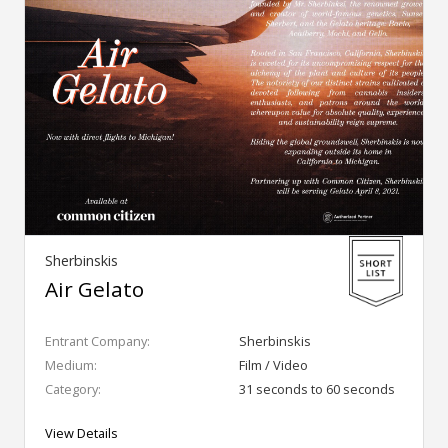
Sherbinskis
Air Gelato
Entrant Company:
Sherbinskis
Medium:
Film / Video
Category:
31 seconds to 60 seconds
View Details