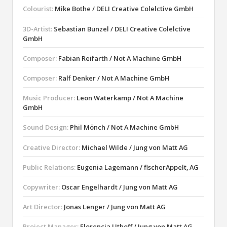
Colourist:
Mike Bothe / DELI Creative Colelctive GmbH
3D-Artist:
Sebastian Bunzel / DELI Creative Colelctive
GmbH
Composer:
Fabian Reifarth / Not A Machine GmbH
Composer:
Ralf Denker / Not A Machine GmbH
Music Producer:
Leon Waterkamp / Not A Machine
GmbH
Sound Design:
Phil Mönch / Not A Machine GmbH
Creative Director:
Michael Wilde / Jung von Matt AG
Public Relations:
Eugenia Lagemann / fischerAppelt, AG
Copywriter:
Oscar Engelhardt / Jung von Matt AG
Art Director:
Jonas Lenger / Jung von Matt AG
Project Manager:
Florencia Uthoff / Jung von Matt AG