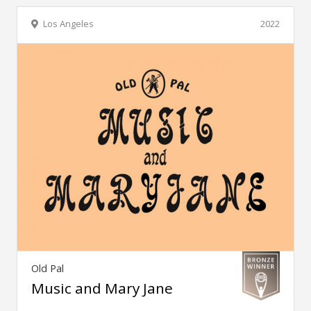
Los Angeles
2022
Old Pal
Music and Mary Jane