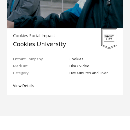
Cookies Social Impact
Cookies University
Entrant Company:
Cookies
Medium:
Film / Video
Category:
Five Minutes and Over
View Details