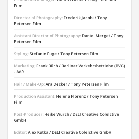
Film
Director of Photography:
Frederik Jacobi / Tony
Petersen Film
Assistant Director of Photography:
Daniel Merget / Tony
Petersen Film
Styling:
Stefanie Fuge / Tony Petersen Film
Marketing:
Frank Büch / Berliner Verkehrsbetriebe (BVG)
- AöR
Hair / Make-Up:
Ara Decker / Tony Petersen Film
Production Assistant:
Helena Florenz / Tony Petersen
Film
Post-Producer:
Heike Wurch / DELI Creative Colelctive
GmbH
Editor:
Alex Kutka / DELI Creative Colelctive GmbH