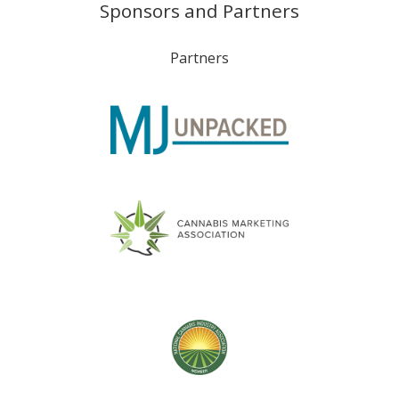
Sponsors and Partners
Partners