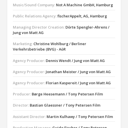
Music/Sound Company:
Not A Machine GmbH, Hamburg
Public Relations Agency:
fischerAppelt, AG, Hamburg
Managing Director Creation:
Dörte Spengler-Ahrens /
Jung von Matt AG
Marketing:
Christine Wohlburg / Berliner
Verkehrsbetriebe (BVG) - AöR
Agency Producer:
Dennis Wendt / Jung von Matt AG
Agency Producer:
Jonathan Meister / Jung von Matt AG
Agency Producer:
Florian Kaspereit / Jung von Matt AG
Producer:
Børge Heesemann / Tony Petersen Film
Director:
Bastian Glaessner / Tony Petersen Film
Assistant Director:
Martin Kulhawy / Tony Petersen Film
Production Manager:
Guido Fischer / Tony Petersen