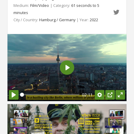
Medium:
Film/Video
| Category:
61 seconds to 5
minutes
City / Country:
Hamburg / Germany
| Year:
2022
Play
02:11
Play
Settings
PIP
Enter
fullsc