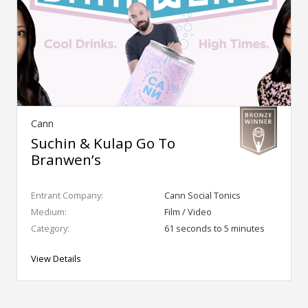
Cann
Suchin & Kulap Go To
Branwen’s
Entrant Company:
Cann Social Tonics
Medium:
Film / Video
Category:
61 seconds to 5 minutes
View Details