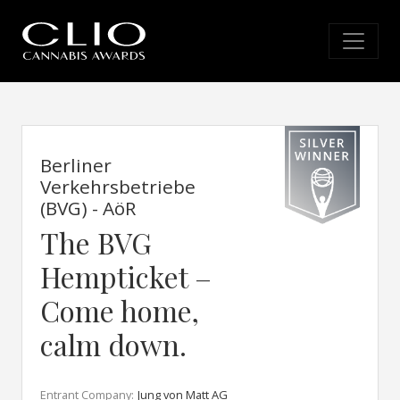
Berliner
Verkehrsbetriebe
(BVG) - AöR
The BVG
Hempticket –
Come home,
calm down.
Entrant Company:
Jung von Matt AG