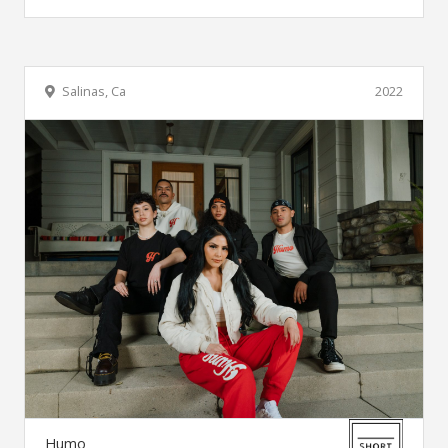
Salinas, Ca
2022
Humo