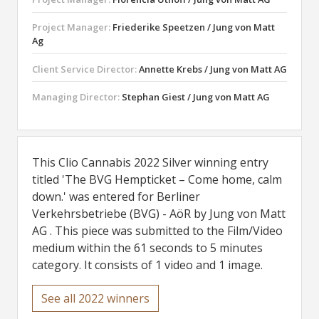
Project Manager:
Friederike Speetzen / Jung von Matt
Ag
Client Service Director:
Annette Krebs / Jung von Matt AG
Managing Director:
Stephan Giest / Jung von Matt AG
This Clio Cannabis 2022 Silver winning entry
titled 'The BVG Hempticket – Come home, calm
down.' was entered for Berliner
Verkehrsbetriebe (BVG) - AöR by Jung von Matt
AG . This piece was submitted to the Film/Video
medium within the 61 seconds to 5 minutes
category. It consists of 1 video and 1 image.
See all 2022 winners