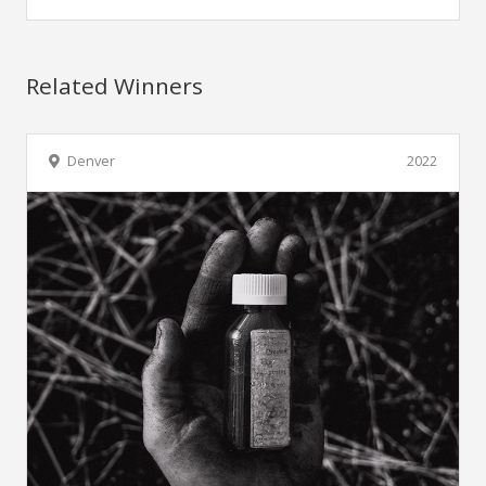
Related Winners
Denver
2022