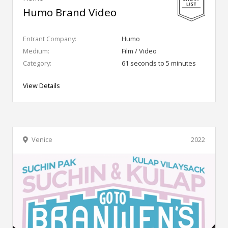
Humo Brand Video
Entrant Company:
Humo
Medium:
Film / Video
Category:
61 seconds to 5 minutes
View Details
Venice
2022