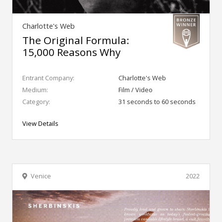
Charlotte's Web
The Original Formula:
15,000 Reasons Why
Entrant Company:
Charlotte's Web
Medium:
Film / Video
Category:
31 seconds to 60 seconds
View Details
Venice
2022