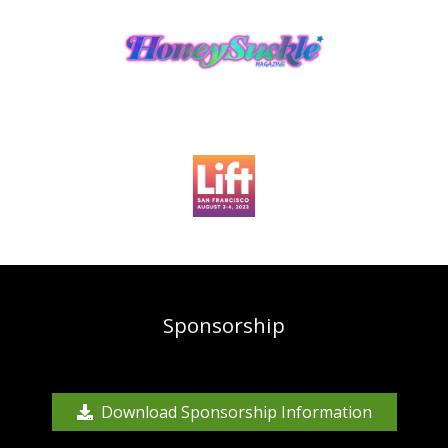
Sponsorship
Download Sponsorship Information