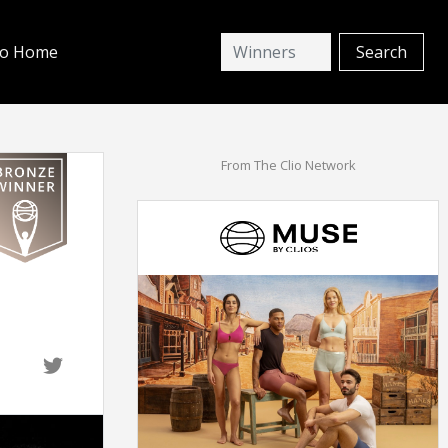
io Home
From The Clio Network