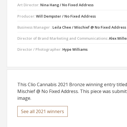
Art Director:
Nina Hang / No Fixed Address
Producer:
Will Dempster / No Fixed Address
Business Manager :
Leila Chee / Mischief @ No Fixed Address
Director of Brand Marketing and Communications:
Alex Mille
Director / Photographer:
Hype Williams
This Clio Cannabis 2021 Bronze winning entry titl
Mischief @ No Fixed Address. This piece was submitt
image.
See all 2021 winners