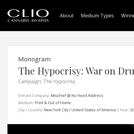
About
Medium Types
Winn
Monogram
The Hypocrisy: War on Dr
Campaign: The Hypocrisy
Entrant Company:
Mischief @ No Fixed Address
Medium:
Print & Out of Home
City / Country:
New York City / United States of America
| Year:
2