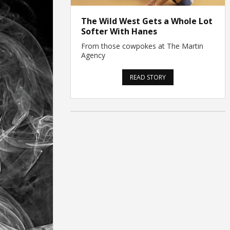
The Wild West Gets a Whole Lot
Softer With Hanes
From those cowpokes at The Martin
Agency
READ STORY