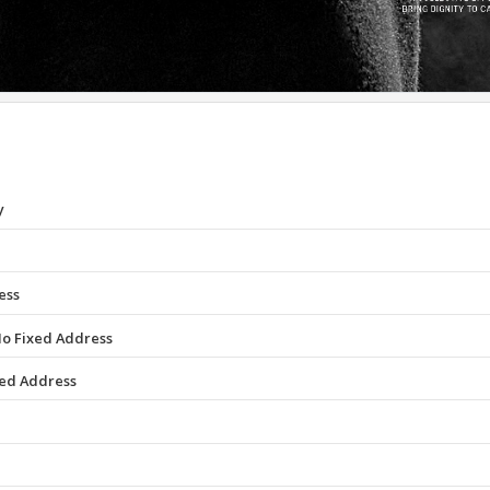
y
ess
No Fixed Address
xed Address