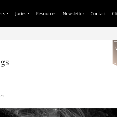
ers
Juries
Resources
Newsletter
Contact
Cl
ugs
021