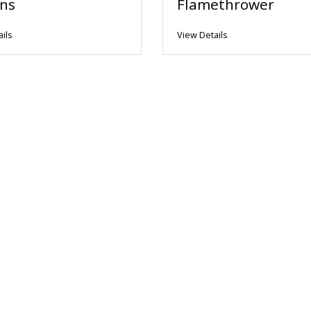
ns
Flamethrower
ils
View Details