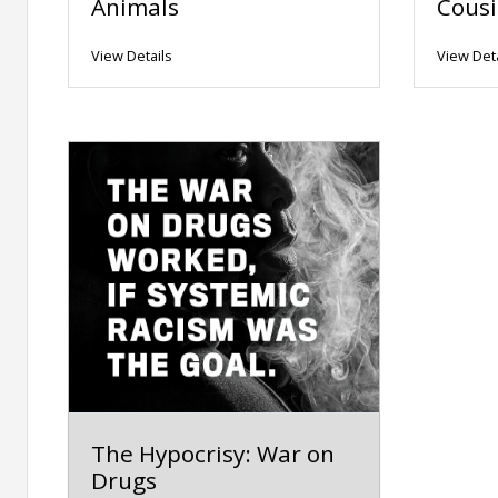
Animals
Cousi
View Details
View Deta
The Hypocrisy: War on
Drugs