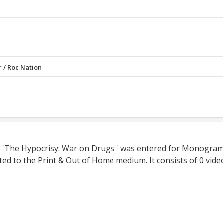
r / Roc Nation
ed 'The Hypocrisy: War on Drugs ' was entered for Monogra
ed to the Print & Out of Home medium. It consists of 0 vide