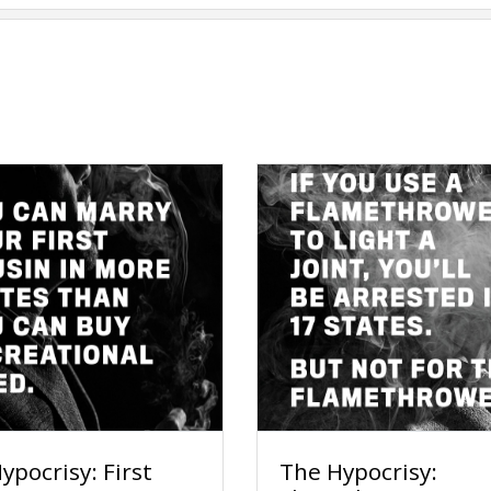
ypocrisy: First
The Hypocrisy: