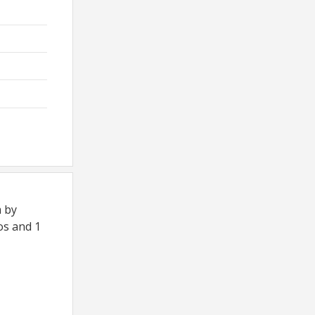
m by
os and 1