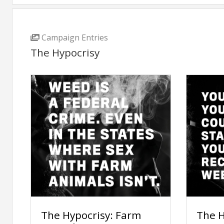
Campaign Entries
The Hypocrisy
The Hypocrisy: Farm
The H