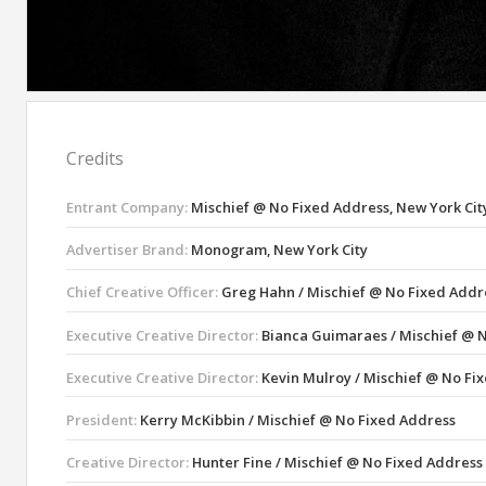
Credits
Entrant Company:
Mischief @ No Fixed Address, New York Cit
Advertiser Brand:
Monogram, New York City
Chief Creative Officer:
Greg Hahn / Mischief @ No Fixed Addr
Executive Creative Director:
Bianca Guimaraes / Mischief @ 
Executive Creative Director:
Kevin Mulroy / Mischief @ No Fi
President:
Kerry McKibbin / Mischief @ No Fixed Address
Creative Director:
Hunter Fine / Mischief @ No Fixed Address