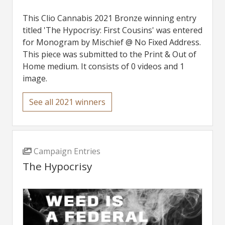
This Clio Cannabis 2021 Bronze winning entry
titled 'The Hypocrisy: First Cousins' was entered
for Monogram by Mischief @ No Fixed Address.
This piece was submitted to the Print & Out of
Home medium. It consists of 0 videos and 1
image.
See all 2021 winners
Campaign Entries
The Hypocrisy