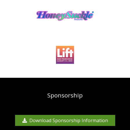
Sponsorship
Download Sponsorship Information