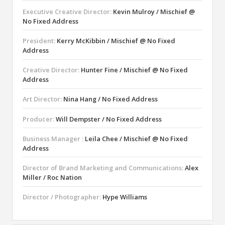
Executive Creative Director:
Kevin Mulroy / Mischief @
No Fixed Address
President:
Kerry McKibbin / Mischief @ No Fixed
Address
Creative Director:
Hunter Fine / Mischief @ No Fixed
Address
Art Director:
Nina Hang / No Fixed Address
Producer:
Will Dempster / No Fixed Address
Business Manager :
Leila Chee / Mischief @ No Fixed
Address
Director of Brand Marketing and Communications:
Alex
Miller / Roc Nation
Director / Photographer:
Hype Williams