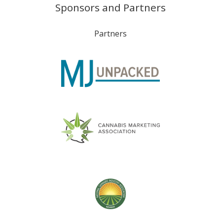
Sponsors and Partners
Partners