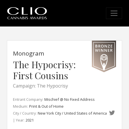
Monogram
The Hypocrisy:
First Cousins
Campaign: The Hypocrisy
Entrant Company:
Mischief @ No Fixed Address
Medium:
Print & Out of Home
City / Country:
New York City / United States of America
| Year:
2021