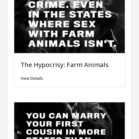
The Hypocrisy: Farm Animals
View Details