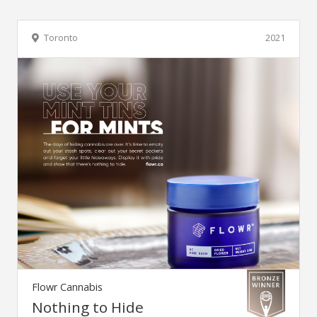
Toronto
2021
Flowr Cannabis
Nothing to Hide