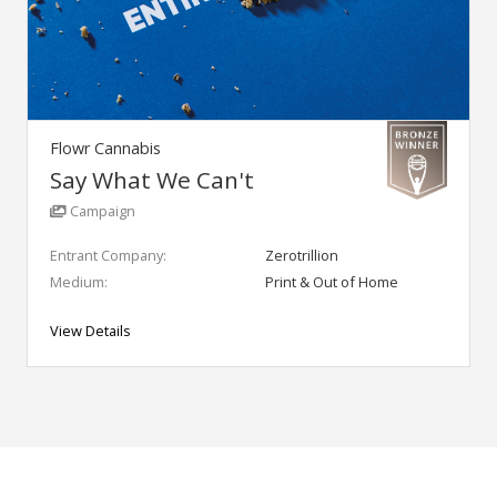
Flowr Cannabis
Say What We Can't
Campaign
Entrant Company:
Zerotrillion
Medium:
Print & Out of Home
View Details