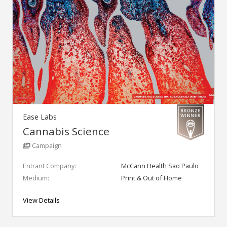
Ease Labs
Cannabis Science
Campaign
Entrant Company:
McCann Health Sao Paulo
Medium:
Print & Out of Home
View Details