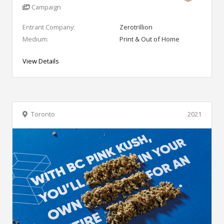
Campaign
Entrant Company:
Zerotrillion
Medium:
Print & Out of Home
View Details
Toronto
2021