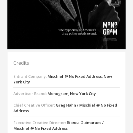
Credits
Entrant Company:
Mischief @ No Fixed Address, New
York City
Advertiser Brand:
Monogram, New York City
Chief Creative Officer:
Greg Hahn / Mischief @ No Fixed
Address
Executive Creative Director:
Bianca Guimaraes /
Mischief @ No Fixed Address