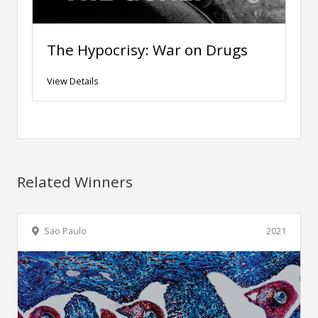
The Hypocrisy: War on Drugs
View Details
Related Winners
Sao Paulo
2021