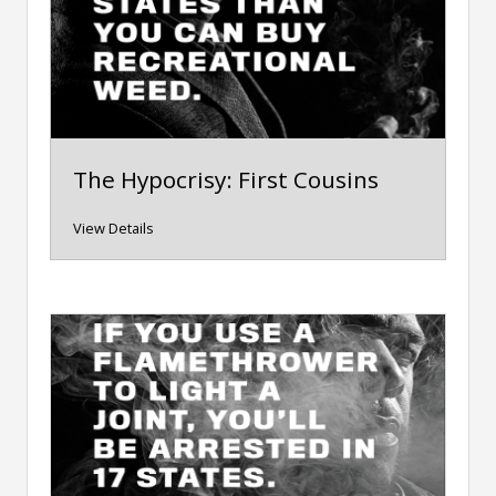
The Hypocrisy: First Cousins
View Details