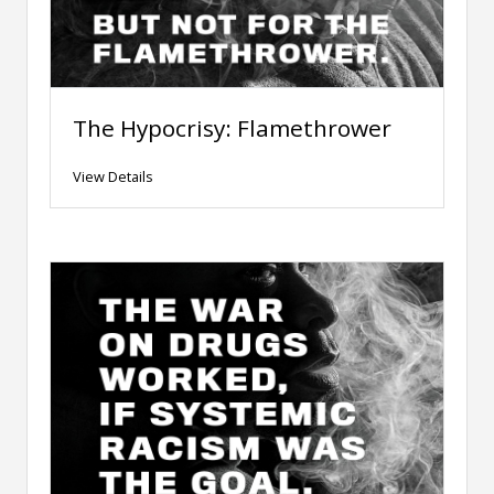
The Hypocrisy: Flamethrower
View Details