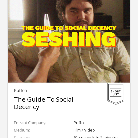
Puffco
The Guide To Social
Decency
Entrant Company:
Puffco
Medium:
Film / Video
Category:
61 seconds to 5 minutes