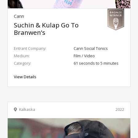
Cann
Suchin & Kulap Go To
Branwen’s
Entrant Company:
Cann Social Tonics
Medium:
Film / Video
Category:
61 seconds to 5 minutes
View Details
Kalkaska
2022