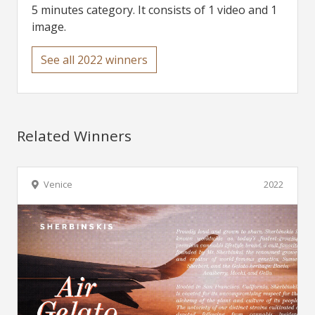
5 minutes category. It consists of 1 video and 1
image.
See all 2022 winners
Related Winners
Venice
2022