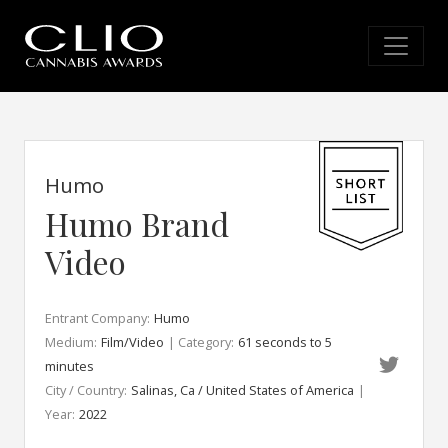
Humo
Humo Brand
Video
Entrant Company:
Humo
Medium:
Film/Video
| Category:
61 seconds to 5
minutes
City / Country:
Salinas, Ca / United States of America
|
Year:
2022