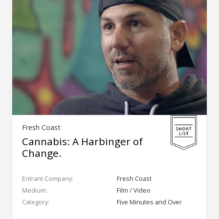
Fresh Coast
Cannabis: A Harbinger of
Change.
Entrant Company:
Fresh Coast
Medium:
Film / Video
Category:
Five Minutes and Over