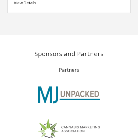
View Details
Sponsors and Partners
Partners