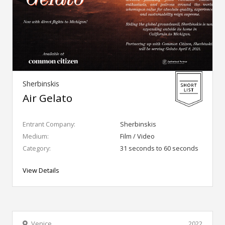
Sherbinskis
Air Gelato
Entrant Company:
Sherbinskis
Medium:
Film / Video
Category:
31 seconds to 60 seconds
View Details
Venice
2022