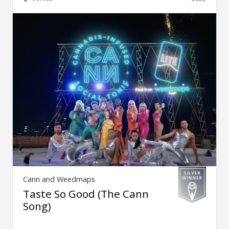
Cann and Weedmaps
Taste So Good (The Cann
Song)