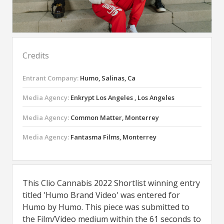
Credits
Entrant Company:
Humo, Salinas, Ca
Media Agency:
Enkrypt Los Angeles , Los Angeles
Media Agency:
Common Matter, Monterrey
Media Agency:
Fantasma Films, Monterrey
This Clio Cannabis 2022 Shortlist winning entry
titled 'Humo Brand Video' was entered for
Humo by Humo. This piece was submitted to
the Film/Video medium within the 61 seconds to