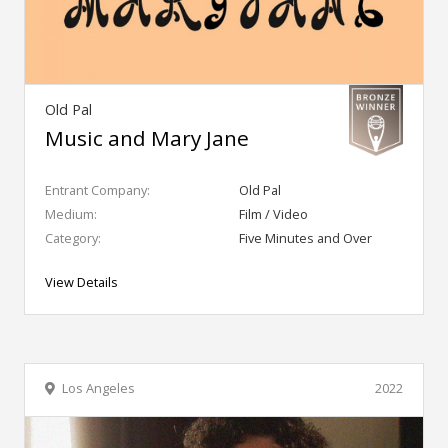
Old Pal
Music and Mary Jane
Entrant Company:
Old Pal
Medium:
Film / Video
Category:
Five Minutes and Over
View Details
Los Angeles
2022