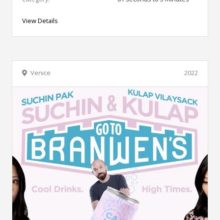
View Details
Venice
2022