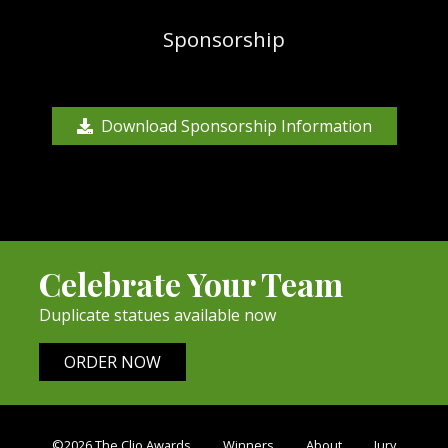
Sponsorship
Download Sponsorship Information
Celebrate Your Team
Duplicate statues available now
ORDER NOW
©2026 The Clio Awards
Winners
About
Jury