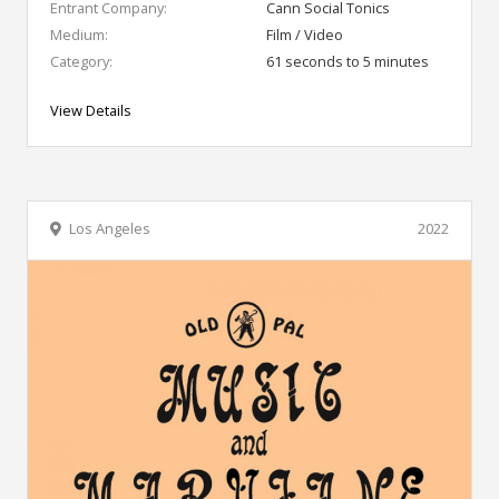
Entrant Company:
Cann Social Tonics
Medium:
Film / Video
Category:
61 seconds to 5 minutes
View Details
Los Angeles
2022