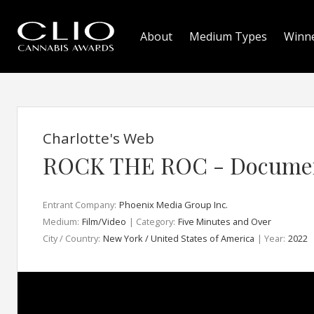
About
Medium Types
Winn
Charlotte's Web
ROCK THE ROC - Docume
Entrant Company:
Phoenix Media Group Inc.
Medium:
Film/Video
| Category:
Five Minutes and Over
City / Country:
New York / United States of America
| Year:
2022