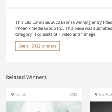
This Clio Cannabis 2022 Bronze winning entry titl
Phoenix Media Group Inc.. This piece was submitted
category. It consists of 1 video and 1 image.
See all 2022 winners
Related Winners
Venice
2022
Los Ang