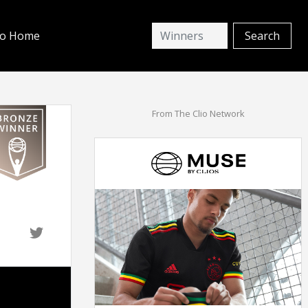
io Home
From The Clio Network