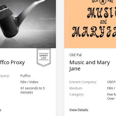
Old Pal
ffco Proxy
Music and Mary
Jane
mpany:
Puffco
Film / Video
Entrant Company:
Old P
61 seconds to 5
Medium:
Film 
minutes
Category:
Five 
Over
s
View Details