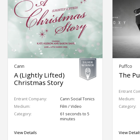
Cann
Puffco
A (Lightly Lifted)
The Pu
Christmas Story
Entrant Co
Entrant Company:
Cann Social Tonics
Medium:
Medium:
Film / Video
Category:
Category:
61 seconds to 5
minutes
View Details
View Detail