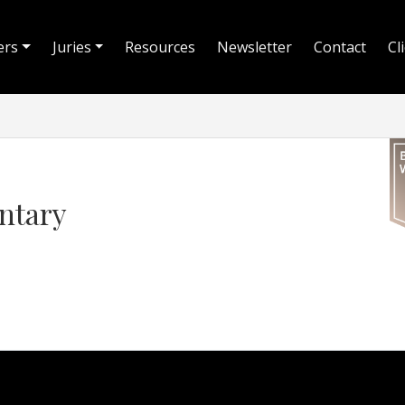
ers
Juries
Resources
Newsletter
Contact
Cl
ntary