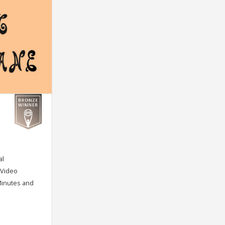
al
/ Video
Minutes and