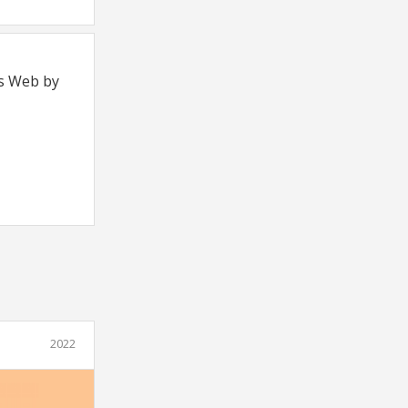
's Web by
2022