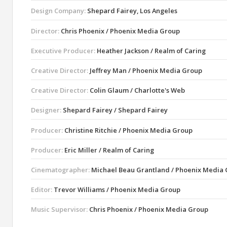
Design Company:
Shepard Fairey, Los Angeles
Director:
Chris Phoenix / Phoenix Media Group
Executive Producer:
Heather Jackson / Realm of Caring
Creative Director:
Jeffrey Man / Phoenix Media Group
Creative Director:
Colin Glaum / Charlotte's Web
Designer:
Shepard Fairey / Shepard Fairey
Producer:
Christine Ritchie / Phoenix Media Group
Producer:
Eric Miller / Realm of Caring
Cinematographer:
Michael Beau Grantland / Phoenix Media
Editor:
Trevor Williams / Phoenix Media Group
Music Supervisor:
Chris Phoenix / Phoenix Media Group