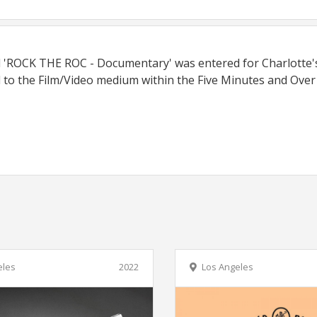
ed 'ROCK THE ROC - Documentary' was entered for Charlotte
 to the Film/Video medium within the Five Minutes and Over
eles
2022
Los Angeles