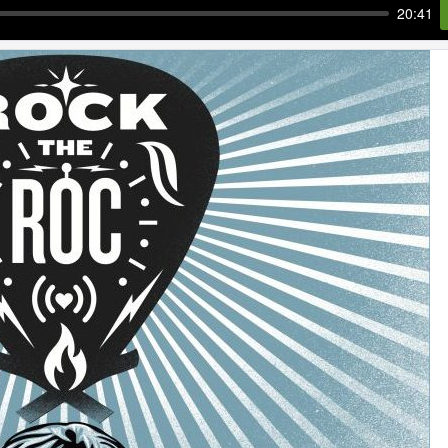
20:41