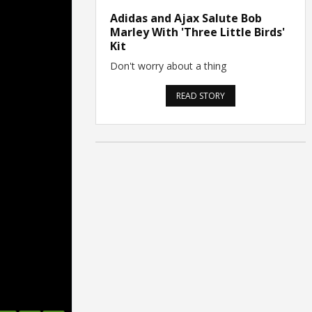
Adidas and Ajax Salute Bob
Marley With 'Three Little Birds'
Kit
Don't worry about a thing
READ STORY