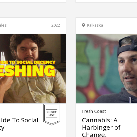
eles
2022
Kalkaska
Fresh Coast
ide To Social
Cannabis: A
cy
Harbinger of
Change.