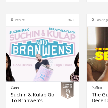
Venice
2022
Los Ang
Cann
Puffco
Suchin & Kulap Go
The Gu
To Branwen’s
Decen