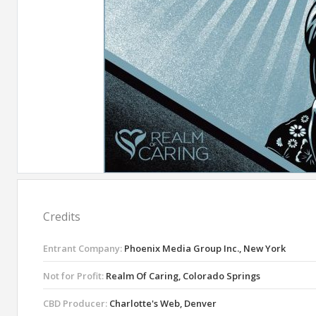
Credits
Entrant Company:
Phoenix Media Group Inc., New York
Not for Profit:
Realm Of Caring, Colorado Springs
CBD Producer:
Charlotte's Web, Denver