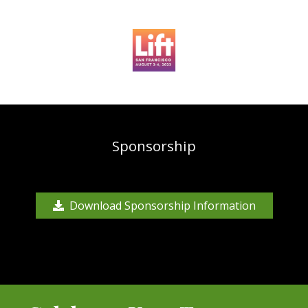
Sponsorship
Download Sponsorship Information