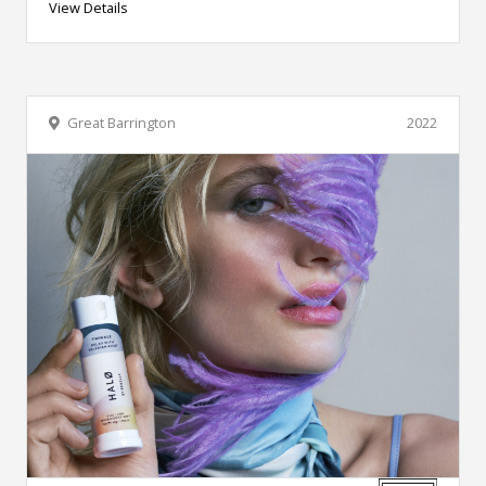
View Details
Great Barrington
2022