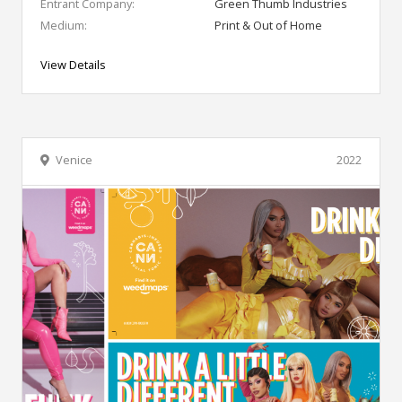
Entrant Company:
Green Thumb Industries
Medium:
Print & Out of Home
View Details
Venice
2022