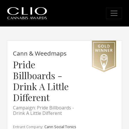
Cann & Weedmaps
Pride
Billboards -
Drink A Little
Different
Campaign: Pride Billboards -
Drink A Little Different
Entrant Company:
Cann Social Tonics