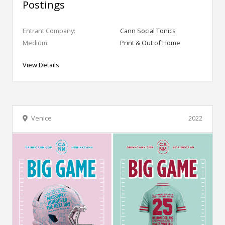
Postings
Entrant Company:
Cann Social Tonics
Medium:
Print & Out of Home
View Details
Venice
2022