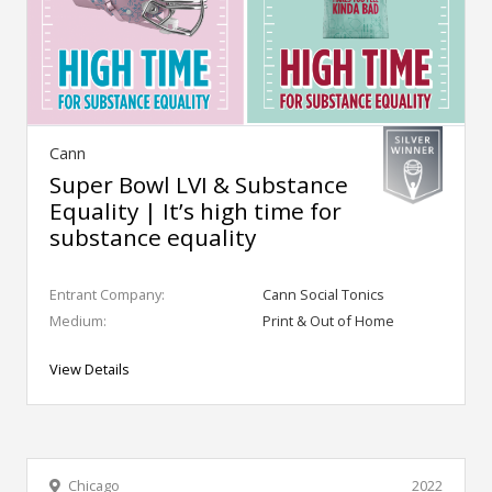
Cann
Super Bowl LVI & Substance
Equality | It’s high time for
substance equality
Entrant Company:
Cann Social Tonics
Medium:
Print & Out of Home
View Details
Chicago
2022