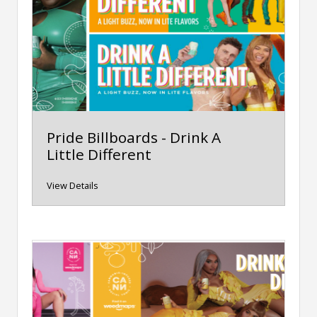
Pride Billboards - Drink A
Little Different
View Details