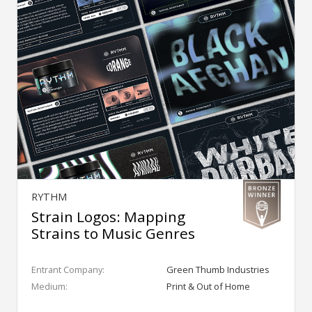
RYTHM
Strain Logos: Mapping
Strains to Music Genres
Entrant Company:
Green Thumb Industries
Medium:
Print & Out of Home