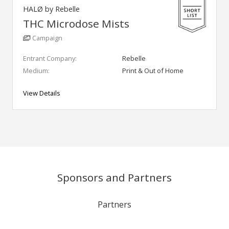
HALØ by Rebelle
THC Microdose Mists
Campaign
Entrant Company:
Rebelle
Medium:
Print & Out of Home
View Details
Sponsors and Partners
Partners