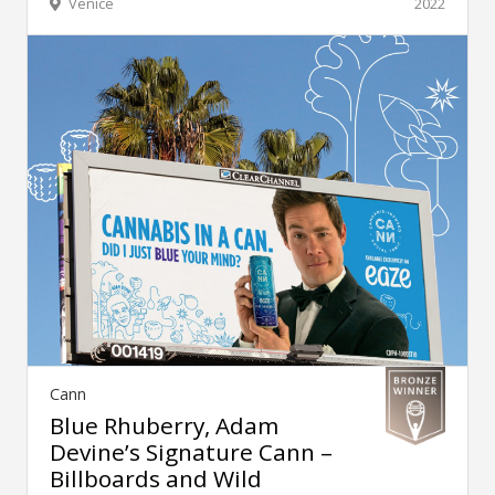
Venice
2022
Cann
Blue Rhuberry, Adam
Devine’s Signature Cann –
Billboards and Wild