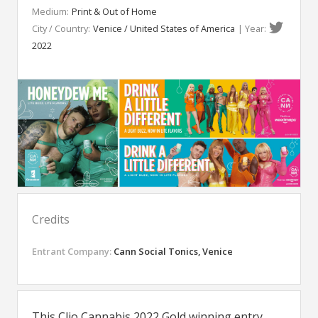
Medium:
Print & Out of Home
City / Country:
Venice / United States of America
| Year:
2022
Credits
Entrant Company:
Cann Social Tonics, Venice
This Clio Cannabis 2022 Gold winning entry