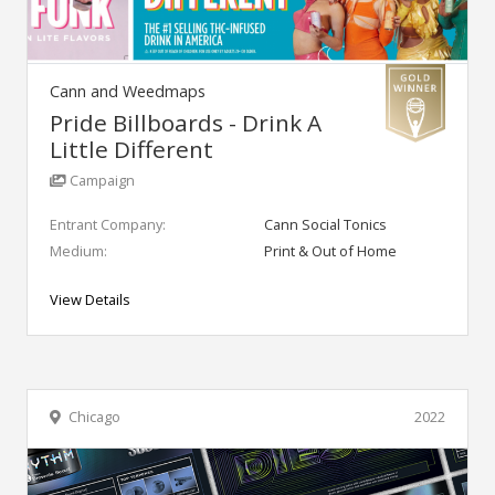
Cann and Weedmaps
Pride Billboards - Drink A
Little Different
Campaign
Entrant Company:
Cann Social Tonics
Medium:
Print & Out of Home
View Details
Chicago
2022