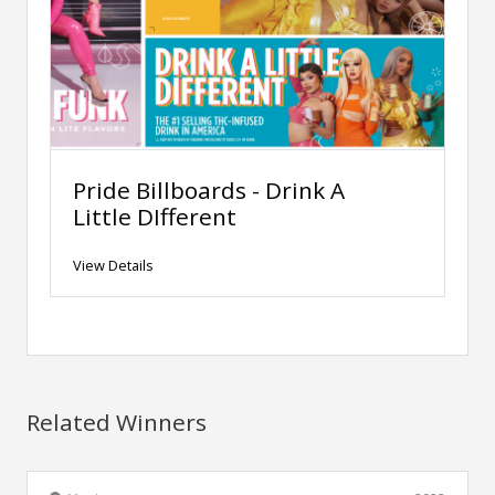
Pride Billboards - Drink A
Little DIfferent
View Details
Related Winners