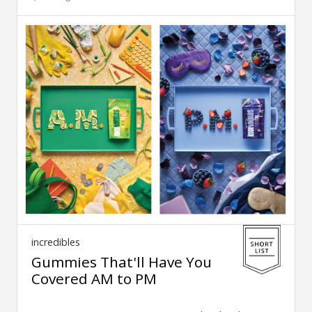
incredibles
Gummies That'll Have You
Covered AM to PM