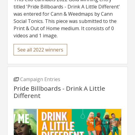
titled 'Pride Billboards - Drink A Little Different'
was entered for Cann & Weedmaps by Cann
Social Tonics. This piece was submitted to the
Print & Out of Home medium. It consists of 0
videos and 1 image.
See all 2022 winners
Campaign Entries
Pride Billboards - Drink A Little
Different