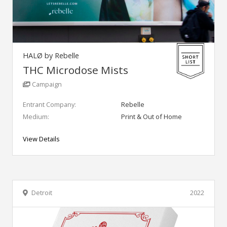
HALØ by Rebelle
THC Microdose Mists
Campaign
Entrant Company:
Rebelle
Medium:
Print & Out of Home
View Details
Detroit
2022