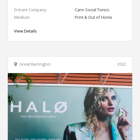
Entrant Company:
Cann Social Tonics
Medium:
Print & Out of Home
View Details
Great Barrington
2022