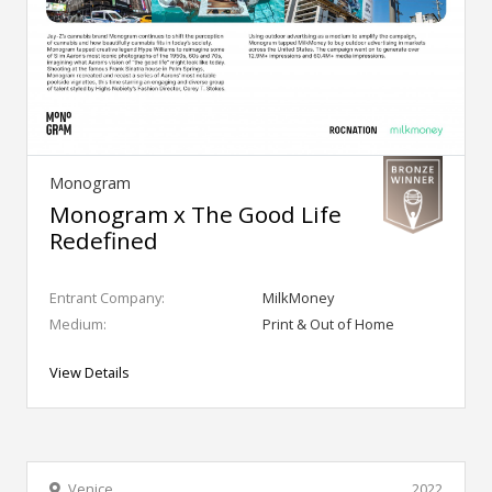
Monogram
Monogram x The Good Life
Redefined
Entrant Company:
MilkMoney
Medium:
Print & Out of Home
View Details
Venice
2022