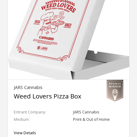
JARS Cannabis
Weed Lovers Pizza Box
Entrant Company:
JARS Cannabis
Medium:
Print & Out of Home
View Details