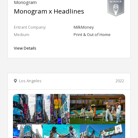
Monogram
Monogram x Headlines
Entrant Company:
MilkMoney
Medium:
Print & Out of Home
View Details
Los Angeles
2022