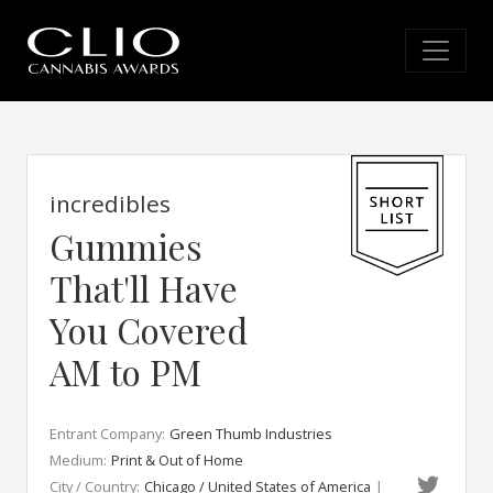
incredibles
Gummies
That'll Have
You Covered
AM to PM
Entrant Company:
Green Thumb Industries
Medium:
Print & Out of Home
City / Country:
Chicago / United States of America
|