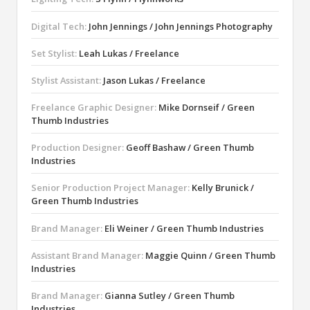
Digital Tech:
John Jennings / John Jennings Photography
Set Stylist:
Leah Lukas / Freelance
Stylist Assistant:
Jason Lukas / Freelance
Freelance Graphic Designer:
Mike Dornseif / Green
Thumb Industries
Production Designer:
Geoff Bashaw / Green Thumb
Industries
Senior Production Project Manager:
Kelly Brunick /
Green Thumb Industries
Brand Manager:
Eli Weiner / Green Thumb Industries
Assistant Brand Manager:
Maggie Quinn / Green Thumb
Industries
Brand Manager:
Gianna Sutley / Green Thumb
Industries