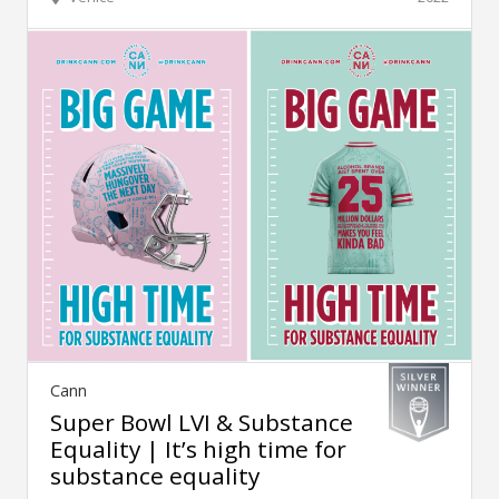
Cann
Super Bowl LVI & Substance
Equality | It’s high time for
substance equality