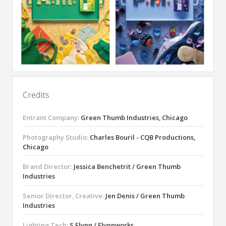
Credits
Entrant Company:
Green Thumb Industries, Chicago
Photography Studio:
Charles Bouril - CQB Productions,
Chicago
Brand Director:
Jessica Benchetrit / Green Thumb
Industries
Senior Director, Creative:
Jen Denis / Green Thumb
Industries
Lighting Tech:
S Flynn / Flynnworks