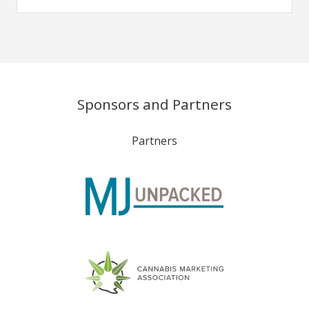
Sponsors and Partners
Partners