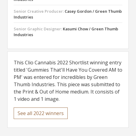
Senior Creative Producer:
Casey Gordon / Green Thumb
Industries
Senior Graphic Designer:
Kasumi Chow / Green Thumb
Industries
This Clio Cannabis 2022 Shortlist winning entry
titled 'Gummies That'll Have You Covered AM to
PM' was entered for incredibles by Green
Thumb Industries. This piece was submitted to
the Print & Out of Home medium. It consists of
1 video and 1 image.
See all 2022 winners