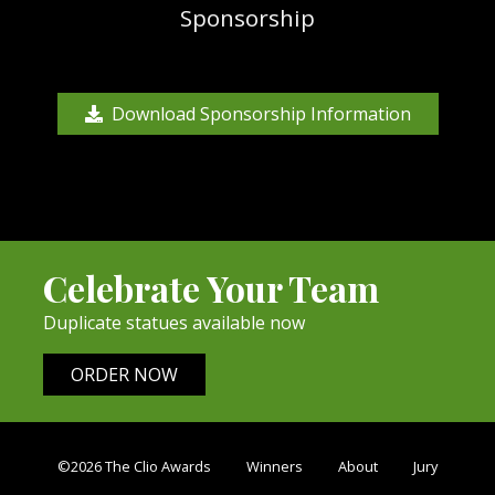
Sponsorship
Download Sponsorship Information
Celebrate Your Team
Duplicate statues available now
ORDER NOW
©2026 The Clio Awards
Winners
About
Jury