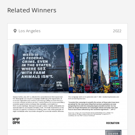
Related Winners
Los Angeles
2022