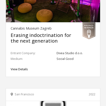
Cannabis Museum Zagreb
Erasing indoctrination for
the next generation
Entrant Company:
Divea Studio d.o.o.
Medium:
Social Good
View Details
San Francisco
2022