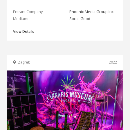
Entrant Company:
Phoenix Media Group Inc.
Medium:
Social Good
View Details
Zagreb
2022