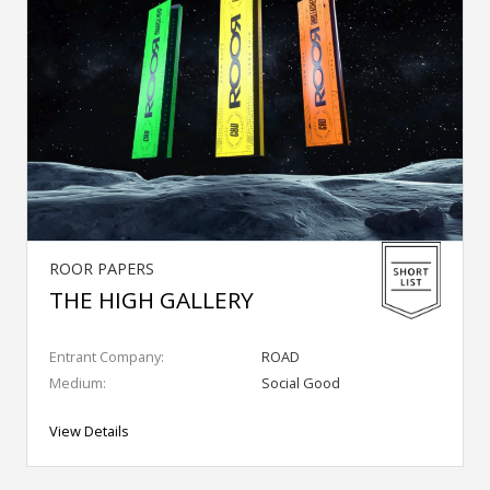
ROOR PAPERS
THE HIGH GALLERY
Entrant Company:
ROAD
Medium:
Social Good
View Details