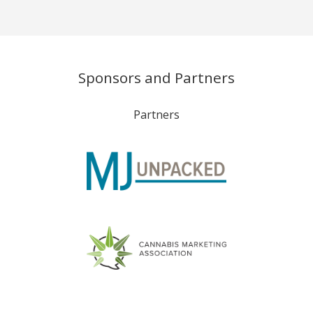
Sponsors and Partners
Partners