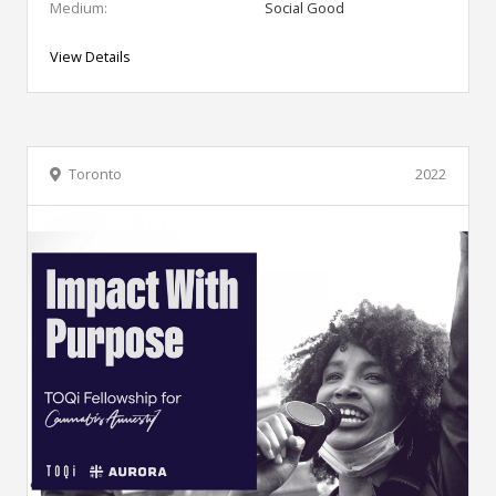
Medium:
Social Good
View Details
Toronto
2022