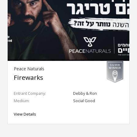
Peace Naturals
Firewarks
Entrant Company:
Debby & Ron
Medium:
Social Good
View Details