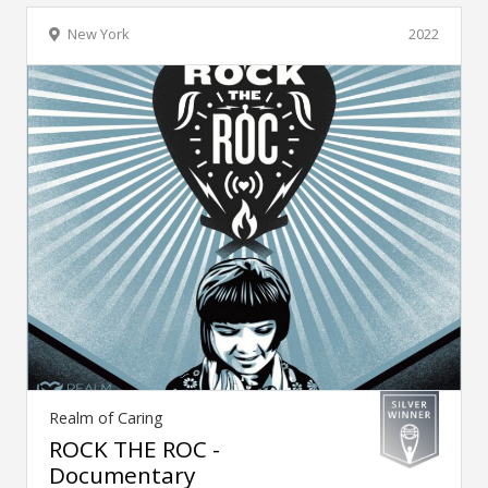
New York
2022
Realm of Caring
ROCK THE ROC -
Documentary