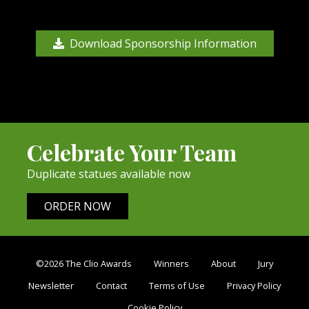
Download Sponsorship Information
Celebrate Your Team
Duplicate statues available now
ORDER NOW
©2026 The Clio Awards
Winners
About
Jury
Newsletter
Contact
Terms of Use
Privacy Policy
Cookie Policy