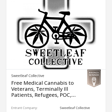
Sweetleaf Collective
Free Medical Cannabis to
Veterans, Terminally Ill
Patients, Refugees, POC,...
Entrant Company:
Sweetleaf Collective