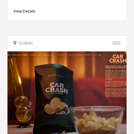
View Details
Québec
2022