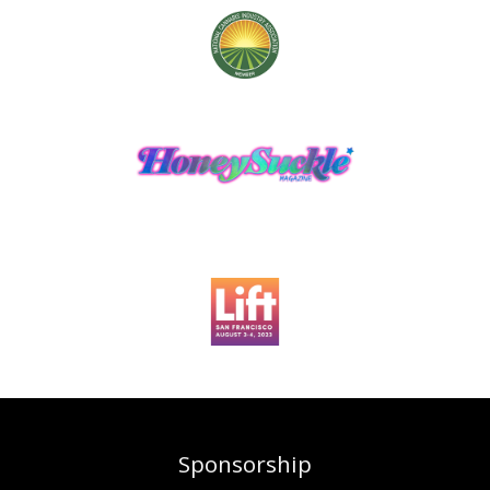
Sponsorship