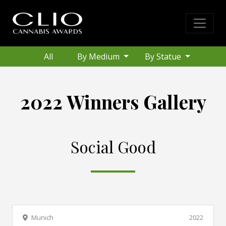
All
By Medium
By Statue
2022 Winners Gallery
Social Good
Munich
2022