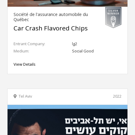
Société de l'assurance automobile du
Québec
Car Crash Flavored Chips
Entrant Company:
lg2
Medium:
Social Good
View Details
Tel Aviv
2022