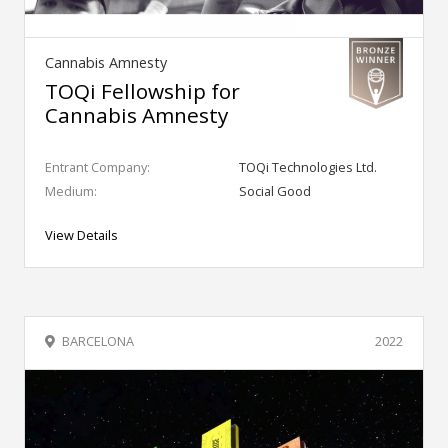
Cannabis Amnesty
TOQi Fellowship for
Cannabis Amnesty
Entrant Company:
TOQi Technologies Ltd.
Medium:
Social Good
View Details
BARCELONA
2022