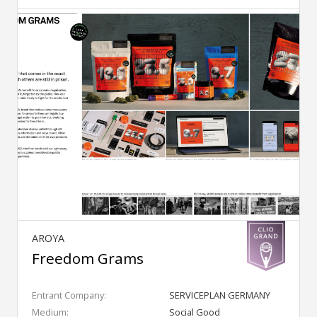
AROYA
Freedom Grams
Entrant Company:
SERVICEPLAN GERMANY
Medium:
Social Good