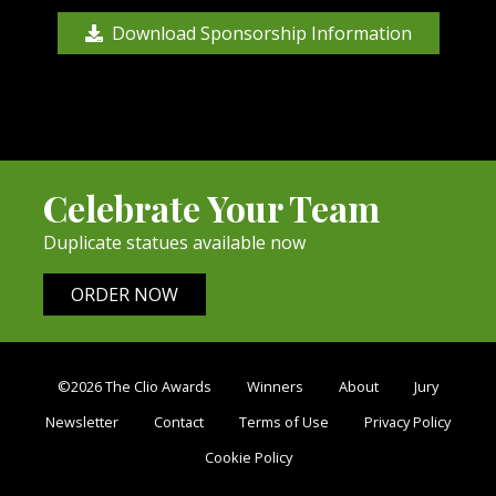
Download Sponsorship Information
Celebrate Your Team
Duplicate statues available now
ORDER NOW
©2026 The Clio Awards
Winners
About
Jury
Newsletter
Contact
Terms of Use
Privacy Policy
Cookie Policy