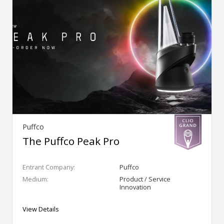
Puffco
The Puffco Peak Pro
Entrant Company:
Puffco
Medium:
Product / Service
Innovation
View Details