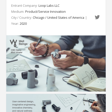
Entrant Company:
Loop Labs LLC
Medium:
Product/Service Innovation
City / Country:
Chicago / United States of America
|
Year:
2020