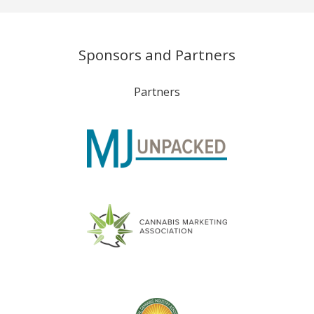
Sponsors and Partners
Partners