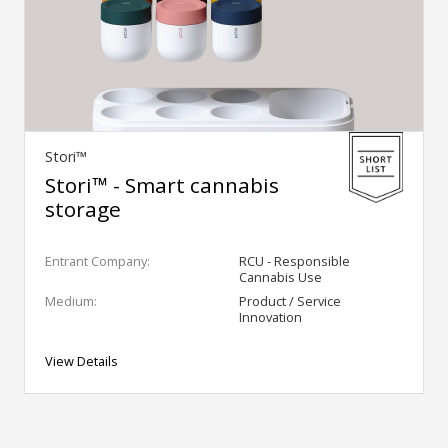
Stori™
Stori™ - Smart cannabis
storage
Entrant Company:
RCU - Responsible
Cannabis Use
Medium:
Product / Service
Innovation
View Details