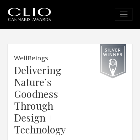
WellBeings
Delivering
Nature’s
Goodness
Through
Design +
Technology