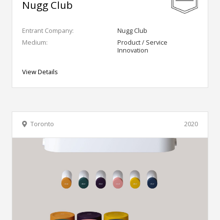
Nugg Club
Entrant Company:
Nugg Club
Medium:
Product / Service
Innovation
View Details
Toronto
2020