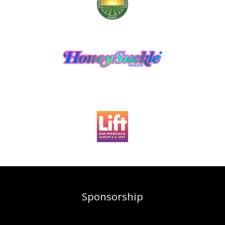
Sponsorship