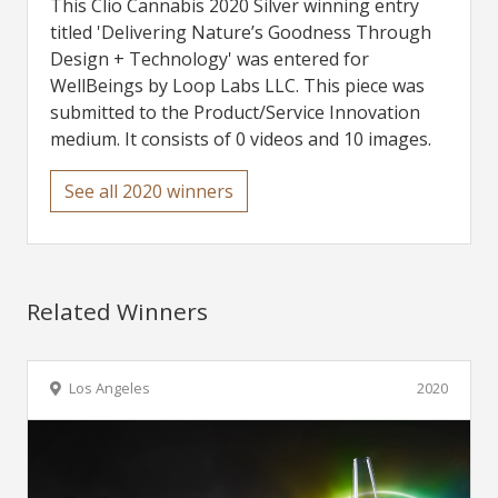
This Clio Cannabis 2020 Silver winning entry
titled 'Delivering Nature’s Goodness Through
Design + Technology' was entered for
WellBeings by Loop Labs LLC. This piece was
submitted to the Product/Service Innovation
medium. It consists of 0 videos and 10 images.
See all 2020 winners
Related Winners
Los Angeles
2020