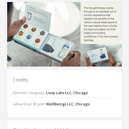
Credits
Entrant Company:
Loop Labs LLC, Chicago
Advertiser Brand:
WellBeings LLC, Chicago