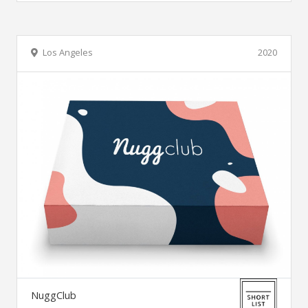
Los Angeles
2020
NuggClub