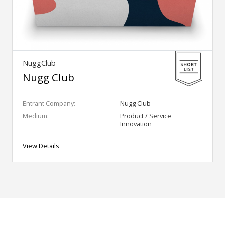
NuggClub
Nugg Club
Entrant Company:
Nugg Club
Medium:
Product / Service
Innovation
View Details