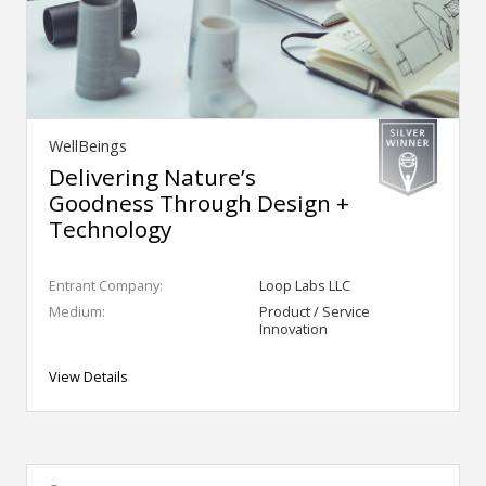
WellBeings
Delivering Nature’s
Goodness Through Design +
Technology
Entrant Company:
Loop Labs LLC
Medium:
Product / Service
Innovation
View Details