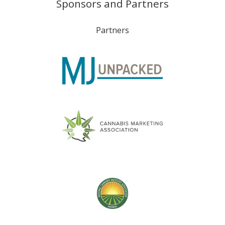
Sponsors and Partners
Partners