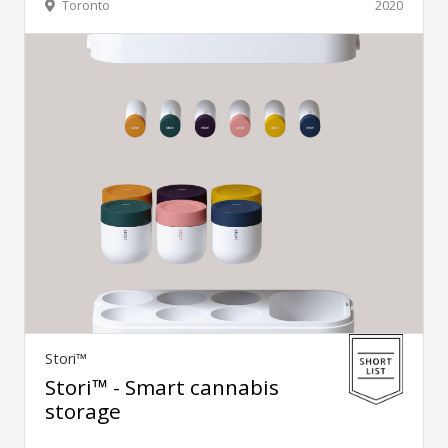
Toronto
2020
Stori™
Stori™ - Smart cannabis
storage