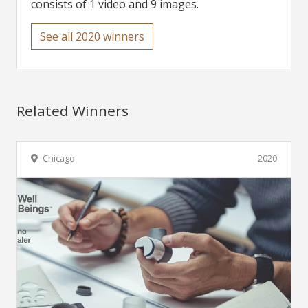
consists of 1 video and 9 images.
See all 2020 winners
Related Winners
Chicago
2020