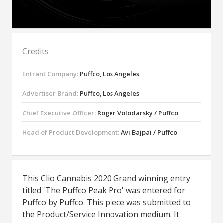
Credits
Entrant Company:
Puffco, Los Angeles
Advertiser Brand:
Puffco, Los Angeles
Chief Executive Officer:
Roger Volodarsky / Puffco
Head of Product Development:
Avi Bajpai / Puffco
This Clio Cannabis 2020 Grand winning entry
titled 'The Puffco Peak Pro' was entered for
Puffco by Puffco. This piece was submitted to
the Product/Service Innovation medium. It