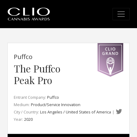
Puffco
The Puffco
Peak Pro
Entrant Company:
Puffco
Medium:
Product/Service Innovation
City / Country:
Los Angeles / United States of America
|
Year:
2020