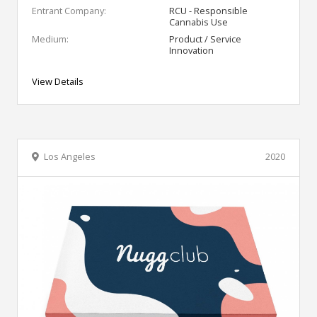
Entrant Company:
RCU - Responsible
Cannabis Use
Medium:
Product / Service
Innovation
View Details
Los Angeles
2020