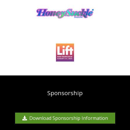
Sponsorship
Download Sponsorship Information