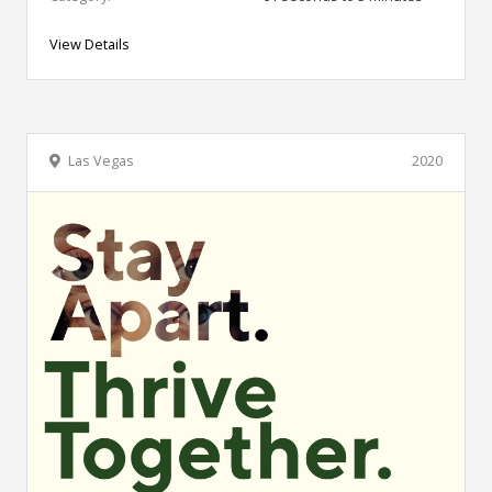
View Details
Las Vegas
2020