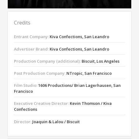
Credits
Entrant Company:
Kiva Confections, San Leandro
Advertiser Brand:
Kiva Confections, San Leandro
Production Company (additional):
Biscuit, Los Angeles
Post Production Company:
NTropic, San Francisco
Film Studio:
1606 Productions/ Brian Lagerhausen, San
Francisco
Executive Creative Director:
Kevin Thomson / Kiva
Confections
Director:
Joaquin & Lalou / Biscuit