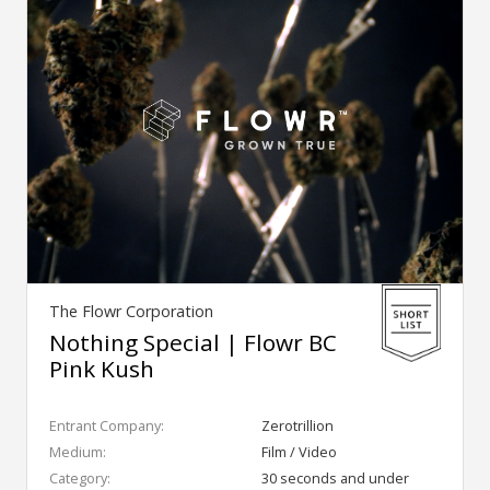
The Flowr Corporation
Nothing Special | Flowr BC
Pink Kush
Entrant Company:
Zerotrillion
Medium:
Film / Video
Category:
30 seconds and under