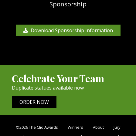
Sponsorship
Download Sponsorship Information
Celebrate Your Team
Duplicate statues available now
ORDER NOW
©2026 The Clio Awards
Winners
About
Jury