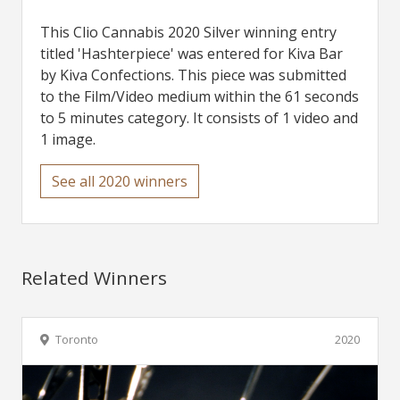
This Clio Cannabis 2020 Silver winning entry
titled 'Hashterpiece' was entered for Kiva Bar
by Kiva Confections. This piece was submitted
to the Film/Video medium within the 61 seconds
to 5 minutes category. It consists of 1 video and
1 image.
See all 2020 winners
Related Winners
Toronto
2020