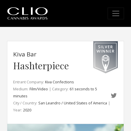
Kiva Bar
Hashterpiece
Entrant Company:
Kiva Confections
Medium:
Film/Video
| Category:
61 seconds to 5
minutes
City / Country:
San Leandro / United States of America
|
Year:
2020