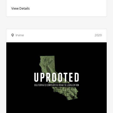
View Details
Irvine
2020