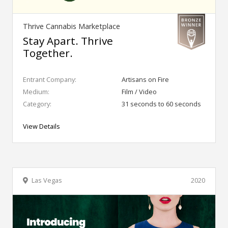
Thrive Cannabis Marketplace
Stay Apart. Thrive
Together.
Entrant Company:
Artisans on Fire
Medium:
Film / Video
Category:
31 seconds to 60 seconds
View Details
Las Vegas
2020