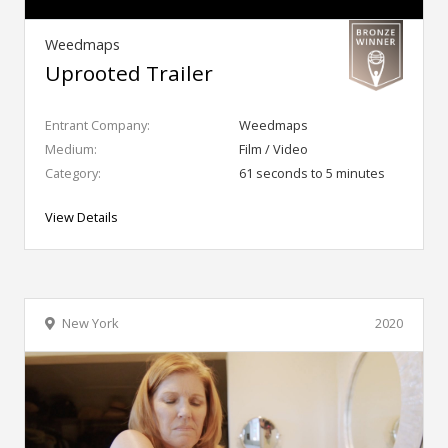
Weedmaps
Uprooted Trailer
Entrant Company:
Weedmaps
Medium:
Film / Video
Category:
61 seconds to 5 minutes
View Details
New York
2020