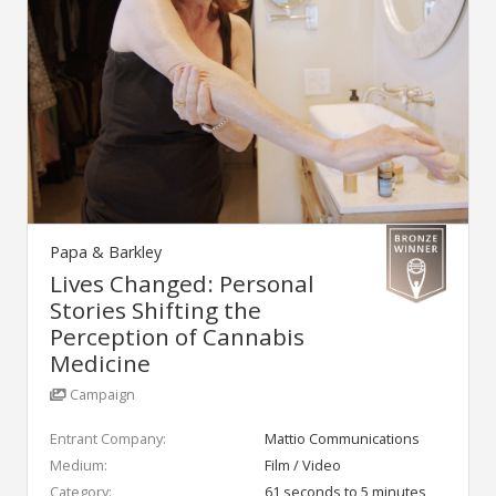
Papa & Barkley
Lives Changed: Personal
Stories Shifting the
Perception of Cannabis
Medicine
Campaign
Entrant Company:
Mattio Communications
Medium:
Film / Video
Category:
61 seconds to 5 minutes