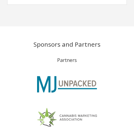
Sponsors and Partners
Partners