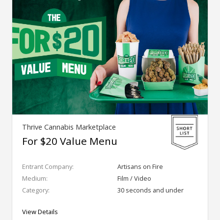
Thrive Cannabis Marketplace
For $20 Value Menu
Entrant Company:
Artisans on Fire
Medium:
Film / Video
Category:
30 seconds and under
View Details