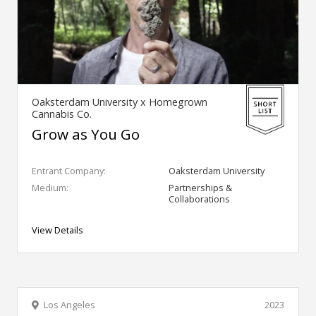
Oaksterdam University x Homegrown
Cannabis Co.
Grow as You Go
Entrant Company:
Oaksterdam University
Medium:
Partnerships &
Collaborations
View Details
Los Angeles
2023