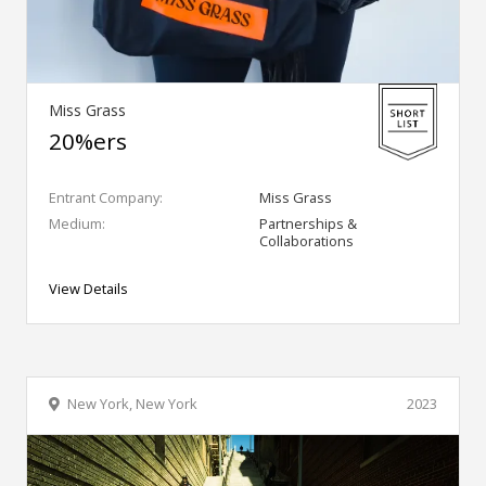
Miss Grass
20%ers
Entrant Company:
Miss Grass
Medium:
Partnerships &
Collaborations
View Details
New York, New York
2023