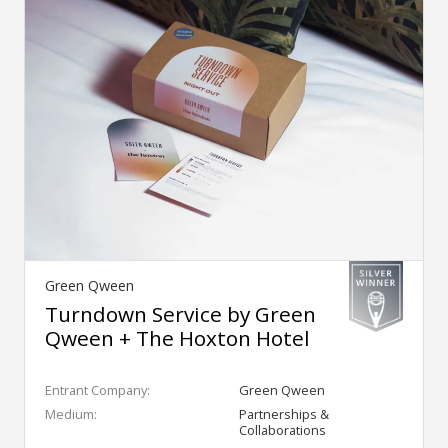
Green Qween
Turndown Service by Green
Qween + The Hoxton Hotel
Entrant Company:
Green Qween
Medium:
Partnerships &
Collaborations