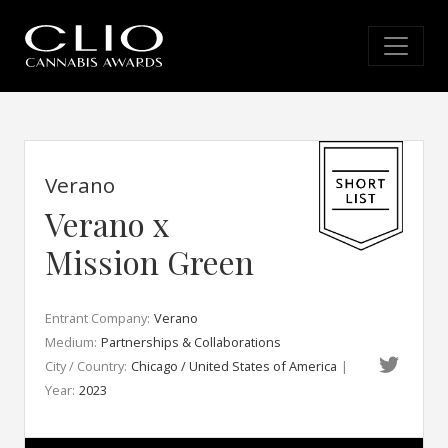
Verano
Verano x
Mission Green
Entrant Company:
Verano
Medium:
Partnerships & Collaborations
City / Country:
Chicago / United States of America
|
Year:
2023