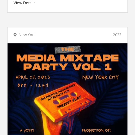
View Details
New York
2023