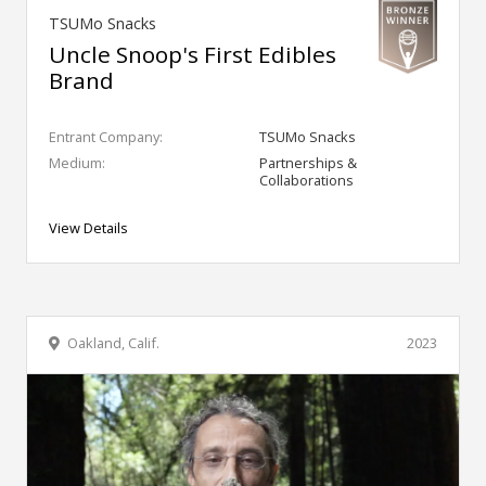
TSUMo Snacks
Uncle Snoop's First Edibles
Brand
Entrant Company:
TSUMo Snacks
Medium:
Partnerships &
Collaborations
View Details
Oakland, Calif.
2023