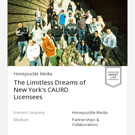
Honeysuckle Media
The Limitless Dreams of
New York's CAURD
Licensees
Entrant Company:
Honeysuckle Media
Medium:
Partnerships &
Collaborations