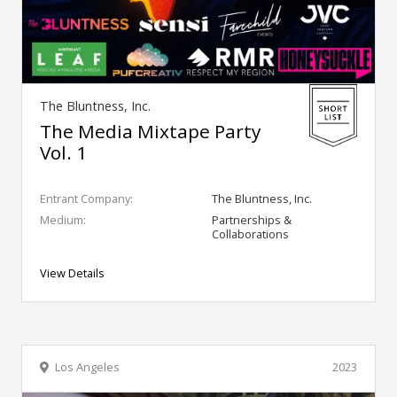
The Bluntness, Inc.
The Media Mixtape Party
Vol. 1
Entrant Company:
The Bluntness, Inc.
Medium:
Partnerships &
Collaborations
View Details
Los Angeles
2023