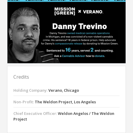
Credits
Holding Company:
Verano, Chicago
Non-Profit:
The Weldon Project, Los Angeles
Chief Executive Officer:
Weldon Angelos / The Weldon
Project