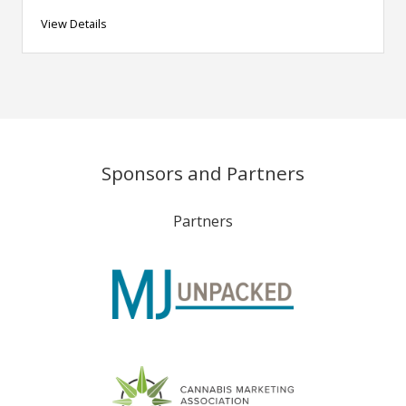
View Details
Sponsors and Partners
Partners