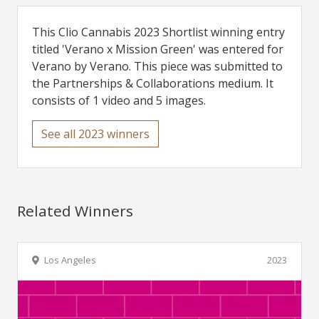
This Clio Cannabis 2023 Shortlist winning entry
titled 'Verano x Mission Green' was entered for
Verano by Verano. This piece was submitted to
the Partnerships & Collaborations medium. It
consists of 1 video and 5 images.
See all 2023 winners
Related Winners
Los Angeles
2023