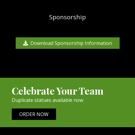
Sponsorship
Download Sponsorship Information
Celebrate Your Team
Duplicate statues available now
ORDER NOW