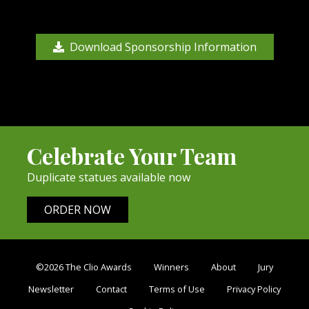
Download Sponsorship Information
Celebrate Your Team
Duplicate statues available now
ORDER NOW
©2026 The Clio Awards
Winners
About
Jury
Newsletter
Contact
Terms of Use
Privacy Policy