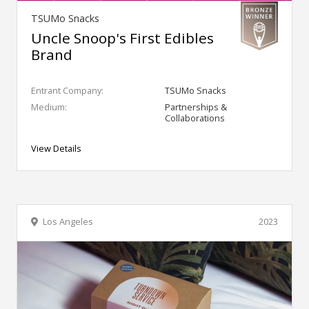
TSUMo Snacks
Uncle Snoop's First Edibles
Brand
Entrant Company:
TSUMo Snacks
Medium:
Partnerships &
Collaborations
View Details
Los Angeles
2023