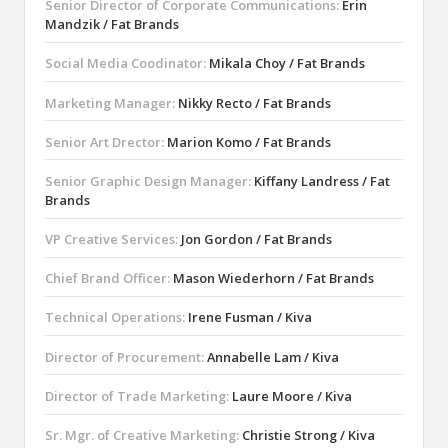
Senior Director of Corporate Communications:
Erin
Mandzik / Fat Brands
Social Media Coodinator:
Mikala Choy / Fat Brands
Marketing Manager:
Nikky Recto / Fat Brands
Senior Art Drector:
Marion Komo / Fat Brands
Senior Graphic Design Manager:
Kiffany Landress / Fat
Brands
VP Creative Services:
Jon Gordon / Fat Brands
Chief Brand Officer:
Mason Wiederhorn / Fat Brands
Technical Operations:
Irene Fusman / Kiva
Director of Procurement:
Annabelle Lam / Kiva
Director of Trade Marketing:
Laure Moore / Kiva
Sr. Mgr. of Creative Marketing:
Christie Strong / Kiva