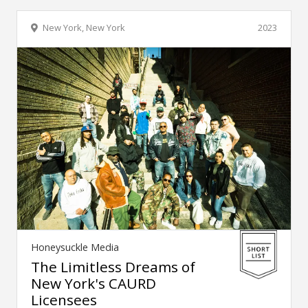
New York, New York
2023
Honeysuckle Media
The Limitless Dreams of
New York's CAURD
Licensees