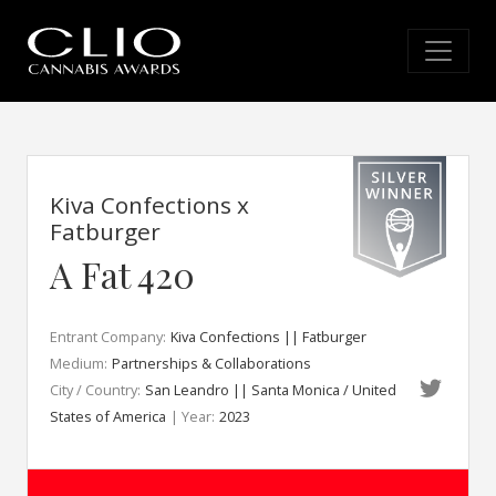
Kiva Confections x
Fatburger
A Fat 420
Entrant Company:
Kiva Confections || Fatburger
Medium:
Partnerships & Collaborations
City / Country:
San Leandro || Santa Monica / United
States of America
| Year:
2023