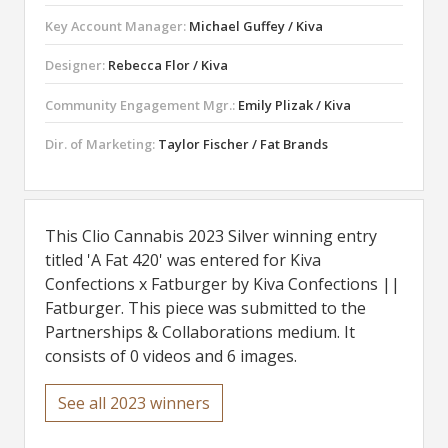
Key Account Manager:
Michael Guffey / Kiva
Designer:
Rebecca Flor / Kiva
Community Engagement Mgr.:
Emily Plizak / Kiva
Dir. of Marketing:
Taylor Fischer / Fat Brands
This Clio Cannabis 2023 Silver winning entry
titled 'A Fat 420' was entered for Kiva
Confections x Fatburger by Kiva Confections ||
Fatburger. This piece was submitted to the
Partnerships & Collaborations medium. It
consists of 0 videos and 6 images.
See all 2023 winners