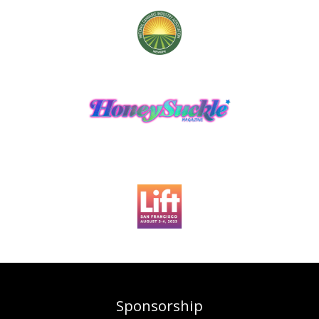
Sponsorship