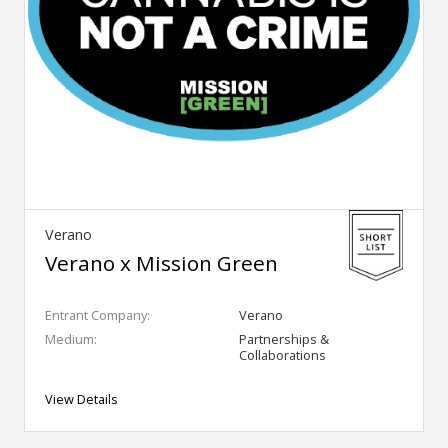
Verano
Verano x Mission Green
Entrant Company:
Verano
Medium:
Partnerships &
Collaborations
View Details