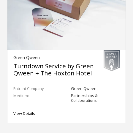
Green Qween
Turndown Service by Green
Qween + The Hoxton Hotel
Entrant Company:
Green Qween
Medium:
Partnerships &
Collaborations
View Details