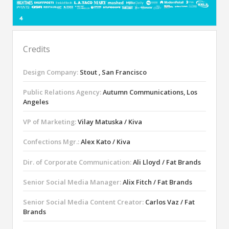
Credits
Design Company:
Stout , San Francisco
Public Relations Agency:
Autumn Communications, Los
Angeles
VP of Marketing:
Vilay Matuska / Kiva
Confections Mgr.:
Alex Kato / Kiva
Dir. of Corporate Communication:
Ali Lloyd / Fat Brands
Senior Social Media Manager:
Alix Fitch / Fat Brands
Senior Social Media Content Creator:
Carlos Vaz / Fat
Brands