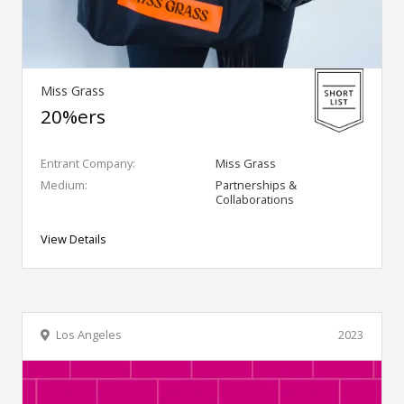
Miss Grass
20%ers
Entrant Company:
Miss Grass
Medium:
Partnerships &
Collaborations
View Details
Los Angeles
2023