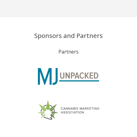
Sponsors and Partners
Partners