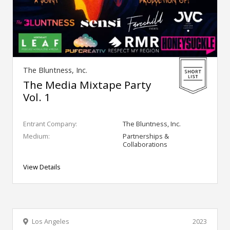
The Bluntness, Inc.
The Media Mixtape Party
Vol. 1
Entrant Company:
The Bluntness, Inc.
Medium:
Partnerships &
Collaborations
View Details
Los Angeles
2023