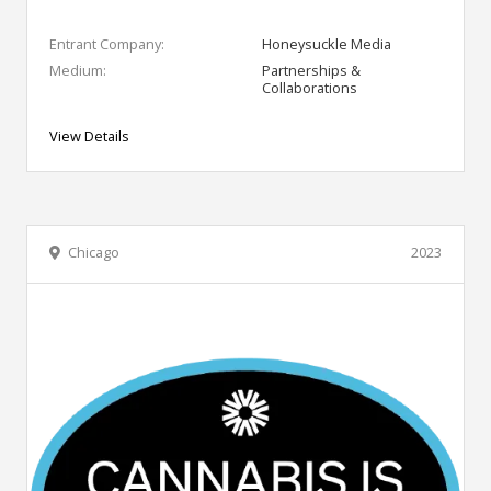
Entrant Company:
Honeysuckle Media
Medium:
Partnerships &
Collaborations
View Details
Chicago
2023