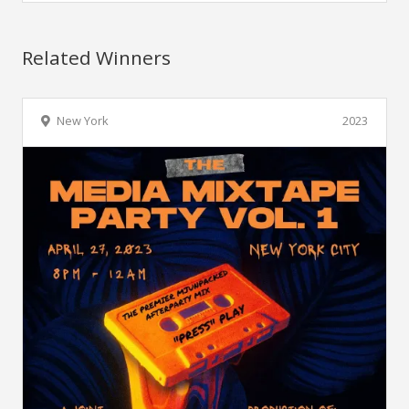
Related Winners
New York
2023