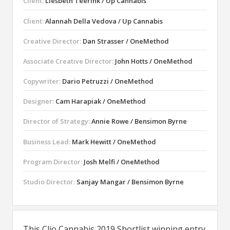
Client:
Liesbeth Teerink / Up Cannabis
Client:
Alannah Della Vedova / Up Cannabis
Creative Director:
Dan Strasser / OneMethod
Associate Creative Director:
John Hotts / OneMethod
Copywriter:
Dario Petruzzi / OneMethod
Designer:
Cam Harapiak / OneMethod
Director of Strategy:
Annie Rowe / Bensimon Byrne
Business Lead:
Mark Hewitt / OneMethod
Program Director:
Josh Melfi / OneMethod
Studio Director:
Sanjay Mangar / Bensimon Byrne
This Clio Cannabis 2019 Shortlist winning entry