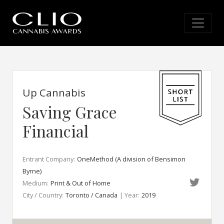
Up Cannabis
Saving Grace
Financial
Entrant Company:
OneMethod (A division of Bensimon
Byrne)
Medium:
Print & Out of Home
City / Country:
Toronto / Canada
| Year:
2019