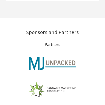
Sponsors and Partners
Partners