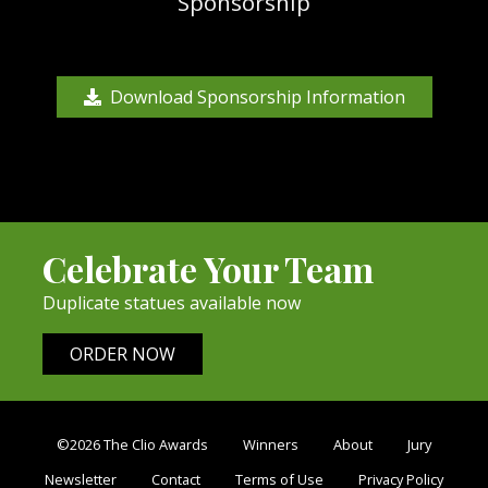
Sponsorship
Download Sponsorship Information
Celebrate Your Team
Duplicate statues available now
ORDER NOW
©2026 The Clio Awards
Winners
About
Jury
Newsletter
Contact
Terms of Use
Privacy Policy