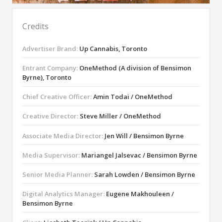
Credits
Advertiser Brand:
Up Cannabis, Toronto
Entrant Company:
OneMethod (A division of Bensimon
Byrne), Toronto
Chief Creative Officer:
Amin Todai / OneMethod
Creative Director:
Steve Miller / OneMethod
Associate Media Director:
Jen Will / Bensimon Byrne
Media Supervisor:
Mariangel Jalsevac / Bensimon Byrne
Senior Media Planner:
Sarah Lowden / Bensimon Byrne
Digital Analytics Manager:
Eugene Makhouleen /
Bensimon Byrne