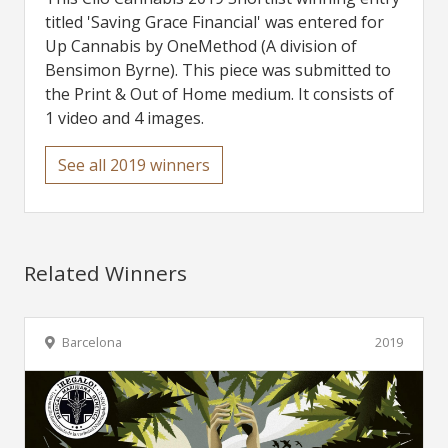
titled 'Saving Grace Financial' was entered for
Up Cannabis by OneMethod (A division of
Bensimon Byrne). This piece was submitted to
the Print & Out of Home medium. It consists of
1 video and 4 images.
See all 2019 winners
Related Winners
Barcelona
2019