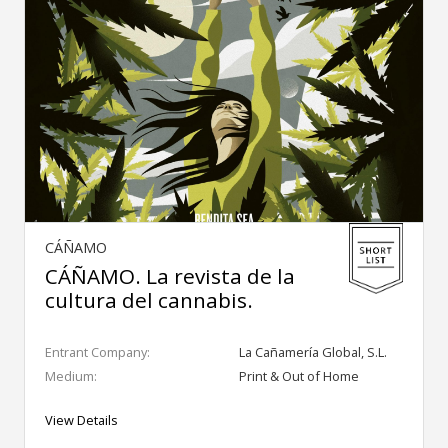
CÁÑAMO
CÁÑAMO. La revista de la
cultura del cannabis.
Entrant Company:
La Cañamería Global, S.L.
Medium:
Print & Out of Home
View Details