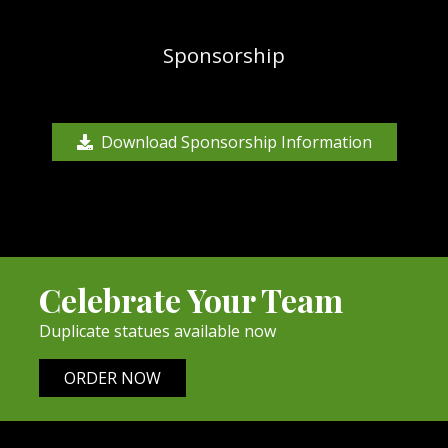
Sponsorship
Download Sponsorship Information
Celebrate Your Team
Duplicate statues available now
ORDER NOW