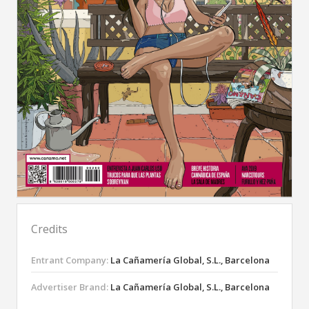
Credits
Entrant Company:
La Cañamería Global, S.L., Barcelona
Advertiser Brand:
La Cañamería Global, S.L., Barcelona