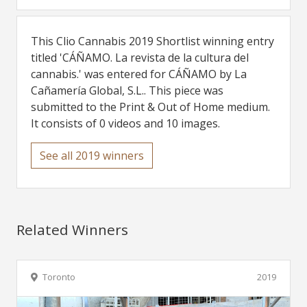
This Clio Cannabis 2019 Shortlist winning entry
titled 'CÁÑAMO. La revista de la cultura del
cannabis.' was entered for CÁÑAMO by La
Cañamería Global, S.L.. This piece was
submitted to the Print & Out of Home medium.
It consists of 0 videos and 10 images.
See all 2019 winners
Related Winners
Toronto
2019