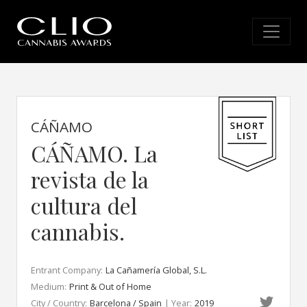
CÁÑAMO
CÁÑAMO. La
revista de la
cultura del
cannabis.
Entrant Company:
La Cañamería Global, S.L.
Medium:
Print & Out of Home
City / Country:
Barcelona / Spain
| Year:
2019