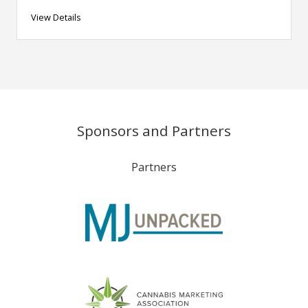
View Details
Sponsors and Partners
Partners