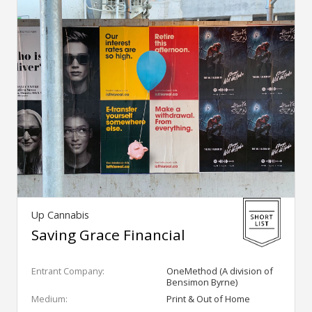
Up Cannabis
Saving Grace Financial
Entrant Company:
OneMethod (A division of
Bensimon Byrne)
Medium:
Print & Out of Home