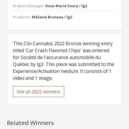
Project Manager:
Rose-Marie Soucy / lg2
Producer:
Mélanie Bruneau / lg2
This Clio Cannabis 2022 Bronze winning entry
titled 'Car Crash Flavored Chips' was entered
for Société de l'assurance automobile du
Québec by lg2. This piece was submitted to the
Experience/Activation medium. It consists of 1
video and 1 image.
See all 2022 winners
Related Winners