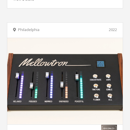
Philadelphia
2022