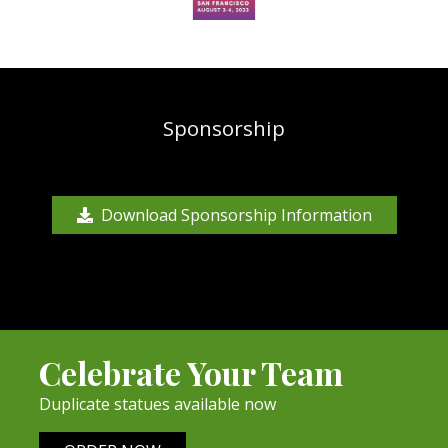
Sponsorship
Download Sponsorship Information
Celebrate Your Team
Duplicate statues available now