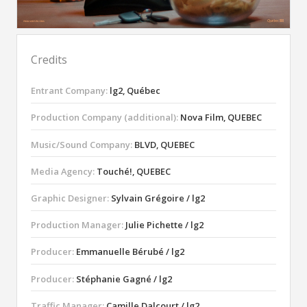
Credits
Entrant Company:
lg2, Québec
Production Company (additional):
Nova Film, QUEBEC
Music/Sound Company:
BLVD, QUEBEC
Media Agency:
Touché!, QUEBEC
Graphic Designer:
Sylvain Grégoire / lg2
Production Manager:
Julie Pichette / lg2
Producer:
Emmanuelle Bérubé / lg2
Producer:
Stéphanie Gagné / lg2
Traffic Manager:
Camille Dalcourt / lg2