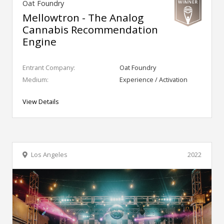
Oat Foundry
Mellowtron - The Analog
Cannabis Recommendation
Engine
Entrant Company:
Oat Foundry
Medium:
Experience / Activation
View Details
Los Angeles
2022