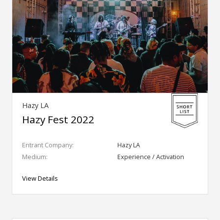
Hazy LA
Hazy Fest 2022
Entrant Company:
Hazy LA
Medium:
Experience / Activation
View Details