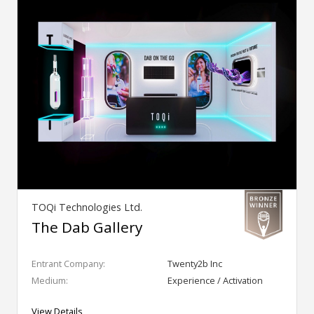
TOQi Technologies Ltd.
The Dab Gallery
Entrant Company:
Twenty2b Inc
Medium:
Experience / Activation
View Details