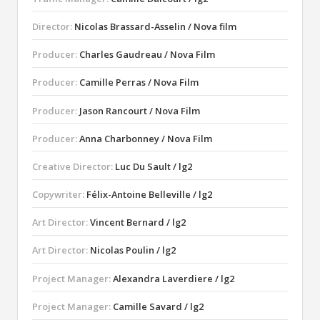
Director:
Nicolas Brassard-Asselin / Nova film
Producer:
Charles Gaudreau / Nova Film
Producer:
Camille Perras / Nova Film
Producer:
Jason Rancourt / Nova Film
Producer:
Anna Charbonney / Nova Film
Creative Director:
Luc Du Sault / lg2
Copywriter:
Félix-Antoine Belleville / lg2
Art Director:
Vincent Bernard / lg2
Art Director:
Nicolas Poulin / lg2
Project Manager:
Alexandra Laverdiere / lg2
Project Manager:
Camille Savard / lg2