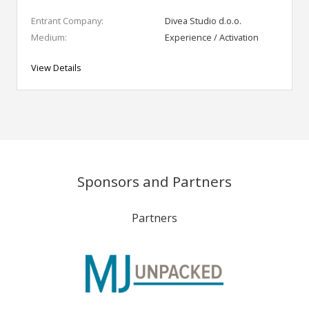
Entrant Company:
Divea Studio d.o.o.
Medium:
Experience / Activation
View Details
Sponsors and Partners
Partners