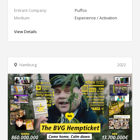
Entrant Company:
Puffco
Medium:
Experience / Activation
View Details
Hamburg
2022