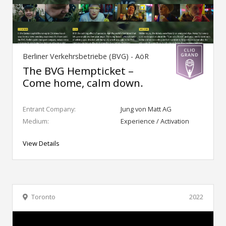
Berliner Verkehrsbetriebe (BVG) - AöR
The BVG Hempticket –
Come home, calm down.
Entrant Company:
Jung von Matt AG
Medium:
Experience / Activation
View Details
Toronto
2022