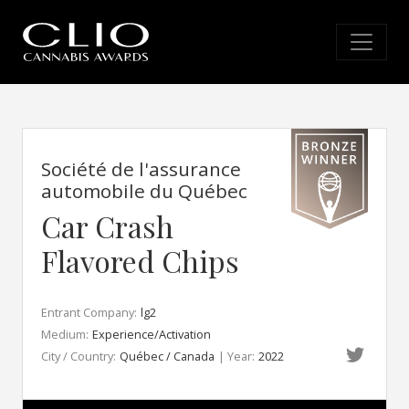
Société de l'assurance
automobile du Québec
Car Crash
Flavored Chips
Entrant Company:
lg2
Medium:
Experience/Activation
City / Country:
Québec / Canada
| Year:
2022