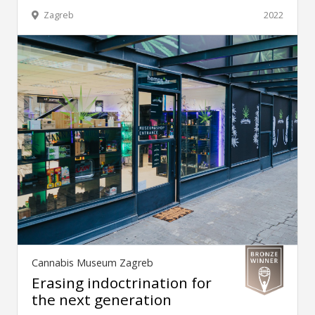
Zagreb
2022
Cannabis Museum Zagreb
Erasing indoctrination for
the next generation