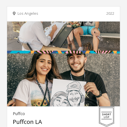
Los Angeles
2022
Puffco
Puffcon LA