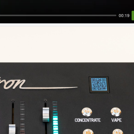
00:19