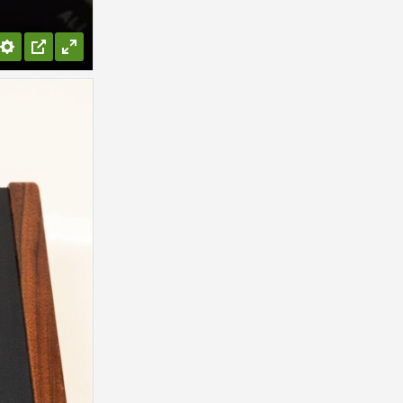
Settings
PIP
Enter
fullscreen