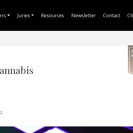
ers
Juries
Resources
Newsletter
Contact
Cl
Cannabis
22