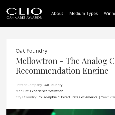
About
Medium Types
Winn
Oat Foundry
Mellowtron - The Analog 
Recommendation Engine
Entrant Company:
Oat Foundry
Medium:
Experience/Activation
City / Country:
Philadelphia / United States of America
| Year:
20