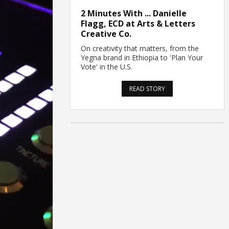
2 Minutes With ... Danielle
Flagg, ECD at Arts & Letters
Creative Co.
On creativity that matters, from the
Yegna brand in Ethiopia to 'Plan Your
Vote' in the U.S.
READ STORY