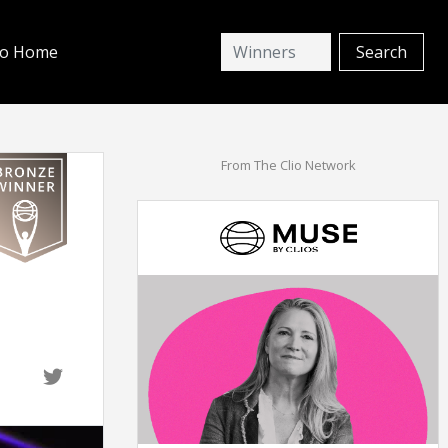
io Home
From The Clio Network