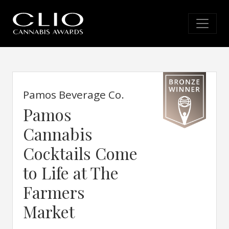
Pamos Beverage Co.
Pamos
Cannabis
Cocktails Come
to Life at The
Farmers
Market