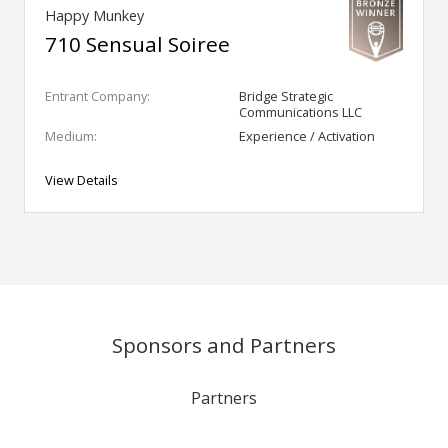
Happy Munkey
710 Sensual Soiree
Entrant Company:
Bridge Strategic
Communications LLC
Medium:
Experience / Activation
View Details
Sponsors and Partners
Partners