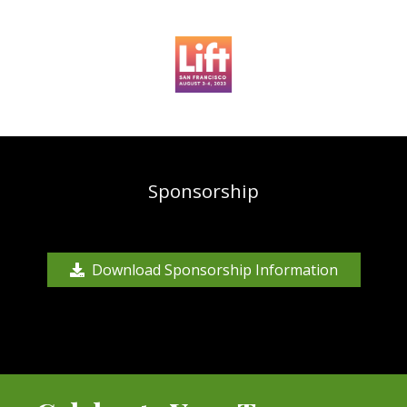
Sponsorship
Download Sponsorship Information