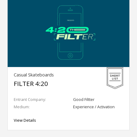
Casual Skateboards
FILTER 4:20
Entrant Company:
Good Filtter
Medium:
Experience / Activation
View Details