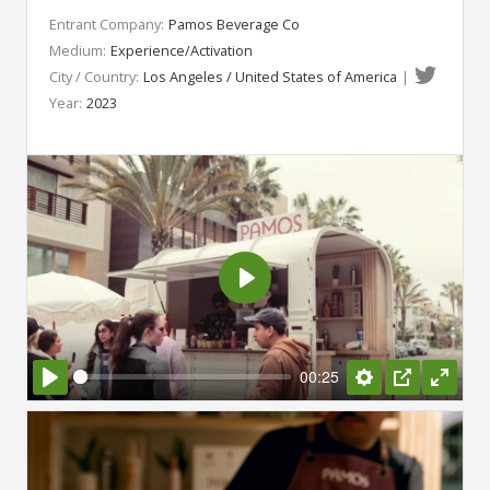
Entrant Company:
Pamos Beverage Co
Medium:
Experience/Activation
City / Country:
Los Angeles / United States of America
|
Year:
2023
Play
00:25
Play
Settings
PIP
Enter
fullsc