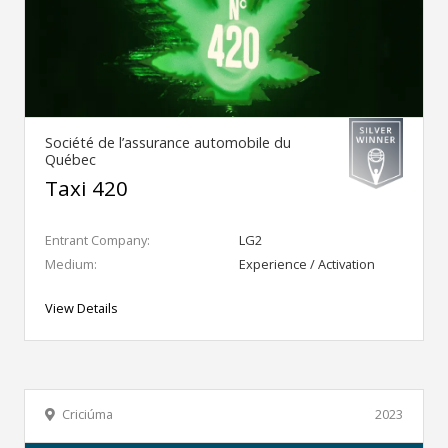
Société de l’assurance automobile du
Québec
Taxi 420
Entrant Company:
LG2
Medium:
Experience / Activation
View Details
Criciúma
2023