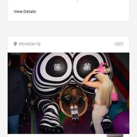
View Details
Montclair NJ
2023