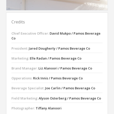
Credits
Chief Executive Officer:
David Mukpo / Pamos Beverage
Co
President:
Jared Dougherty / Pamos Beverage Co
Marketing:
Elle Radan / Pamos Beverage Co
Brand Manager:
Liz Alanoori / Pamos Beverage Co
Opperations:
Rick Innis / Pamos Beverage Co
Beverage Specialist:
Joe Carlin / Pamos Beverage Co
Field Marketing:
Alyson Osterberg / Pamos Beverage Co
Photographer:
Tiffany Alanoori