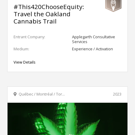
#This420ChooseEquity:
Travel the Oakland
Cannabis Trail
Entrant Company:
Applegarth Consultative
Services
Medium:
Experience / Activation
View Details
Québec / Montréal / Tor...
2023