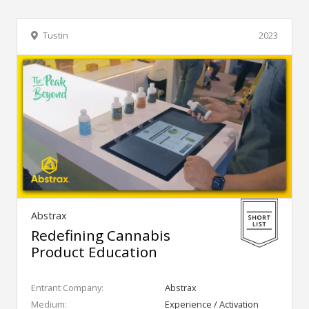
Tustin
2023
Abstrax
Redefining Cannabis
Product Education
Entrant Company:
Abstrax
Medium:
Experience / Activation