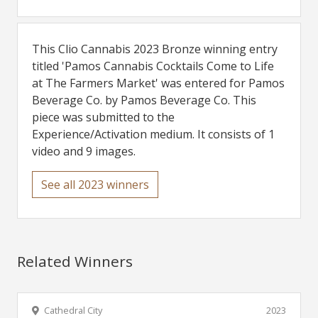
This Clio Cannabis 2023 Bronze winning entry
titled 'Pamos Cannabis Cocktails Come to Life
at The Farmers Market' was entered for Pamos
Beverage Co. by Pamos Beverage Co. This
piece was submitted to the
Experience/Activation medium. It consists of 1
video and 9 images.
See all 2023 winners
Related Winners
Cathedral City
2023