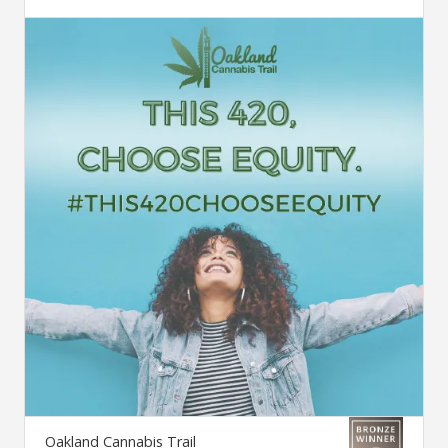
Oakland Cannabis Trail