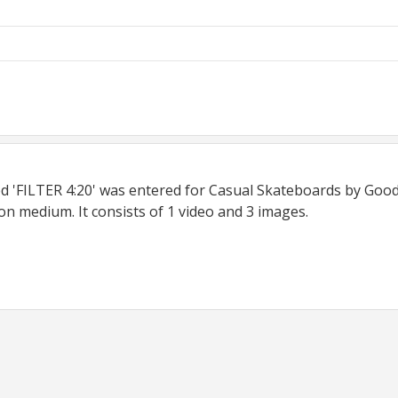
ed 'FILTER 4:20' was entered for Casual Skateboards by Good 
on medium. It consists of 1 video and 3 images.