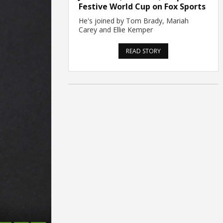
Festive World Cup on Fox Sports
He's joined by Tom Brady, Mariah
Carey and Ellie Kemper
READ STORY