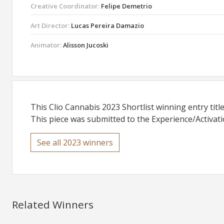
Creative Coordinator:
Felipe Demetrio
Art Director:
Lucas Pereira Damazio
Animator:
Alisson Jucoski
This Clio Cannabis 2023 Shortlist winning entry titl
This piece was submitted to the Experience/Activati
See all 2023 winners
Related Winners