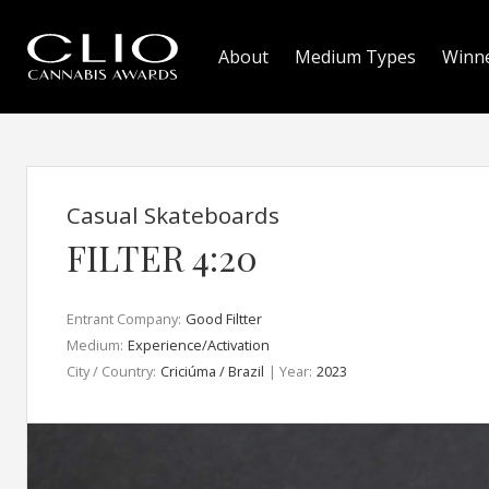
About
Medium Types
Winn
Casual Skateboards
FILTER 4:20
Entrant Company:
Good Filtter
Medium:
Experience/Activation
City / Country:
Criciúma / Brazil
| Year:
2023