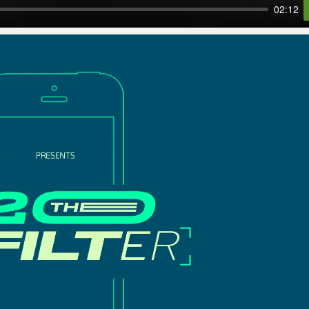
02:12