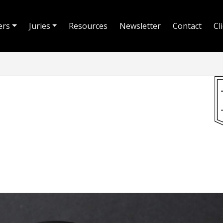
ers
Juries
Resources
Newsletter
Contact
Cl