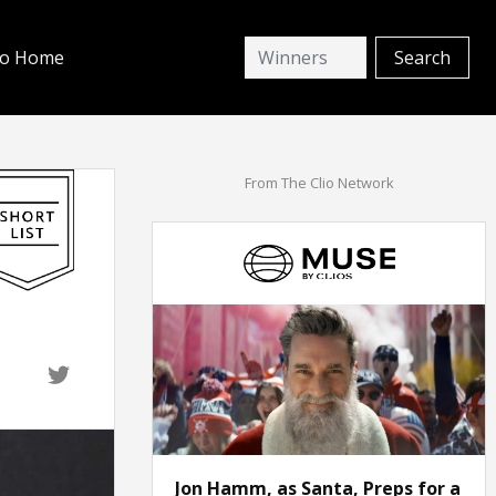
io Home
From The Clio Network
Jon Hamm, as Santa, Preps for a