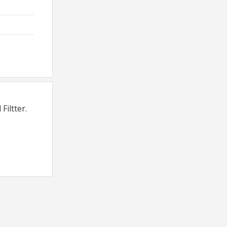
Filtter.