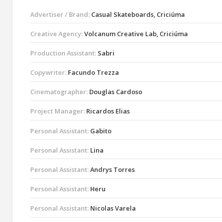
Advertiser / Brand:
Casual Skateboards, Criciúma
Creative Agency:
Volcanum Creative Lab, Criciúma
Production Assistant:
Sabri
Copywriter:
Facundo Trezza
Cinematographer:
Douglas Cardoso
Project Manager:
Ricardos Elias
Personal Assistant:
Gabito
Personal Assistant:
Lina
Personal Assistant:
Andrys Torres
Personal Assistant:
Heru
Personal Assistant:
Nicolas Varela