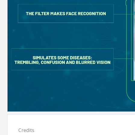
Credits