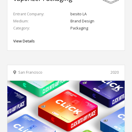
Entrant Company:
besito LA
Medium:
Brand Design
Category:
Packaging
View Details
San Francisco
2020