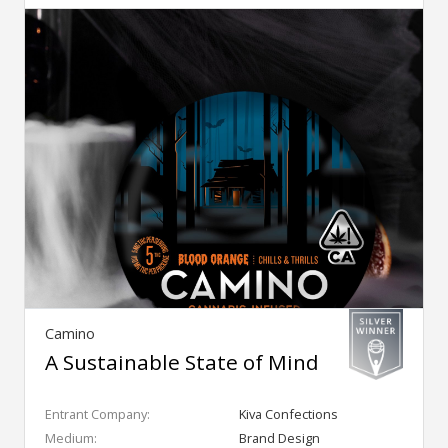
Camino
A Sustainable State of Mind
Entrant Company:
Kiva Confections
Medium:
Brand Design