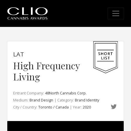
LAT
High Frequency
Living
Entrant Company:
48North Cannabis Corp.
Medium:
Brand Design
| Category:
Brand Identity
City / Country:
Toronto / Canada
| Year:
2020