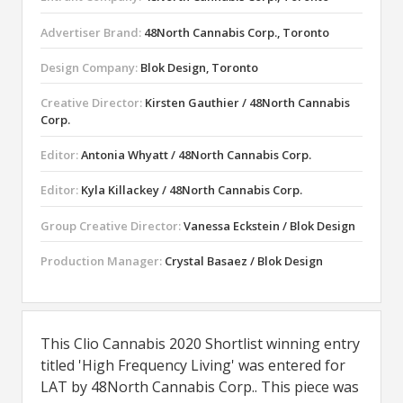
Advertiser Brand:
48North Cannabis Corp., Toronto
Design Company:
Blok Design, Toronto
Creative Director:
Kirsten Gauthier / 48North Cannabis
Corp.
Editor:
Antonia Whyatt / 48North Cannabis Corp.
Editor:
Kyla Killackey / 48North Cannabis Corp.
Group Creative Director:
Vanessa Eckstein / Blok Design
Production Manager:
Crystal Basaez / Blok Design
This Clio Cannabis 2020 Shortlist winning entry
titled 'High Frequency Living' was entered for
LAT by 48North Cannabis Corp.. This piece was