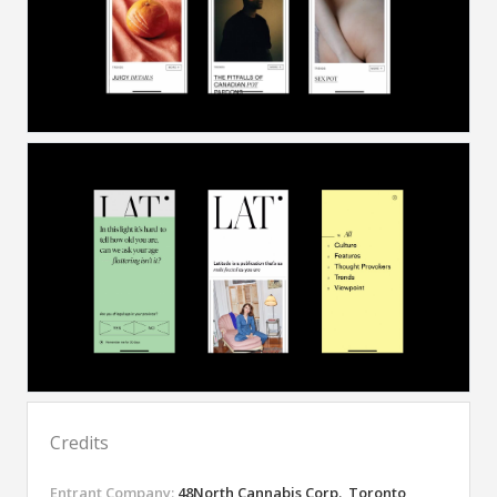
Credits
Entrant Company:
48North Cannabis Corp., Toronto