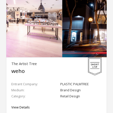
The Artist Tree
weho
Entrant Company:
PLASTIC PALMTREE
Medium:
Brand Design
Category:
Retail Design
View Details