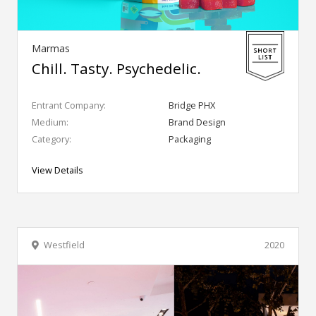
Marmas
Chill. Tasty. Psychedelic.
Entrant Company:
Bridge PHX
Medium:
Brand Design
Category:
Packaging
View Details
Westfield
2020