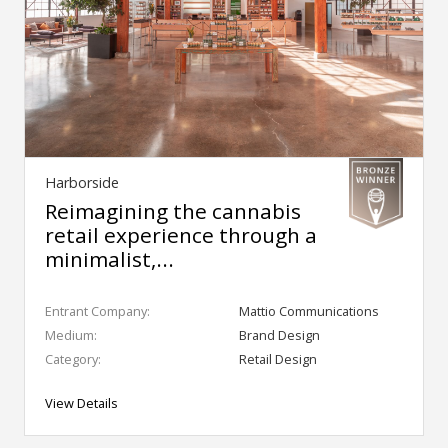
Harborside
Reimagining the cannabis
retail experience through a
minimalist,...
Entrant Company:
Mattio Communications
Medium:
Brand Design
Category:
Retail Design
View Details