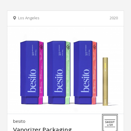
Los Angeles
2020
besito
Vaporizer Packaging