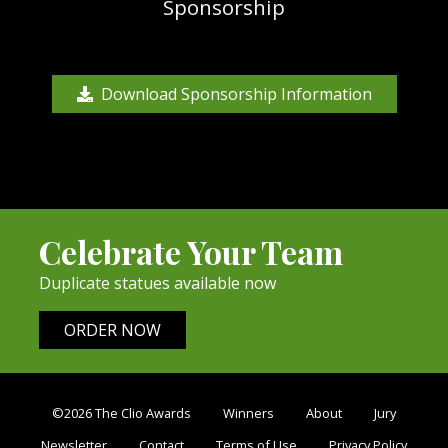
Sponsorship
Download Sponsorship Information
Celebrate Your Team
Duplicate statues available now
ORDER NOW
©2026 The Clio Awards
Winners
About
Jury
Newsletter
Contact
Terms of Use
Privacy Policy