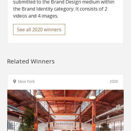
submitted to the Brand Design medium within
the Brand Identity category. It consists of 2
videos and 4 images.
See all 2020 winners
Related Winners
New York
2020