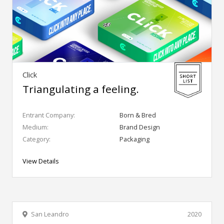
Click
Triangulating a feeling.
Entrant Company:
Born & Bred
Medium:
Brand Design
Category:
Packaging
View Details
San Leandro
2020