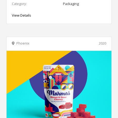
Category:
Packaging
View Details
Phoenix
2020