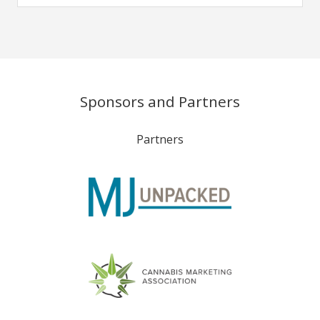
Sponsors and Partners
Partners