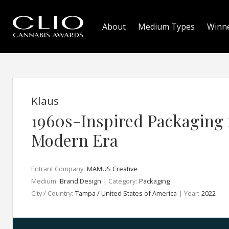
About
Medium Types
Winn
Klaus
1960s-Inspired Packaging 
Modern Era
Entrant Company:
MAMUS Creative
Medium:
Brand Design
| Category:
Packaging
City / Country:
Tampa / United States of America
| Year:
2022