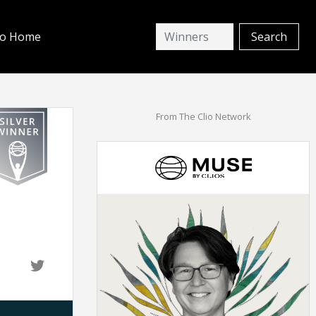
io Home
From The Clio Network