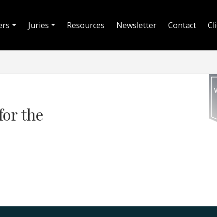
ers
Juries
Resources
Newsletter
Contact
Cl
for the