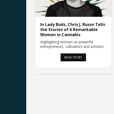
In Lady Buds, Chris J. Russo Tells
the Stories of 6 Remarkable
Women in Cannabis
Highlighting women as powerful
entrepreneurs, cultivators and activists
READ STORY