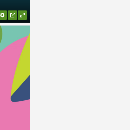
Settings
PIP
Enter
fullscreen