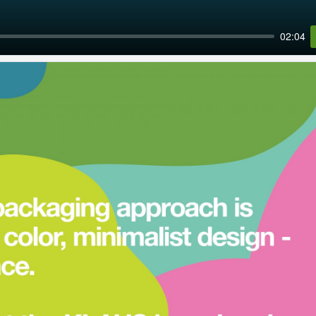
02:04