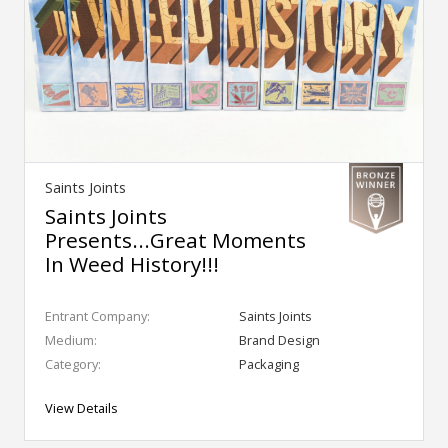
Saints Joints
Saints Joints
Presents...Great Moments
In Weed History!!!
Entrant Company:
Saints Joints
Medium:
Brand Design
Category:
Packaging
View Details