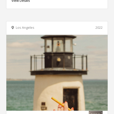
View Details
Los Angeles
2022