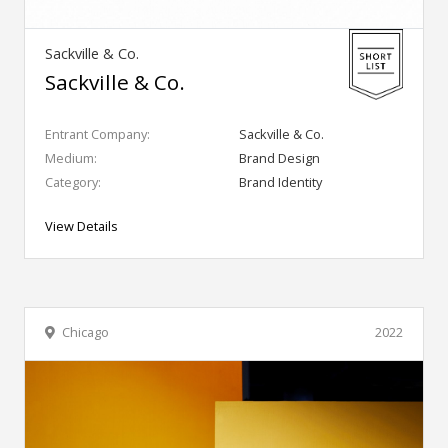
Sackville & Co.
Sackville & Co.
Entrant Company:
Sackville & Co.
Medium:
Brand Design
Category:
Brand Identity
View Details
Chicago
2022