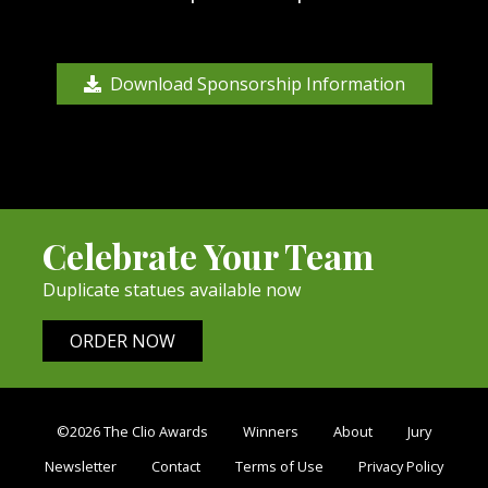
Download Sponsorship Information
Celebrate Your Team
Duplicate statues available now
ORDER NOW
©2026 The Clio Awards
Winners
About
Jury
Newsletter
Contact
Terms of Use
Privacy Policy