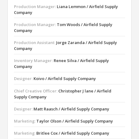
Production Manager:
Liana Lemmon / Airfield Supply
Company
Production Manager:
Tom Woods / Airfield Supply
Company
Production Assistant:
Jorge Zaranda / Airfield Supply
Company
Inventory Manager:
Renee Silva / Airfield Supply
Company
Designer:
Koivo / Airfield Supply Company
Chief Creative Officer:
Christopher J lane / Airfield
Supply Company
Designer:
Matt Raasch / Airfield Supply Company
Marketing:
Taylor Olson / Airfield Supply Company
Marketing:
Britlee Cox / Airfield Supply Company