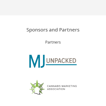
Sponsors and Partners
Partners