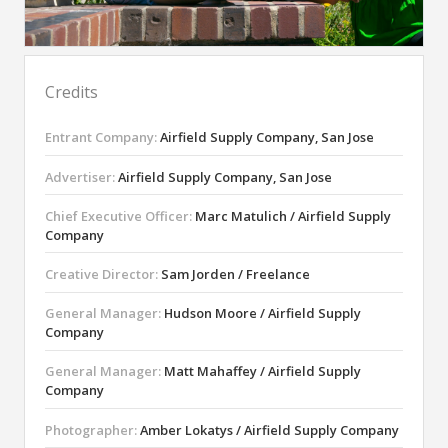
Credits
Entrant Company:
Airfield Supply Company, San Jose
Advertiser:
Airfield Supply Company, San Jose
Chief Executive Officer:
Marc Matulich / Airfield Supply
Company
Creative Director:
Sam Jorden / Freelance
General Manager:
Hudson Moore / Airfield Supply
Company
General Manager:
Matt Mahaffey / Airfield Supply
Company
Photographer:
Amber Lokatys / Airfield Supply Company