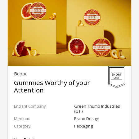
Beboe
Gummies Worthy of your
Attention
Entrant Company:
Green Thumb Industries
(GTI)
Medium:
Brand Design
Category:
Packaging