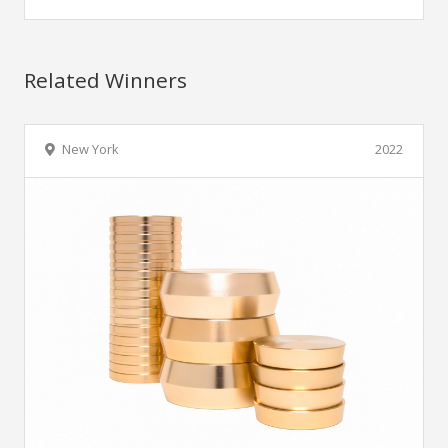
Related Winners
New York
2022