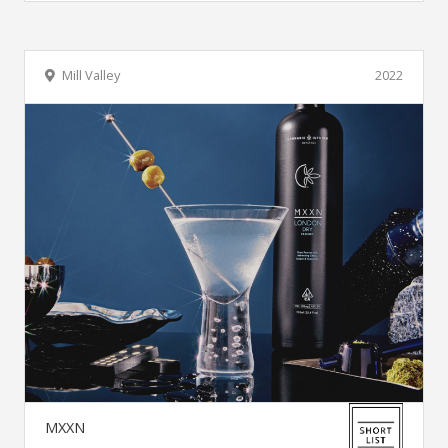
Mill Valley
2022
MXXN