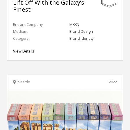
Lift Off With the Galaxy’s
Finest
Entrant Company:
MXXN
Medium:
Brand Design
Category:
Brand Identity
View Details
Seattle
2022