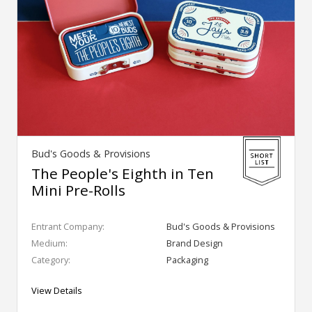
Bud's Goods & Provisions
The People's Eighth in Ten
Mini Pre-Rolls
Entrant Company:
Bud's Goods & Provisions
Medium:
Brand Design
Category:
Packaging
View Details