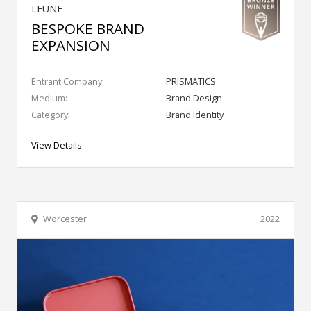
LEUNE
BESPOKE BRAND
EXPANSION
Entrant Company:
PRISMATICS
Medium:
Brand Design
Category:
Brand Identity
View Details
Worcester
2022