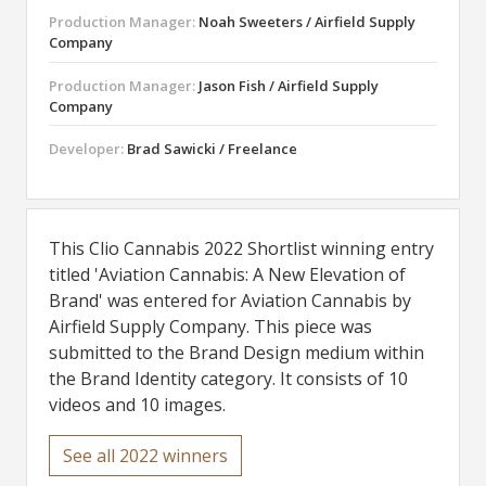
Production Manager:
Noah Sweeters / Airfield Supply
Company
Production Manager:
Jason Fish / Airfield Supply
Company
Developer:
Brad Sawicki / Freelance
This Clio Cannabis 2022 Shortlist winning entry
titled 'Aviation Cannabis: A New Elevation of
Brand' was entered for Aviation Cannabis by
Airfield Supply Company. This piece was
submitted to the Brand Design medium within
the Brand Identity category. It consists of 10
videos and 10 images.
See all 2022 winners