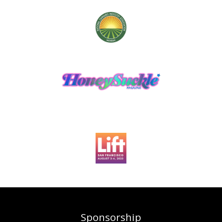
Sponsorship