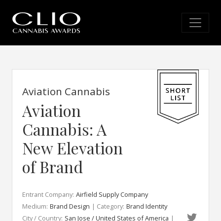
Aviation Cannabis
Aviation
Cannabis: A
New Elevation
of Brand
Entrant Company:
Airfield Supply Company
Medium:
Brand Design
| Category:
Brand Identity
City / Country:
San Jose / United States of America
|