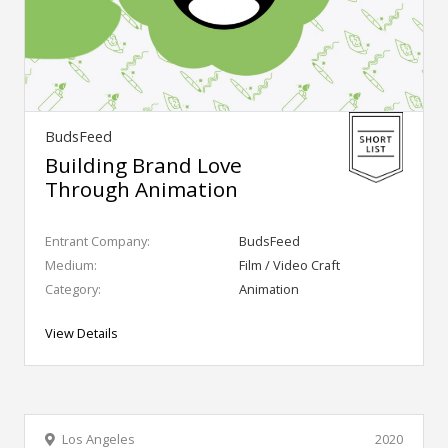
BudsFeed
Building Brand Love
Through Animation
Entrant Company:
BudsFeed
Medium:
Film / Video Craft
Category:
Animation
View Details
Los Angeles
2020