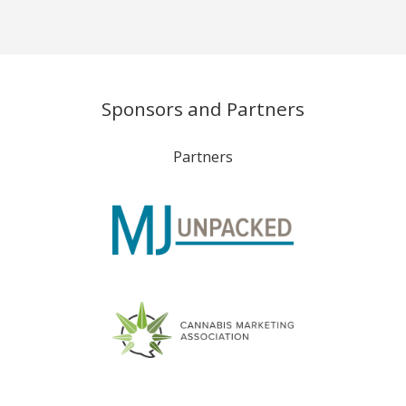
Sponsors and Partners
Partners