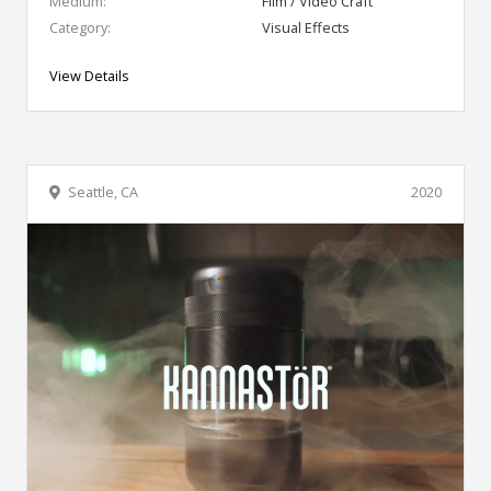
Medium:
Film / Video Craft
Category:
Visual Effects
View Details
Seattle, CA
2020