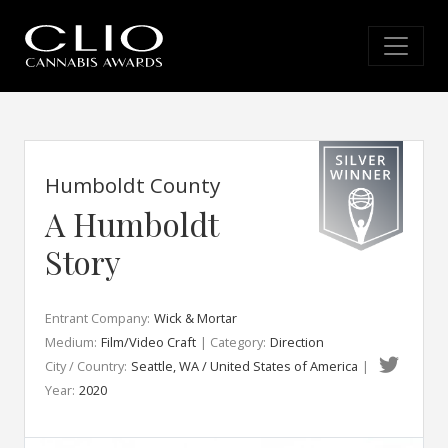
Humboldt County
A Humboldt
Story
Entrant Company:
Wick & Mortar
Medium:
Film/Video Craft
| Category:
Direction
City / Country:
Seattle, WA / United States of America
|
Year:
2020