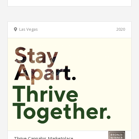
Las Vegas
2020
Thrive Cannabis Marketplace