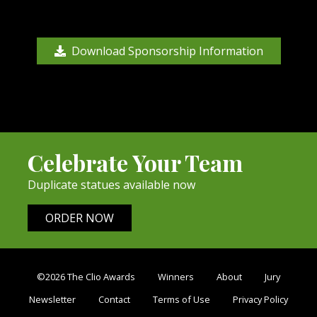
Download Sponsorship Information
Celebrate Your Team
Duplicate statues available now
ORDER NOW
©2026 The Clio Awards
Winners
About
Jury
Newsletter
Contact
Terms of Use
Privacy Policy