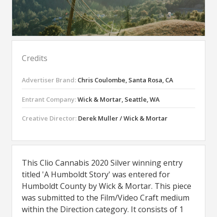
Credits
Advertiser Brand:
Chris Coulombe, Santa Rosa, CA
Entrant Company:
Wick & Mortar, Seattle, WA
Creative Director:
Derek Muller / Wick & Mortar
This Clio Cannabis 2020 Silver winning entry
titled 'A Humboldt Story' was entered for
Humboldt County by Wick & Mortar. This piece
was submitted to the Film/Video Craft medium
within the Direction category. It consists of 1