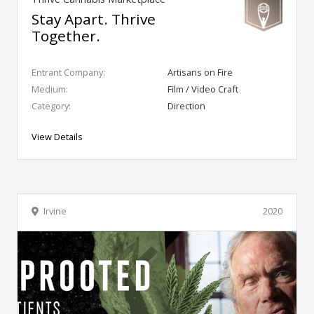
Stay Apart. Thrive
Together.
Entrant Company:
Artisans on Fire
Medium:
Film / Video Craft
Category:
Direction
View Details
Irvine
2020