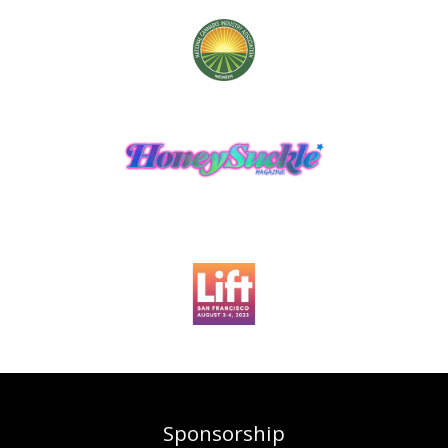
Sponsorship