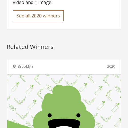
video and 1 image.
See all 2020 winners
Related Winners
Brooklyn
2020