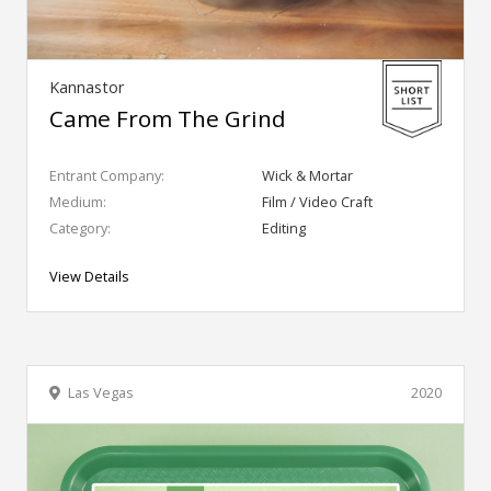
Kannastor
Came From The Grind
Entrant Company:
Wick & Mortar
Medium:
Film / Video Craft
Category:
Editing
View Details
Las Vegas
2020