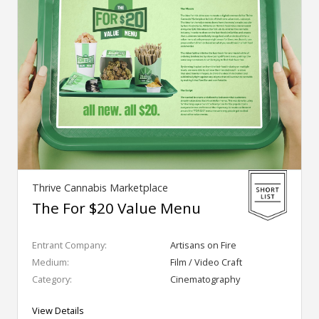
Thrive Cannabis Marketplace
The For $20 Value Menu
Entrant Company:
Artisans on Fire
Medium:
Film / Video Craft
Category:
Cinematography
View Details