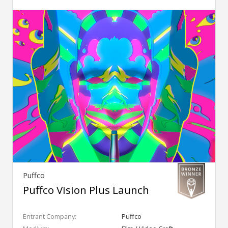
Puffco
Puffco Vision Plus Launch
Entrant Company:
Puffco