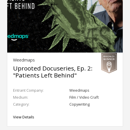
Weedmaps
Uprooted Docuseries, Ep. 2:
"Patients Left Behind"
Entrant Company:
Weedmaps
Medium:
Film / Video Craft
Category:
Copywriting
View Details