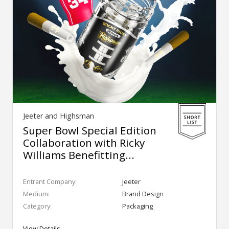
Jeeter and Highsman
Super Bowl Special Edition
Collaboration with Ricky
Williams Benefitting...
Entrant Company:
Jeeter
Medium:
Brand Design
Category:
Packaging
View Details