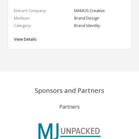
Entrant Company:
MAMUS Creative
Medium:
Brand Design
Category:
Brand Identity
View Details
Sponsors and Partners
Partners