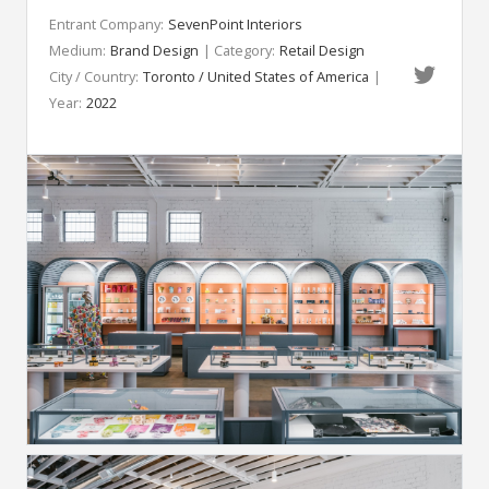
Entrant Company:
SevenPoint Interiors
Medium:
Brand Design
| Category:
Retail Design
City / Country:
Toronto / United States of America
|
Year:
2022