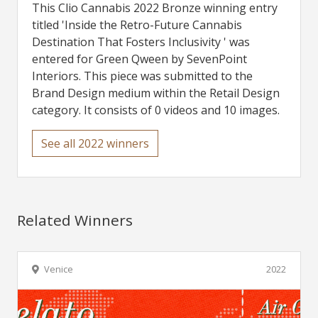
This Clio Cannabis 2022 Bronze winning entry
titled 'Inside the Retro-Future Cannabis
Destination That Fosters Inclusivity ' was
entered for Green Qween by SevenPoint
Interiors. This piece was submitted to the
Brand Design medium within the Retail Design
category. It consists of 0 videos and 10 images.
See all 2022 winners
Related Winners
Venice
2022