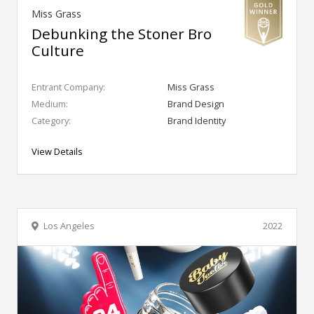
Miss Grass
Debunking the Stoner Bro
Culture
Entrant Company:
Miss Grass
Medium:
Brand Design
Category:
Brand Identity
View Details
Los Angeles
2022