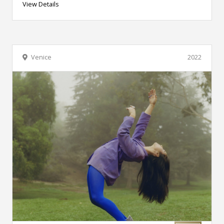
View Details
Venice
2022