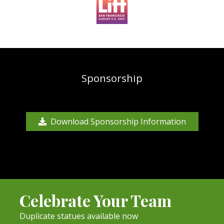
Sponsorship
Download Sponsorship Information
Celebrate Your Team
Duplicate statues available now