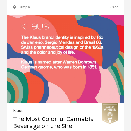
Tampa
2022
Klaus
The Most Colorful Cannabis
Beverage on the Shelf