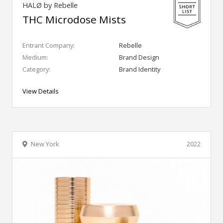
HALØ by Rebelle
THC Microdose Mists
Entrant Company:
Rebelle
Medium:
Brand Design
Category:
Brand Identity
View Details
New York
2022