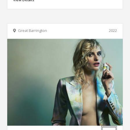
Great Barrington
2022