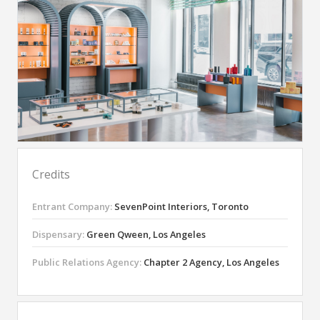
Credits
Entrant Company:
SevenPoint Interiors, Toronto
Dispensary:
Green Qween, Los Angeles
Public Relations Agency:
Chapter 2 Agency, Los Angeles