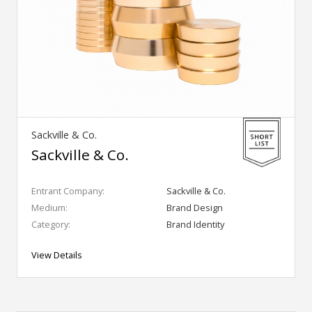
Sackville & Co.
Sackville & Co.
Entrant Company:
Sackville & Co.
Medium:
Brand Design
Category:
Brand Identity
View Details