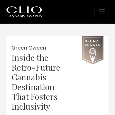
Green Qween
Inside the
Retro-Future
Cannabis
Destination
That Fosters
Inclusivity