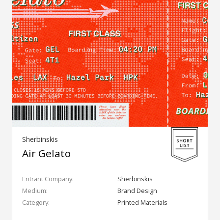
Sherbinskis
Air Gelato
Entrant Company:
Sherbinskis
Medium:
Brand Design
Category:
Printed Materials