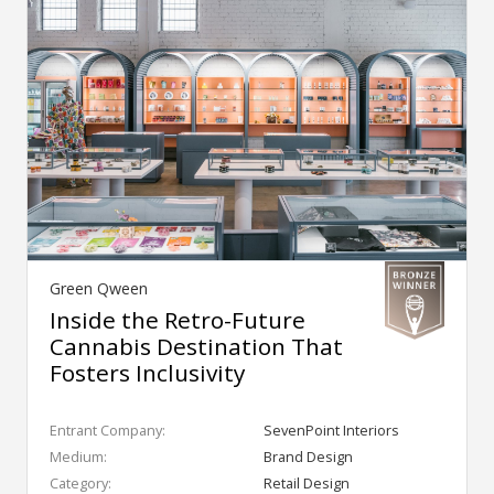
Green Qween
Inside the Retro-Future
Cannabis Destination That
Fosters Inclusivity
Entrant Company:
SevenPoint Interiors
Medium:
Brand Design
Category:
Retail Design