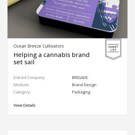
Ocean Breeze Cultivators
Helping a cannabis brand
set sail
Entrant Company:
BRIGADE
Medium:
Brand Design
Category:
Packaging
View Details