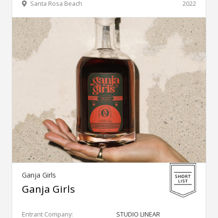
Santa Rosa Beach
2022
Ganja Girls
Ganja Girls
Entrant Company:
STUDIO LINEAR