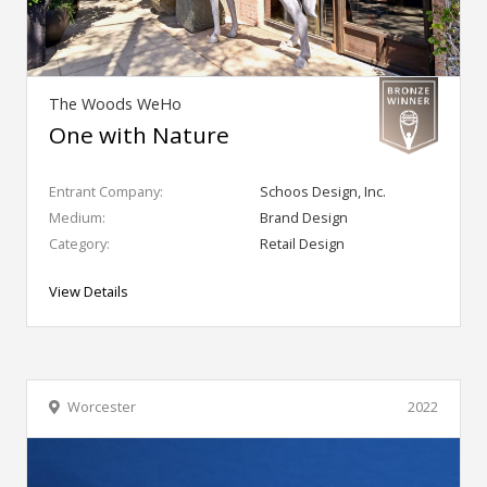
The Woods WeHo
One with Nature
Entrant Company:
Schoos Design, Inc.
Medium:
Brand Design
Category:
Retail Design
View Details
Worcester
2022