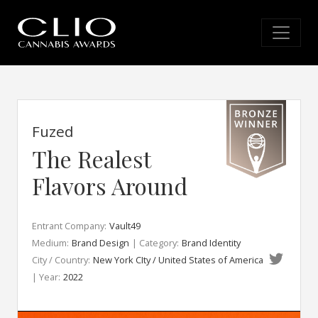
Fuzed
The Realest
Flavors Around
Entrant Company:
Vault49
Medium:
Brand Design
| Category:
Brand Identity
City / Country:
New York CIty / United States of America
| Year:
2022