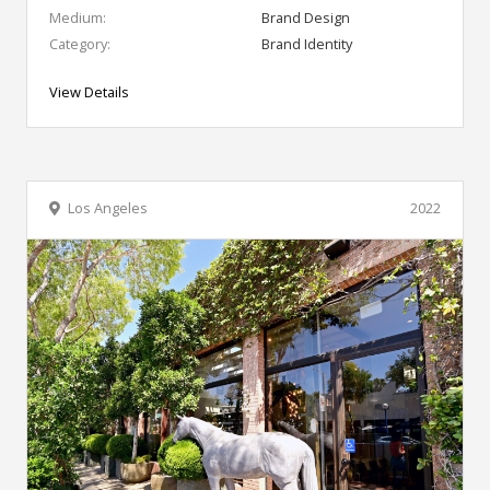
Medium:
Brand Design
Category:
Brand Identity
View Details
Los Angeles
2022