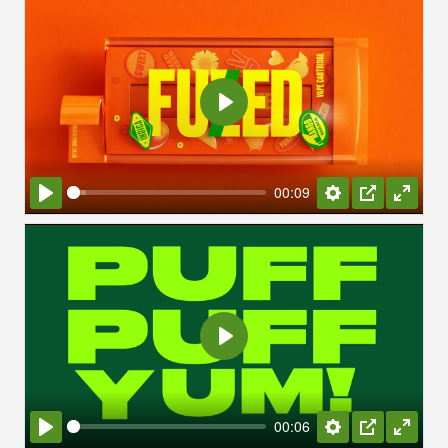
Play
00:09
Play
Settings
PIP
Enter
fullsc
Play
00:06