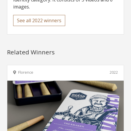
images.
See all 2022 winners
Related Winners
Florence
2022