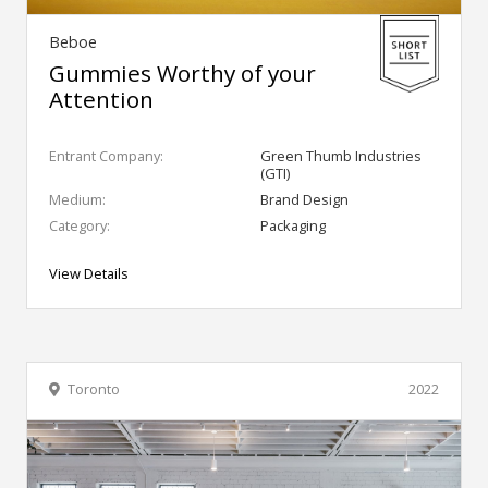
Beboe
Gummies Worthy of your
Attention
Entrant Company:
Green Thumb Industries
(GTI)
Medium:
Brand Design
Category:
Packaging
View Details
Toronto
2022