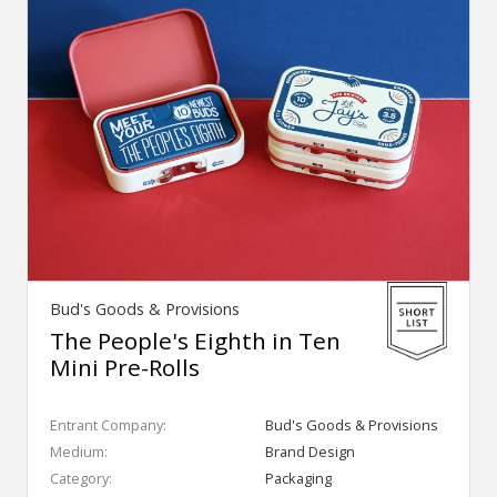
Bud's Goods & Provisions
The People's Eighth in Ten
Mini Pre-Rolls
Entrant Company:
Bud's Goods & Provisions
Medium:
Brand Design
Category:
Packaging