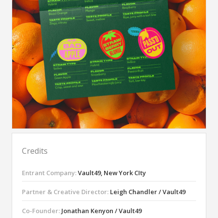
Credits
Entrant Company:
Vault49, New York CIty
Partner & Creative Director:
Leigh Chandler / Vault49
Co-Founder:
Jonathan Kenyon / Vault49