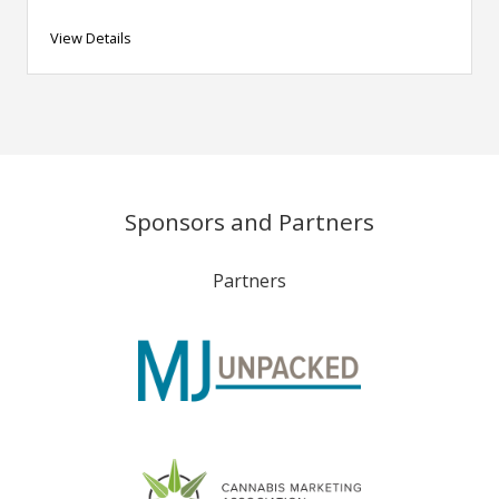
View Details
Sponsors and Partners
Partners