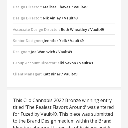
Design Director:
Melissa Chavez / Vault49
Design Director:
Nik Ainley / Vault49
Associate Design Director:
Beth Wheatley / Vault49
Senior Designer:
Jennifer Yelk / Vault49
Designer:
Joe Wanovich / Vault49
Group Account Director:
Kiki Saxon / Vault49
Client Manager:
Katt Kiner / Vault49
This Clio Cannabis 2022 Bronze winning entry
titled 'The Realest Flavors Around' was entered
for Fuzed by Vault49. This piece was submitted
to the Brand Design medium within the Brand
Identity category. It consists of 5 videos and 6