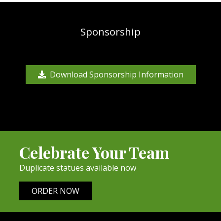
Sponsorship
Download Sponsorship Information
Celebrate Your Team
Duplicate statues available now
ORDER NOW