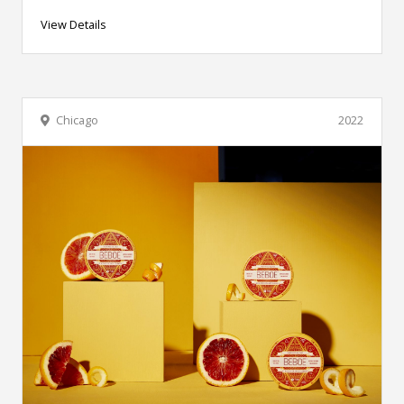
View Details
Chicago
2022