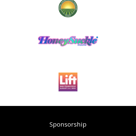
Sponsorship