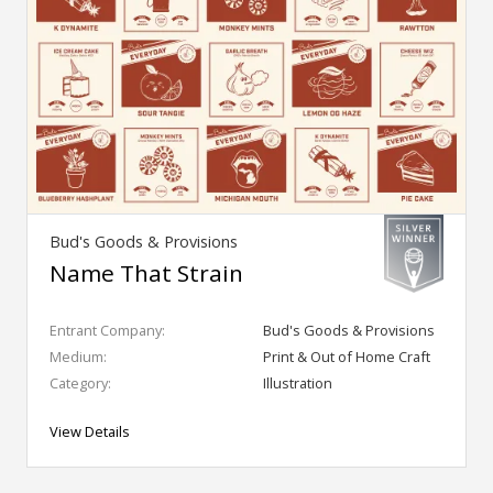
Bud's Goods & Provisions
Name That Strain
Entrant Company:
Bud's Goods & Provisions
Medium:
Print & Out of Home Craft
Category:
Illustration
View Details