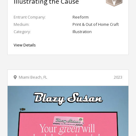
Illustrating the Cause
Entrant Company:
Reeform
Medium:
Print & Out of Home Craft
Category:
Illustration
View Details
Miami Beach, FL
2023