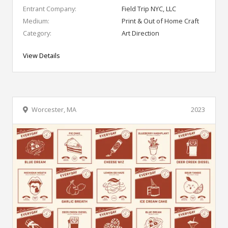
Entrant Company:
Field Trip NYC, LLC
Medium:
Print & Out of Home Craft
Category:
Art Direction
View Details
Worcester, MA
2023