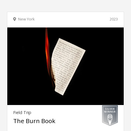
New York
2023
Field Trip
The Burn Book