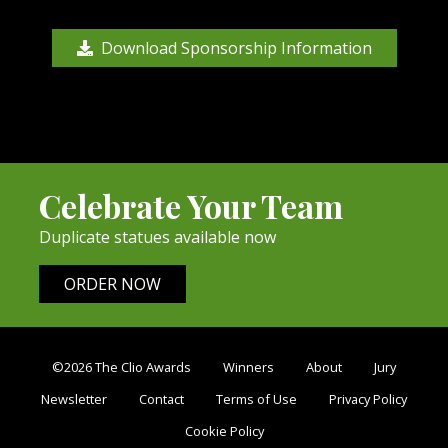
Download Sponsorship Information
Celebrate Your Team
Duplicate statues available now
ORDER NOW
©2026 The Clio Awards
Winners
About
Jury
Newsletter
Contact
Terms of Use
Privacy Policy
Cookie Policy