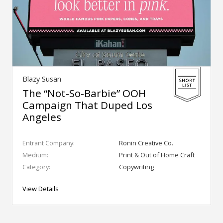
Blazy Susan
The “Not-So-Barbie” OOH
Campaign That Duped Los
Angeles
Entrant Company:
Ronin Creative Co.
Medium:
Print & Out of Home Craft
Category:
Copywriting
View Details