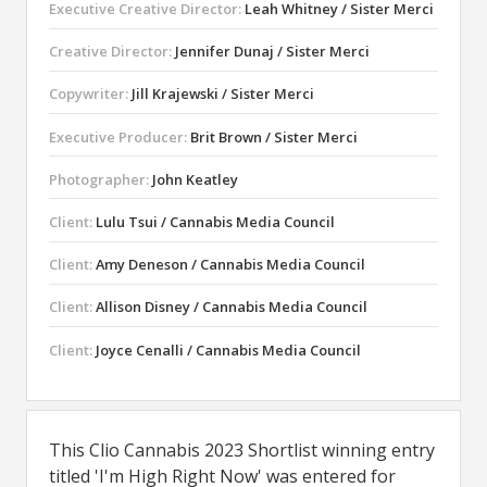
Executive Creative Director:
Leah Whitney / Sister Merci
Creative Director:
Jennifer Dunaj / Sister Merci
Copywriter:
Jill Krajewski / Sister Merci
Executive Producer:
Brit Brown / Sister Merci
Photographer:
John Keatley
Client:
Lulu Tsui / Cannabis Media Council
Client:
Amy Deneson / Cannabis Media Council
Client:
Allison Disney / Cannabis Media Council
Client:
Joyce Cenalli / Cannabis Media Council
This Clio Cannabis 2023 Shortlist winning entry
titled 'I'm High Right Now' was entered for