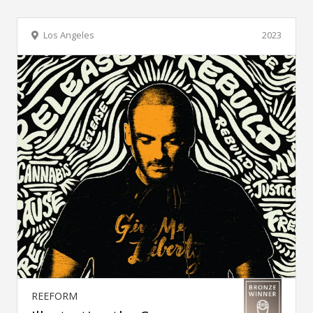
Los Angeles
2023
REEFORM