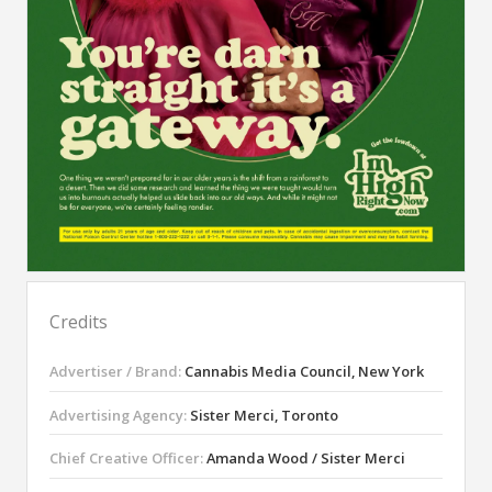
Credits
Advertiser / Brand:
Cannabis Media Council, New York
Advertising Agency:
Sister Merci, Toronto
Chief Creative Officer:
Amanda Wood / Sister Merci