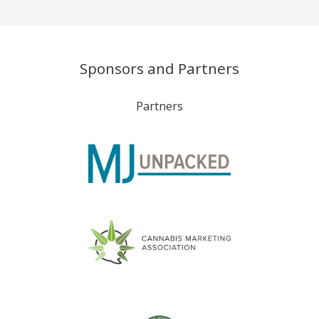
Sponsors and Partners
Partners