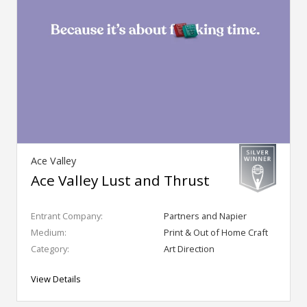
Ace Valley
Ace Valley Lust and Thrust
Entrant Company:
Partners and Napier
Medium:
Print & Out of Home Craft
Category:
Art Direction
View Details