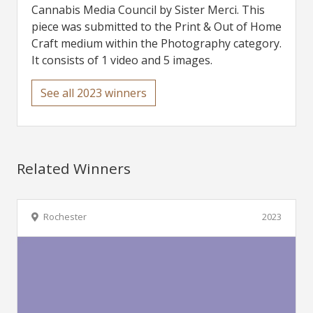
Cannabis Media Council by Sister Merci. This
piece was submitted to the Print & Out of Home
Craft medium within the Photography category.
It consists of 1 video and 5 images.
See all 2023 winners
Related Winners
Rochester
2023