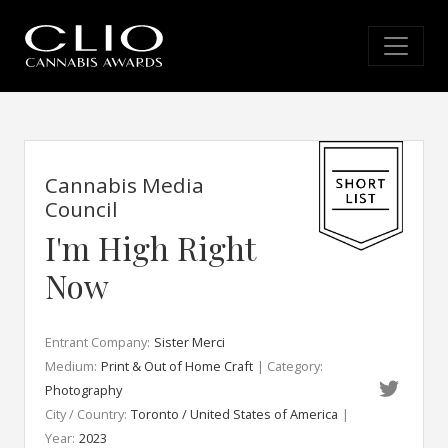
Cannabis Media
Council
I'm High Right
Now
Entrant Company:
Sister Merci
Medium:
Print & Out of Home Craft
| Category:
Photography
City / Country:
Toronto / United States of America
|
Year:
2023