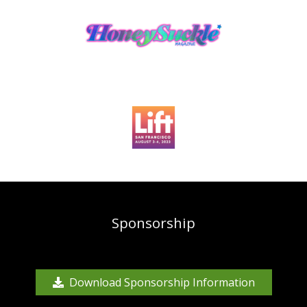
Sponsorship
Download Sponsorship Information