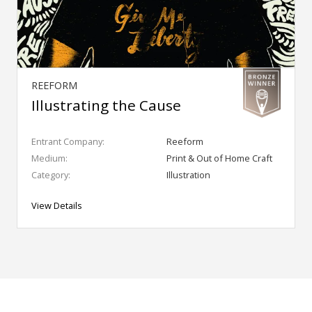
REEFORM
Illustrating the Cause
Entrant Company:
Reeform
Medium:
Print & Out of Home Craft
Category:
Illustration
View Details