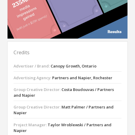
Credits
Advertiser / Brand:
Canopy Growth, Ontario
Advertising Agency:
Partners and Napier, Rochester
Group Creative Director:
Costa Boudouvas / Partners
and Napier
Group Creative Director:
Matt Palmer / Partners and
Napier
Project Manager:
Taylor Wroblewski / Partners and
Napier