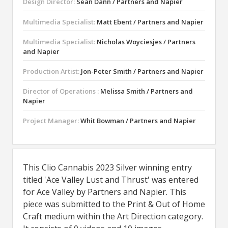
Design Director:
Sean Dann / Partners and Napier
Multimedia Specialist:
Matt Ebent / Partners and Napier
Multimedia Specialist:
Nicholas Woyciesjes / Partners
and Napier
Production Artist:
Jon-Peter Smith / Partners and Napier
Director of Operations :
Melissa Smith / Partners and
Napier
Project Manager:
Whit Bowman / Partners and Napier
This Clio Cannabis 2023 Silver winning entry
titled 'Ace Valley Lust and Thrust' was entered
for Ace Valley by Partners and Napier. This
piece was submitted to the Print & Out of Home
Craft medium within the Art Direction category.