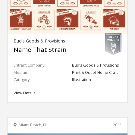
Bud's Goods & Provisions
Name That Strain
Entrant Company:
Bud's Goods & Provisions
Medium:
Print & Out of Home Craft
Category:
Illustration
View Details
Miami Beach, FL
2023