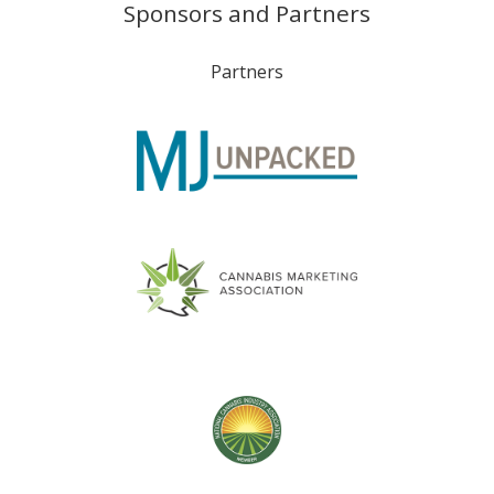
Sponsors and Partners
Partners