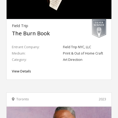
Field Trip
The Burn Book
Entrant Company:
Field Trip NYC, LLC
Medium:
Print & Out of Home Craft
Category:
Art Direction
View Details
Toronto
2023