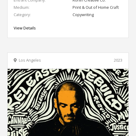
Medium:
Print & Out of Home Craft
Category:
Copywriting
View Details
Los Angeles
2023