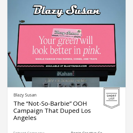
Blazy Susan
The “Not-So-Barbie” OOH
Campaign That Duped Los
Angeles
Entrant Company:
Ronin Creative Co.