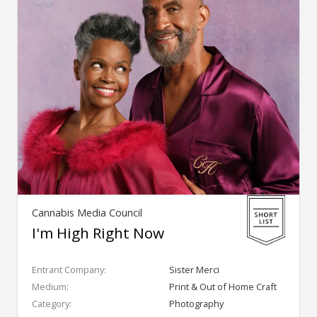
Cannabis Media Council
I'm High Right Now
Entrant Company:
Sister Merci
Medium:
Print & Out of Home Craft
Category:
Photography