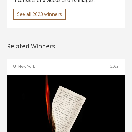
It consists of 0 videos and 10 images.
See all 2023 winners
Related Winners
New York
2023