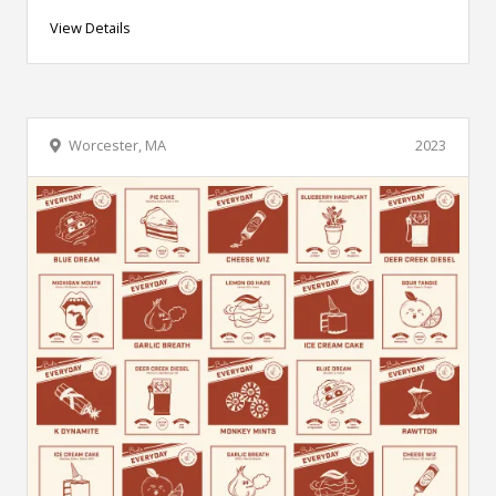
View Details
Worcester, MA
2023