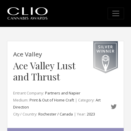
Ace Valley
Ace Valley Lust
and Thrust
Entrant Company:
Partners and Napier
Medium:
Print & Out of Home Craft
| Category:
Art
Direction
City / Country:
Rochester / Canada
| Year:
2023