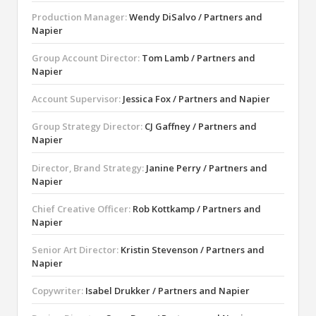
Production Manager:
Wendy DiSalvo / Partners and
Napier
Group Account Director:
Tom Lamb / Partners and
Napier
Account Supervisor:
Jessica Fox / Partners and Napier
Group Strategy Director:
CJ Gaffney / Partners and
Napier
Director, Brand Strategy:
Janine Perry / Partners and
Napier
Chief Creative Officer:
Rob Kottkamp / Partners and
Napier
Senior Art Director:
Kristin Stevenson / Partners and
Napier
Copywriter:
Isabel Drukker / Partners and Napier