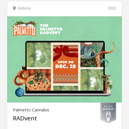
Victoria
2022
Palmetto Cannabis
RADvent