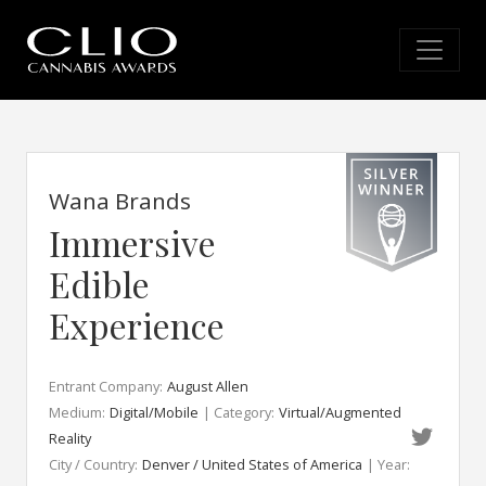
Wana Brands
Immersive
Edible
Experience
Entrant Company:
August Allen
Medium:
Digital/Mobile
| Category:
Virtual/Augmented
Reality
City / Country:
Denver / United States of America
| Year: