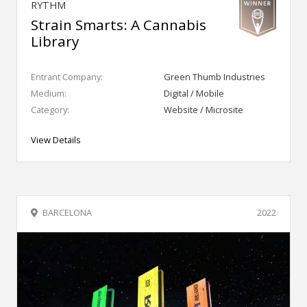
RYTHM
Strain Smarts: A Cannabis
Library
Entrant Company:
Green Thumb Industries
Medium:
Digital / Mobile
Category:
Website / Microsite
View Details
BARCELONA
2022