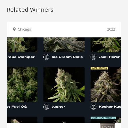
Related Winners
Chicago
2022