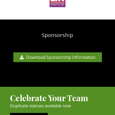
Sponsorship
Download Sponsorship Information
Celebrate Your Team
Duplicate statues available now