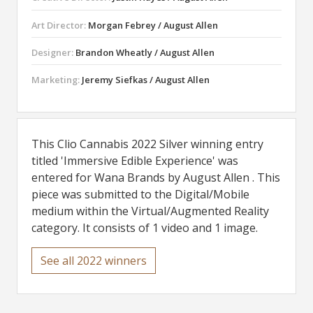
Art Director:
Morgan Febrey / August Allen
Designer:
Brandon Wheatly / August Allen
Marketing:
Jeremy Siefkas / August Allen
This Clio Cannabis 2022 Silver winning entry
titled 'Immersive Edible Experience' was
entered for Wana Brands by August Allen . This
piece was submitted to the Digital/Mobile
medium within the Virtual/Augmented Reality
category. It consists of 1 video and 1 image.
See all 2022 winners