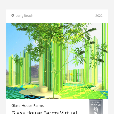
Long Beach
2022
Glass House Farms
Glass House Farms Virtual