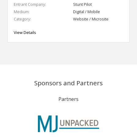
Entrant Company:
Stunt Pilot
Medium:
Digital / Mobile
Category:
Website / Microsite
View Details
Sponsors and Partners
Partners