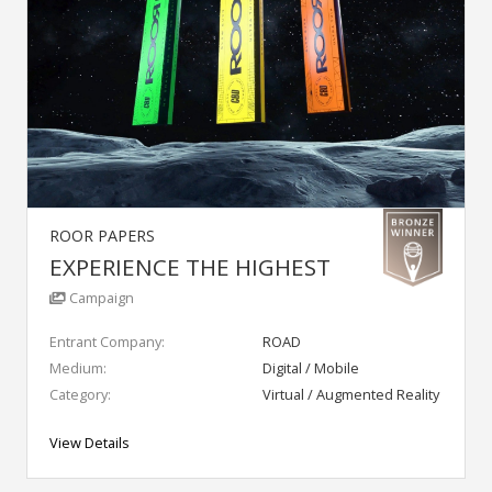
ROOR PAPERS
EXPERIENCE THE HIGHEST
Campaign
Entrant Company:
ROAD
Medium:
Digital / Mobile
Category:
Virtual / Augmented Reality
View Details