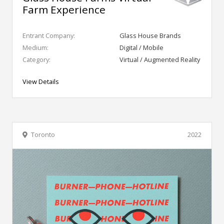
Farm Experience
Entrant Company:
Glass House Brands
Medium:
Digital / Mobile
Category:
Virtual / Augmented Reality
View Details
Toronto
2022