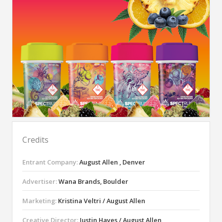
Credits
Entrant Company:
August Allen , Denver
Advertiser:
Wana Brands, Boulder
Marketing:
Kristina Veltri / August Allen
Creative Director:
Justin Hayes / August Allen