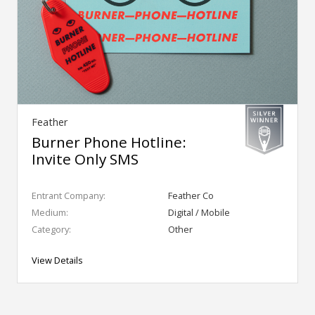
Feather
Burner Phone Hotline:
Invite Only SMS
Entrant Company:
Feather Co
Medium:
Digital / Mobile
Category:
Other
View Details