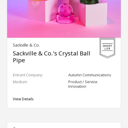
Sackville & Co.
Sackville & Co.'s Crystal Ball
Pipe
Entrant Company:
Autumn Communications
Medium:
Product / Service
Innovation
View Details