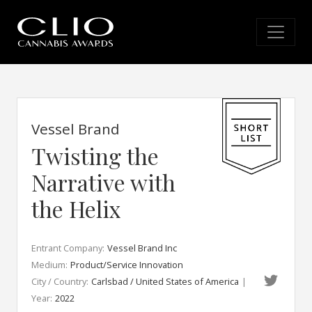
Vessel Brand
Twisting the
Narrative with
the Helix
Entrant Company:
Vessel Brand Inc
Medium:
Product/Service Innovation
City / Country:
Carlsbad / United States of America
|
Year:
2022