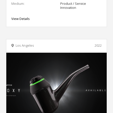
Medium:
Product / Service
Innovation
View Details
Los Angeles
2022