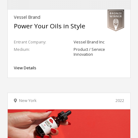
Vessel Brand
Power Your Oils in Style
Entrant Company:
Vessel Brand Inc
Medium:
Product / Service
Innovation
View Details
New York
2022