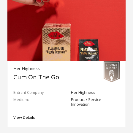
Her Highness
Cum On The Go
Entrant Company:
Her Highness
Medium:
Product / Service
Innovation
View Details