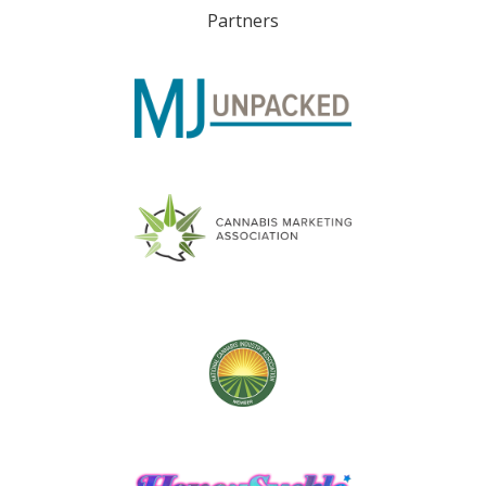
Partners