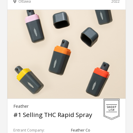
Ottawa
2022
Feather
#1 Selling THC Rapid Spray
Entrant Company:
Feather Co