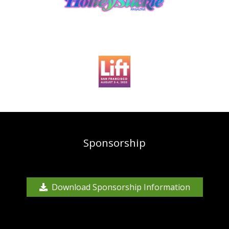
Sponsorship
Download Sponsorship Information