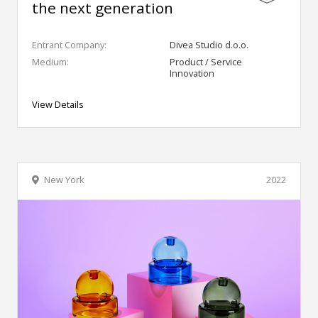
the next generation
Entrant Company:
Divea Studio d.o.o.
Medium:
Product / Service
Innovation
View Details
New York
2022