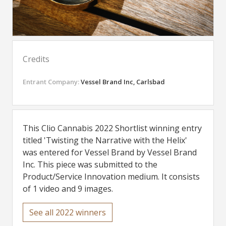
Credits
Entrant Company:
Vessel Brand Inc, Carlsbad
This Clio Cannabis 2022 Shortlist winning entry
titled 'Twisting the Narrative with the Helix'
was entered for Vessel Brand by Vessel Brand
Inc. This piece was submitted to the
Product/Service Innovation medium. It consists
of 1 video and 9 images.
See all 2022 winners