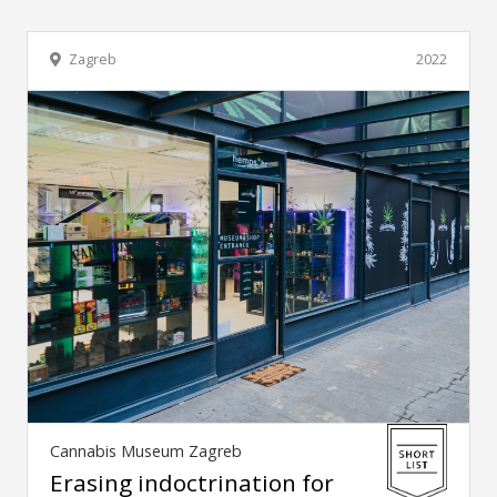
Zagreb
2022
Cannabis Museum Zagreb
Erasing indoctrination for