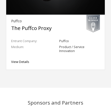
Puffco
The Puffco Proxy
Entrant Company:
Puffco
Medium:
Product / Service
Innovation
View Details
Sponsors and Partners