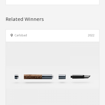
Related Winners
Carlsbad
2022