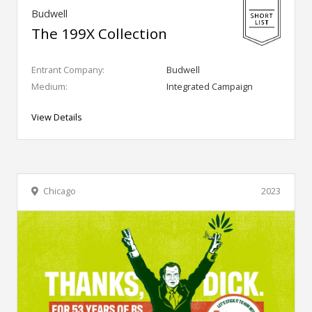
Budwell
The 199X Collection
Entrant Company:
Budwell
Medium:
Integrated Campaign
View Details
Chicago
2023