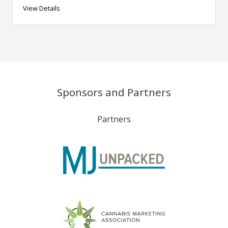
View Details
Sponsors and Partners
Partners