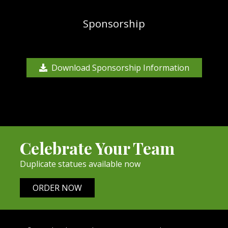
Sponsorship
Download Sponsorship Information
Celebrate Your Team
Duplicate statues available now
ORDER NOW