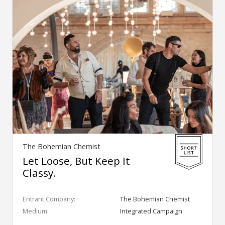
The Bohemian Chemist
Let Loose, But Keep It
Classy.
Entrant Company:
The Bohemian Chemist
Medium:
Integrated Campaign