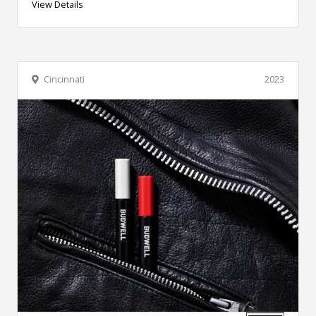
View Details
Cincinnati
2023