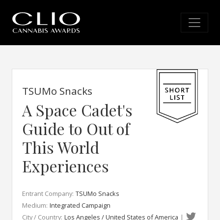
TSUMo Snacks
A Space Cadet's
Guide to Out of
This World
Experiences
Entrant Company:
TSUMo Snacks
Medium:
Integrated Campaign
City / Country:
Los Angeles / United States of America
|