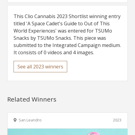
This Clio Cannabis 2023 Shortlist winning entry
titled 'A Space Cadet's Guide to Out of This
World Experiences' was entered for TSUMo
Snacks by TSUMo Snacks. This piece was
submitted to the Integrated Campaign medium.
It consists of 0 videos and 4 images.
See all 2023 winners
Related Winners
San Leandro
2023