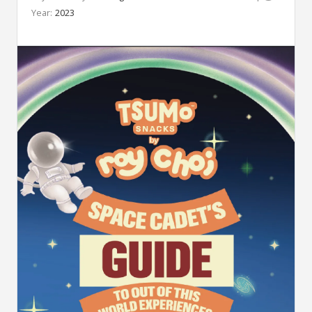
Year:
2023