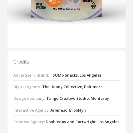
Credits
Advertiser / Brand:
TSUMo Snacks, Los Angeles
Digital Agency:
The Heady Collective, Baltimore
Design Company:
Tango Creative Studio, Monterey
Interactive Agency:
Arlene.io, Brooklyn
Creative Agency:
Doubleday and Cartwright, Los Angeles