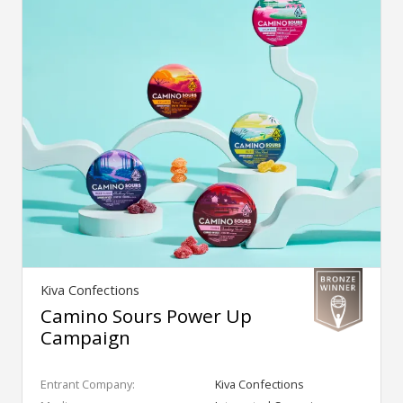
Kiva Confections
Camino Sours Power Up
Campaign
Entrant Company:
Kiva Confections