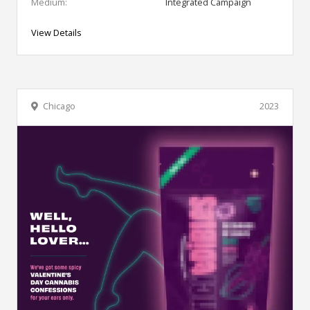
Medium:
Integrated Campaign
View Details
Chicago
2023