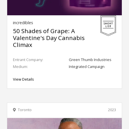
incredibles
50 Shades of Grape: A
Valentine's Day Cannabis
Climax
Entrant Company:
Green Thumb Industries
Medium:
Integrated Campaign
View Details
Toronto
2023