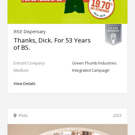
RISE Dispensary
Thanks, Dick. For 53 Years
of BS.
Entrant Company:
Green Thumb Industries
Medium:
Integrated Campaign
View Details
Philo
2023