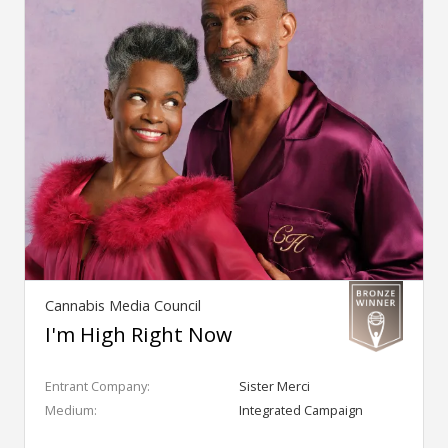
Cannabis Media Council
I'm High Right Now
Entrant Company:
Sister Merci
Medium:
Integrated Campaign