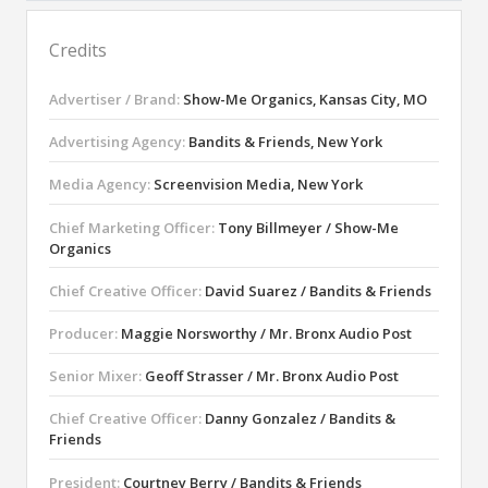
Credits
Advertiser / Brand:
Show-Me Organics, Kansas City, MO
Advertising Agency:
Bandits & Friends, New York
Media Agency:
Screenvision Media, New York
Chief Marketing Officer:
Tony Billmeyer / Show-Me
Organics
Chief Creative Officer:
David Suarez / Bandits & Friends
Producer:
Maggie Norsworthy / Mr. Bronx Audio Post
Senior Mixer:
Geoff Strasser / Mr. Bronx Audio Post
Chief Creative Officer:
Danny Gonzalez / Bandits &
Friends
President:
Courtney Berry / Bandits & Friends