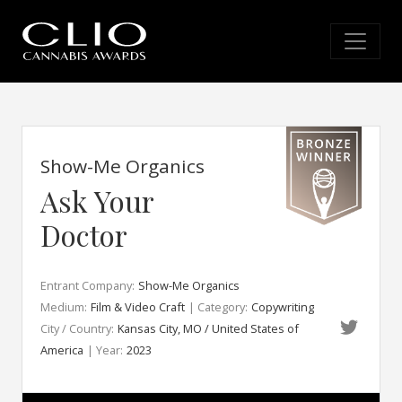
Show-Me Organics
Ask Your
Doctor
Entrant Company:
Show-Me Organics
Medium:
Film & Video Craft
| Category:
Copywriting
City / Country:
Kansas City, MO / United States of
America
| Year:
2023