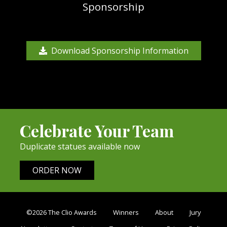
Sponsorship
Download Sponsorship Information
Celebrate Your Team
Duplicate statues available now
ORDER NOW
©2026 The Clio Awards
Winners
About
Jury