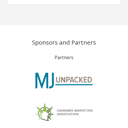
Sponsors and Partners
Partners