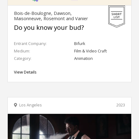
Bois-de-Boulogne, Dawson,
Maisonneuve, Rosemont and Vanier
Do you know your bud?
Entrant Company:
Bifurk
Medium:
Film & Video Craft
Category:
Animation
View Details
Los Angeles
2023