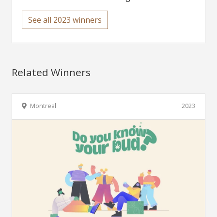
See all 2023 winners
Related Winners
Montreal
2023