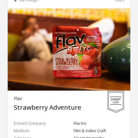
Flav
Strawberry Adventure
Entrant Company:
Flav Inc
Medium:
Film & Video Craft