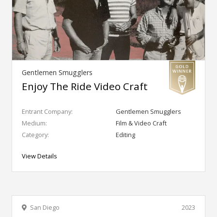
Gentlemen Smugglers
Enjoy The Ride Video Craft
Entrant Company:
Gentlemen Smugglers
Medium:
Film & Video Craft
Category:
Editing
View Details
San Diego
2023