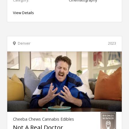
Category:
Cinematography
View Details
Denver
2023
Cheeba Chews Cannabis Edibles
Not A Real Doctor