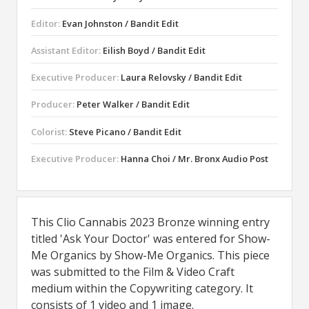
Editor:
Evan Johnston / Bandit Edit
Assistant Editor:
Eilish Boyd / Bandit Edit
Executive Producer:
Laura Relovsky / Bandit Edit
Producer:
Peter Walker / Bandit Edit
Colorist:
Steve Picano / Bandit Edit
Executive Producer:
Hanna Choi / Mr. Bronx Audio Post
This Clio Cannabis 2023 Bronze winning entry
titled 'Ask Your Doctor' was entered for Show-
Me Organics by Show-Me Organics. This piece
was submitted to the Film & Video Craft
medium within the Copywriting category. It
consists of 1 video and 1 image.