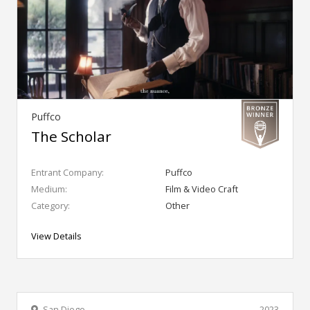
Puffco
The Scholar
Entrant Company:
Puffco
Medium:
Film & Video Craft
Category:
Other
View Details
San Diego
2023