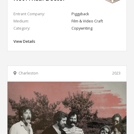
Entrant Company:
Piggyback
Medium:
Film & Video Craft
Category:
Copywriting
View Details
Charleston
2023