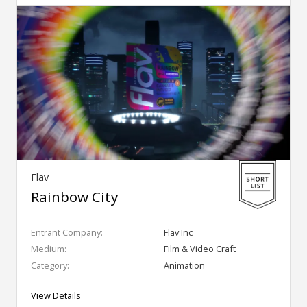
Flav
Rainbow City
Entrant Company:
Flav Inc
Medium:
Film & Video Craft
Category:
Animation
View Details