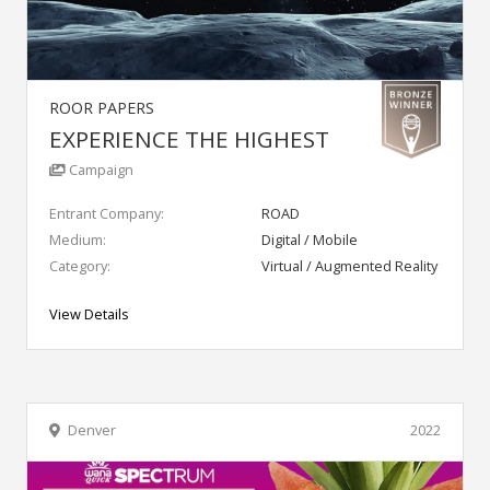
ROOR PAPERS
EXPERIENCE THE HIGHEST
Campaign
Entrant Company:
ROAD
Medium:
Digital / Mobile
Category:
Virtual / Augmented Reality
View Details
Denver
2022