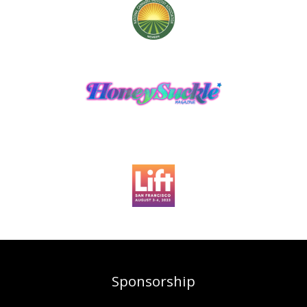
Sponsorship