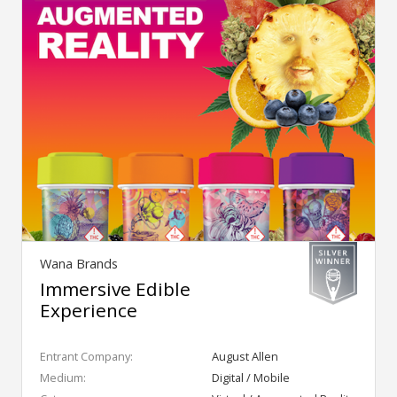
Wana Brands
Immersive Edible
Experience
Entrant Company:
August Allen
Medium:
Digital / Mobile