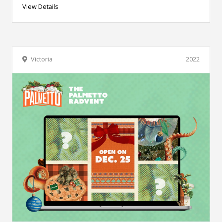
View Details
Victoria
2022