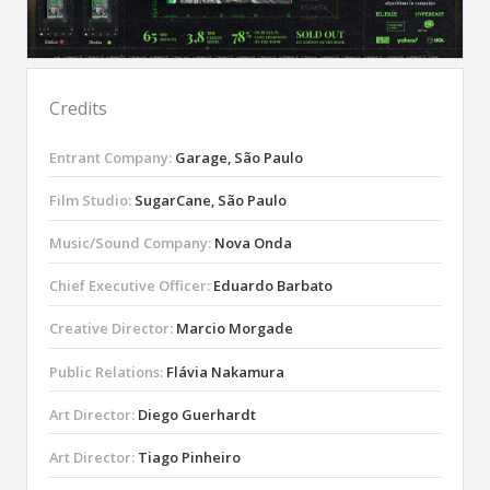
Credits
Entrant Company:
Garage, São Paulo
Film Studio:
SugarCane, São Paulo
Music/Sound Company:
Nova Onda
Chief Executive Officer:
Eduardo Barbato
Creative Director:
Marcio Morgade
Public Relations:
Flávia Nakamura
Art Director:
Diego Guerhardt
Art Director:
Tiago Pinheiro