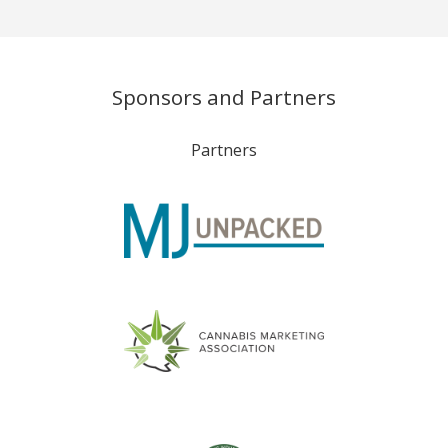
Sponsors and Partners
Partners