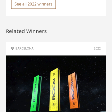
See all 2022 winners
Related Winners
BARCELONA
2022