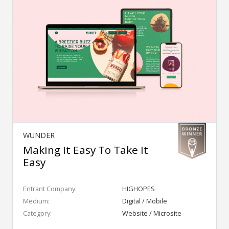
WUNDER
Making It Easy To Take It
Easy
Entrant Company:
HIGHOPES
Medium:
Digital / Mobile
Category:
Website / Microsite