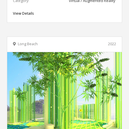
Category:
Virtual / Augmented Reality
View Details
Long Beach
2022