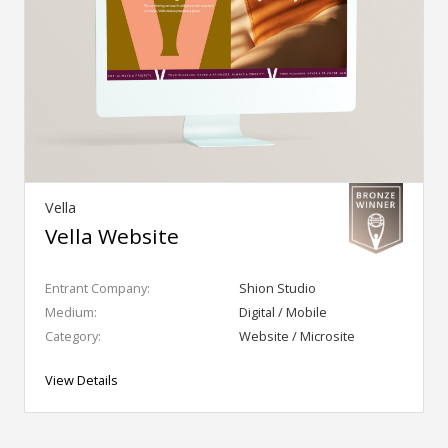
Vella
Vella Website
Entrant Company:
Shion Studio
Medium:
Digital / Mobile
Category:
Website / Microsite
View Details