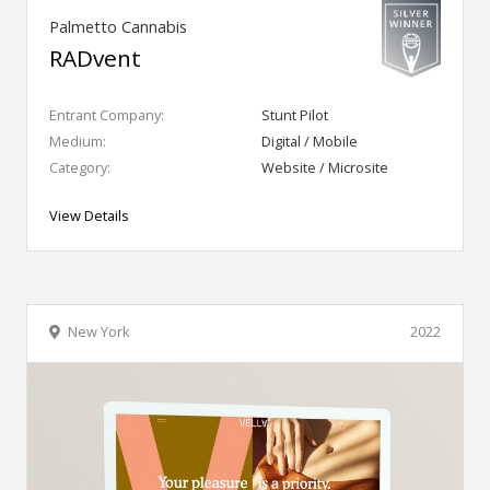
Palmetto Cannabis
RADvent
Entrant Company:
Stunt Pilot
Medium:
Digital / Mobile
Category:
Website / Microsite
View Details
New York
2022