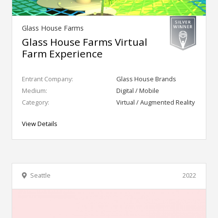
Glass House Farms
Glass House Farms Virtual
Farm Experience
Entrant Company:
Glass House Brands
Medium:
Digital / Mobile
Category:
Virtual / Augmented Reality
View Details
Seattle
2022