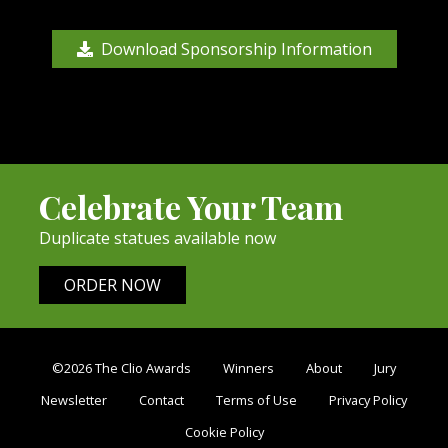
Download Sponsorship Information
Celebrate Your Team
Duplicate statues available now
ORDER NOW
©2026 The Clio Awards
Winners
About
Jury
Newsletter
Contact
Terms of Use
Privacy Policy
Cookie Policy