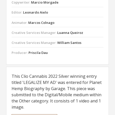
Copywriter:
Marcio Morgade
Editor:
Leonardo Aielo
Animator:
Marcos Colnago
Creative Services Manager:
Luanna Queiroz
Creative Services Manager:
William Santos
Producer:
Priscila Dau
This Clio Cannabis 2022 Silver winning entry
titled 'LEGALIZE MY AD' was entered for Planet
Hemp Biography by Garage. This piece was
submitted to the Digital/Mobile medium within
the Other category. It consists of 1 video and 1
image.