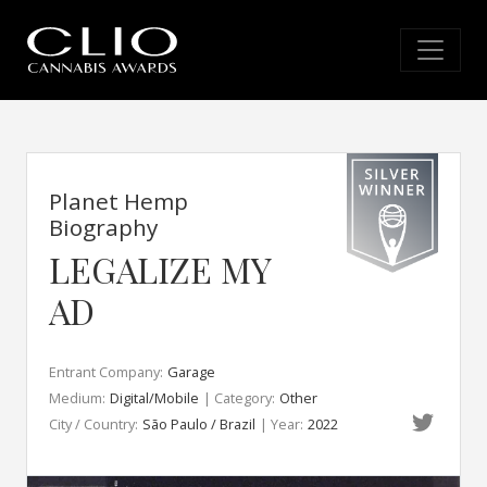
Planet Hemp
Biography
LEGALIZE MY
AD
Entrant Company:
Garage
Medium:
Digital/Mobile
| Category:
Other
City / Country:
São Paulo / Brazil
| Year:
2022