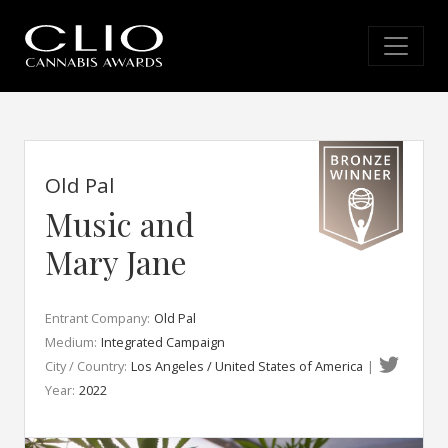
Old Pal
Music and
Mary Jane
Entrant Company:
Old Pal
Medium:
Integrated Campaign
City / Country:
Los Angeles / United States of America
|
Year:
2022