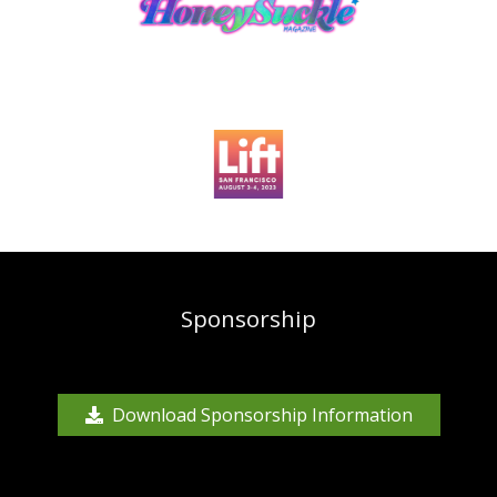
Sponsorship
Download Sponsorship Information