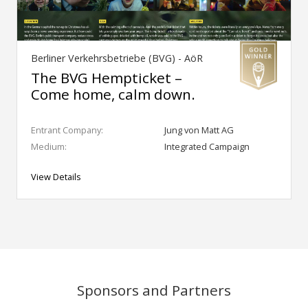
Berliner Verkehrsbetriebe (BVG) - AöR
The BVG Hempticket –
Come home, calm down.
Entrant Company:
Jung von Matt AG
Medium:
Integrated Campaign
View Details
Sponsors and Partners