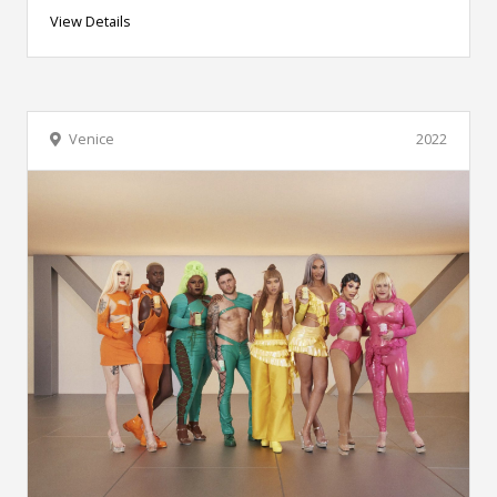
View Details
Venice
2022