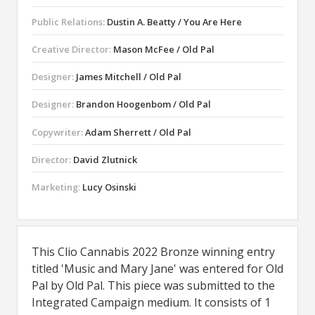
Public Relations:
Dustin A. Beatty / You Are Here
Creative Director:
Mason McFee / Old Pal
Designer:
James Mitchell / Old Pal
Designer:
Brandon Hoogenbom / Old Pal
Copywriter:
Adam Sherrett / Old Pal
Director:
David Zlutnick
Marketing:
Lucy Osinski
This Clio Cannabis 2022 Bronze winning entry
titled 'Music and Mary Jane' was entered for Old
Pal by Old Pal. This piece was submitted to the
Integrated Campaign medium. It consists of 1