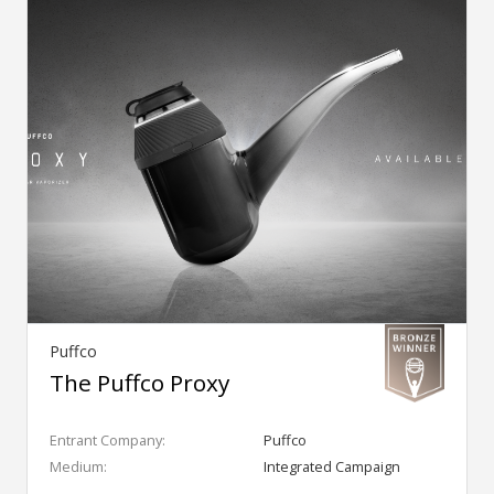
Puffco
The Puffco Proxy
Entrant Company:
Puffco
Medium:
Integrated Campaign