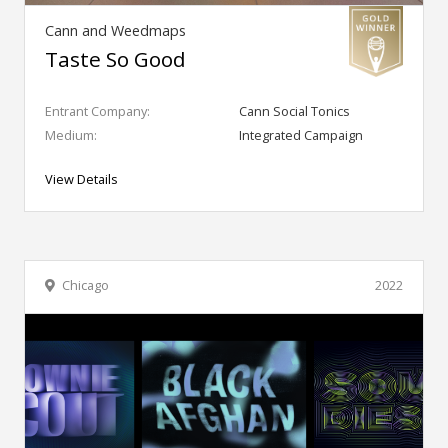
Cann and Weedmaps
Taste So Good
Entrant Company:
Cann Social Tonics
Medium:
Integrated Campaign
View Details
Chicago
2022