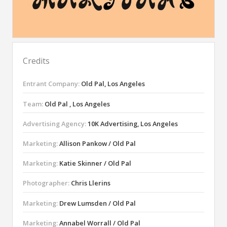
Credits
Entrant Company:
Old Pal, Los Angeles
Team:
Old Pal , Los Angeles
Advertising Agency:
10K Advertising, Los Angeles
Marketing:
Allison Pankow / Old Pal
Marketing:
Katie Skinner / Old Pal
Photographer:
Chris Llerins
Marketing:
Drew Lumsden / Old Pal
Marketing:
Annabel Worrall / Old Pal