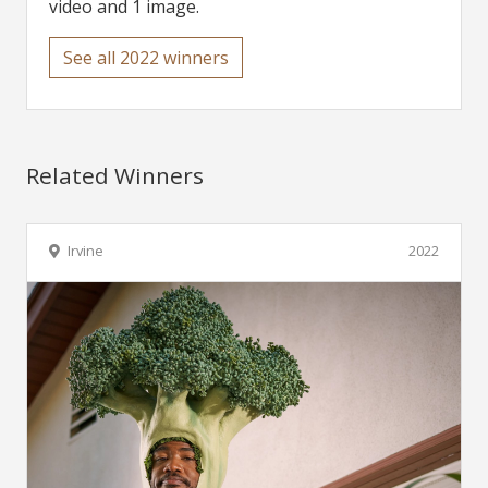
video and 1 image.
See all 2022 winners
Related Winners
Irvine
2022