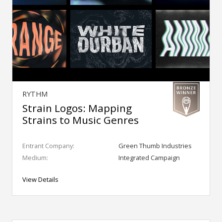
RYTHM
Strain Logos: Mapping
Strains to Music Genres
Entrant Company:
Green Thumb Industries
Medium:
Integrated Campaign
View Details