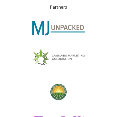
Partners