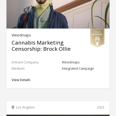
Weedmaps
Cannabis Marketing
Censorship: Brock Ollie
Entrant Company:
Weedmaps
Medium:
Integrated Campaign
View Details
Los Angeles
2022