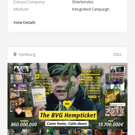
Entrant Company:
Sherbinskis
Medium:
Integrated Campaign
View Details
Hamburg
2022