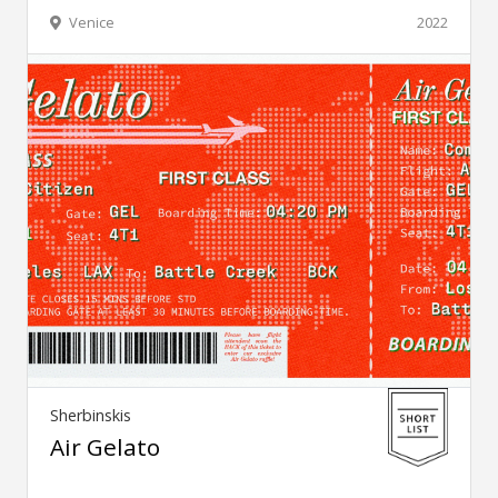
Venice
2022
Sherbinskis
Air Gelato